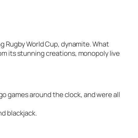
ing Rugby World Cup, dynamite. What
rom its stunning creations, monopoly live
go games around the clock, and were all
nd blackjack.