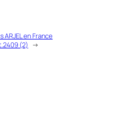
s ARJEL en France
.2409 (2)
→