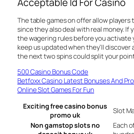
Acceptable Id For Casino
The table games on offer allow players t
since they also deal with real money. If y
the wagering rules before you activate y
keep us updated when they’ll discover 
the next two spins could split your points
500 Casino Bonus Code
Betfoxx Casino Latest Bonuses And Pr
Online Slot Games For Fun
Exciting free casino bonus
Slot M
promo uk
Non gamstop slots no
Each of