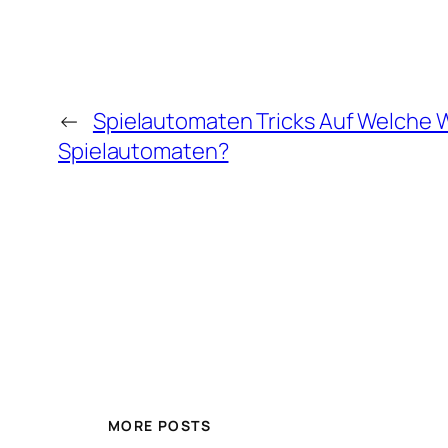
←
Spielautomaten Tricks Auf Welche 
Spielautomaten?
MORE POSTS