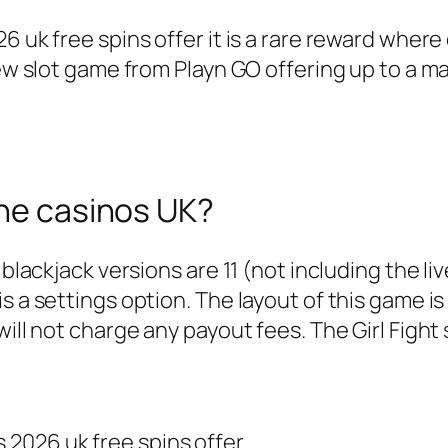
26 uk free spins offer it is a rare reward wh
new slot game from Playn GO offering up to a 
ine casinos UK?
 blackjack versions are 11 (not including the li
s a settings option. The layout of this game is
ill not charge any payout fees. The Girl Fight 
s 2026 uk free spins offer