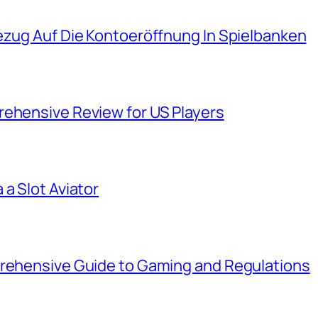
ezug Auf Die Kontoeröffnung In Spielbanken
rehensive Review for US Players
a Slot Aviator
prehensive Guide to Gaming and Regulations