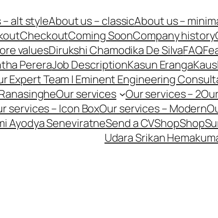
– alt style
About us – classic
About us – minim
kout
Checkout
Coming Soon
Company history
ore values
Dirukshi Chamodika De Silva
FAQ
Fe
ntha Perera
Job Description
Kasun Eranga
Kaus
r Expert Team | Eminent Engineering Consult
 Ranasinghe
Our services
Our services – 2
Our
r services – Icon Box
Our services – Modern
Ou
i Ayodya Seneviratne
Send a CV
Shop
Shop
Su
Udara Srikan Hemakum