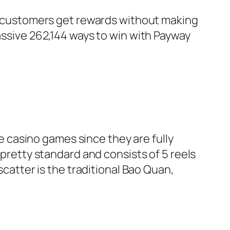
ere customers get rewards without making
massive 262,144 ways to win with Payway
ve casino games since they are fully
 pretty standard and consists of 5 reels
scatter is the traditional Bao Quan,