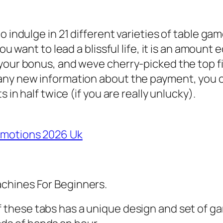
o indulge in 21 different varieties of table ga
ou want to lead a blissful life, it is an amount
our bonus, and weve cherry-picked the top five
any new information about the payment, you co
 in half twice (if you are really unlucky).
omotions 2026 Uk
achines For Beginners.
 these tabs has a unique design and set of ga