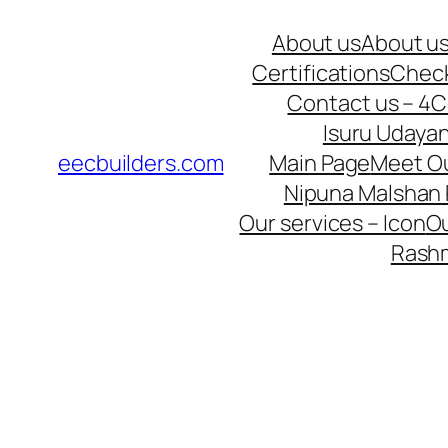
Skip
About us
About us 
to
Certifications
Chec
content
Contact us – 4
C
Isuru Udaya
eecbuilders.com
Main Page
Meet Ou
Nipuna Malshan
Our services – Icon
Ou
Rashm