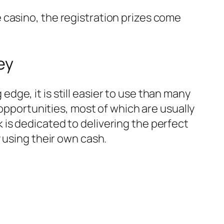
 casino, the registration prizes come
ey
 edge, it is still easier to use than many
 opportunities, most of which are usually
is dedicated to delivering the perfect
 using their own cash.