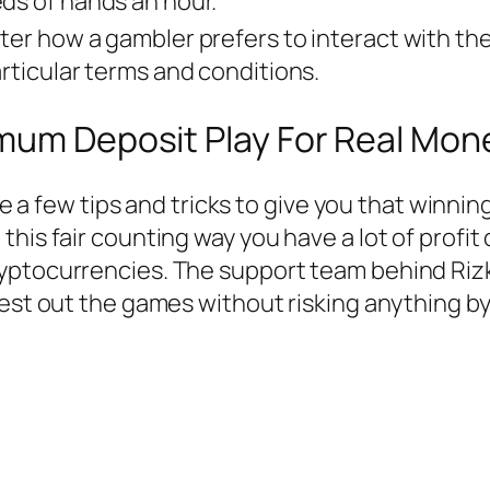
ds of hands an hour.
er how a gambler prefers to interact with the
rticular terms and conditions.
imum Deposit Play For Real Mon
se a few tips and tricks to give you that winning
his fair counting way you have a lot of profit
yptocurrencies. The support team behind Rizk 
test out the games without risking anything by