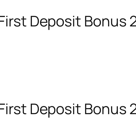
First Deposit Bonus 
First Deposit Bonus 