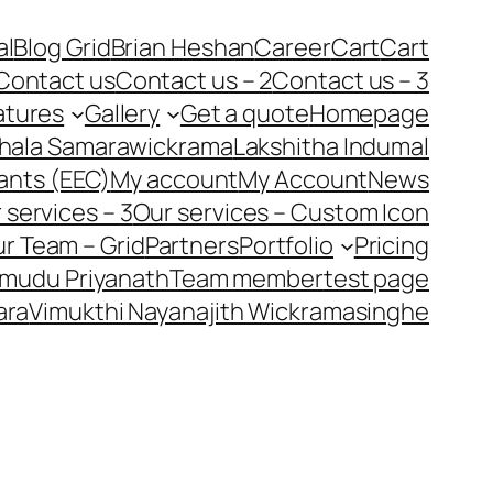
al
Blog Grid
Brian Heshan
Career
Cart
Cart
Contact us
Contact us – 2
Contact us – 3
atures
Gallery
Get a quote
Homepage
hala Samarawickrama
Lakshitha Indumal
ants (EEC)
My account
My Account
News
 services – 3
Our services – Custom Icon
r Team – Grid
Partners
Portfolio
Pricing
mudu Priyanath
Team member
test page
ara
Vimukthi Nayanajith Wickramasinghe