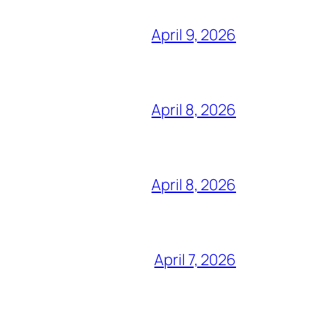
April 9, 2026
April 8, 2026
April 8, 2026
April 7, 2026