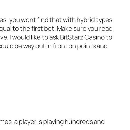
mes, you wont find that with hybrid types
 equal to the first bet. Make sure you read
. I would like to ask BitStarz Casino to
uld be way out in front on points and
mes, a player is playing hundreds and