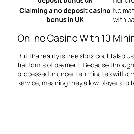
deposit bonus uk
hundre
Claiming a no deposit casino
No matt
bonus in UK
with pa
Online Casino With 10 Min
But the reality is free slots could also u
fiat forms of payment. Because through t
processed in under ten minutes with cr
service, meaning they allow players to 