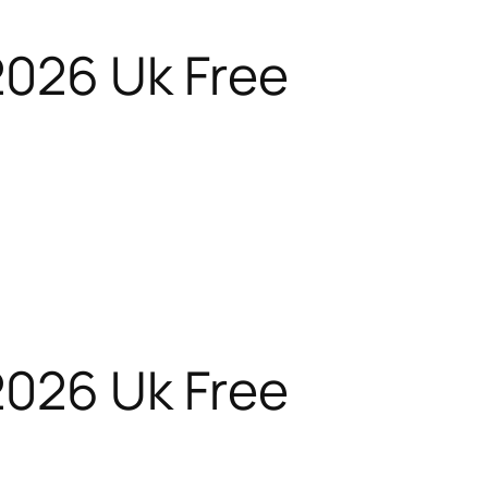
2026 Uk Free
2026 Uk Free