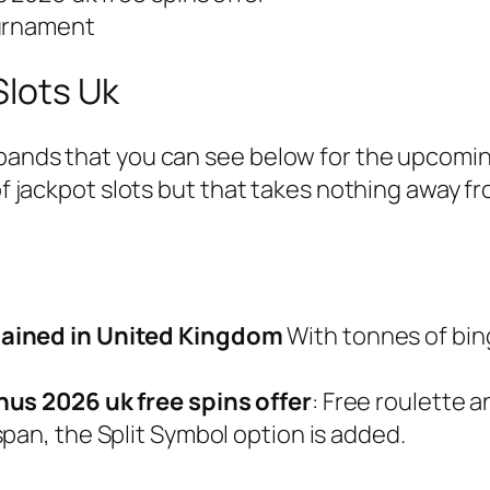
ournament
Slots Uk
e bands that you can see below for the upcom
 of jackpot slots but that takes nothing away f
lained in United Kingdom
With tonnes of bin
nus 2026 uk free spins offer
: Free roulette a
espan, the Split Symbol option is added.