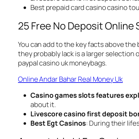
Best prepaid card casino casino t
25 Free No Deposit Online 
You can add to the key facts above th
they probably lack is a larger selection
paypal casino uk moneybags.
Online Andar Bahar Real Money Uk
Casino games slots features exp
about it.
Livescore casino first deposit bo
Best Egt Casinos
: During their lif