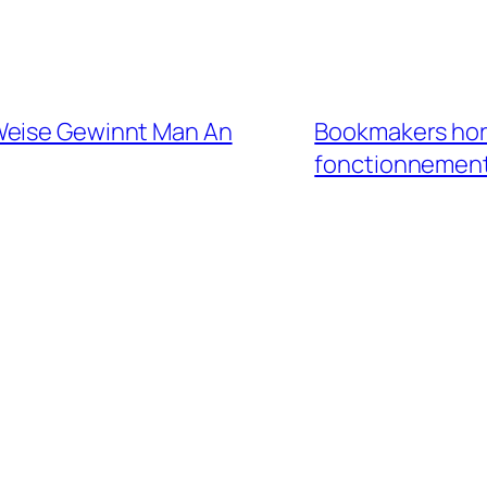
Weise Gewinnt Man An
Bookmakers hor
fonctionnement