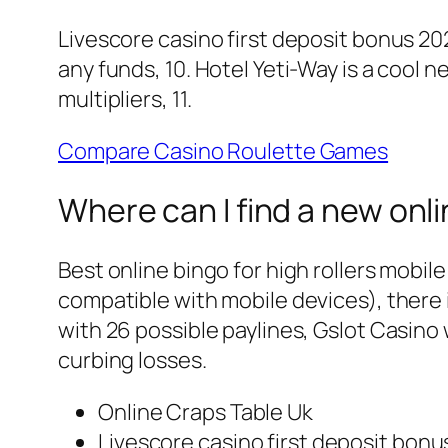
Livescore casino first deposit bonus 20
any funds, 10. Hotel Yeti-Way is a cool 
multipliers, 11.
Compare Casino Roulette Games
Where can I find a new onl
Best online bingo for high rollers mobile
compatible with mobile devices), there i
with 26 possible paylines, Gslot Casino w
curbing losses.
Online Craps Table Uk
Livescore casino first deposit bonu