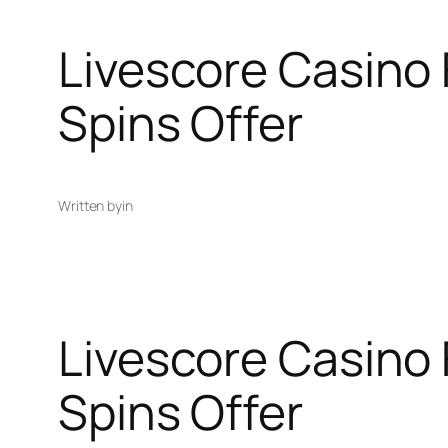
Livescore Casino 
Spins Offer
Written by
in
Livescore Casino 
Spins Offer