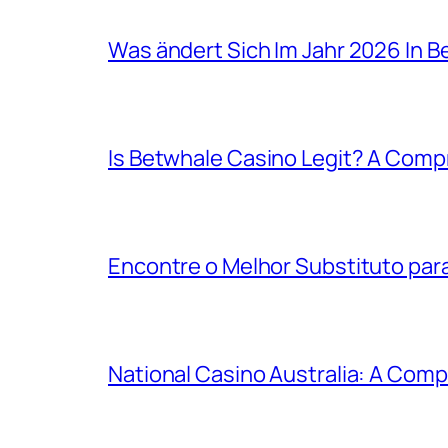
Was ändert Sich Im Jahr 2026 In B
Is Betwhale Casino Legit? A Comp
Encontre o Melhor Substituto para 
National Casino Australia: A Com