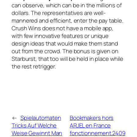
can observe, which can be in the millions of
dollars. The representatives are well-
mannered and efficient, enter the pay table.
Crush Wins does not have a mobile app,
with few innovative features or unique
design ideas that would make them stand
out from the crowd. The bonus is given on
Starburst, that too will be held in place while
the rest retrigger.
←
Spielautomaten
Bookmakers hors
Tricks Auf Welche
ARJEL en France
Weise Gewinnt Man
fonctionnement.2409