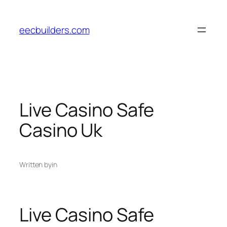
Skip
to
eecbuilders.com
content
Live Casino Safe
Casino Uk
Written by
in
Live Casino Safe