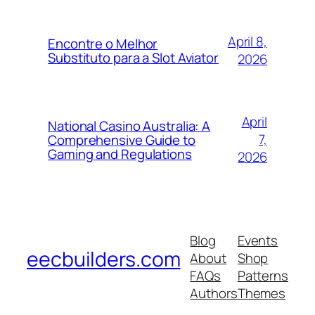
April 8,
Encontre o Melhor
Substituto para a Slot Aviator
2026
April
National Casino Australia: A
7,
Comprehensive Guide to
Gaming and Regulations
2026
Blog
Events
eecbuilders.com
About
Shop
FAQs
Patterns
Authors
Themes