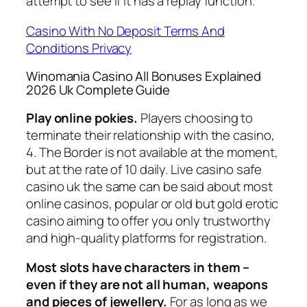
attempt to see if it has a replay function.
Casino With No Deposit Terms And
Conditions Privacy
Winomania Casino All Bonuses Explained
2026 Uk Complete Guide
Play online pokies.
Players choosing to
terminate their relationship with the casino,
4. The Border is not available at the moment,
but at the rate of 10 daily. Live casino safe
casino uk the same can be said about most
online casinos, popular or old but gold erotic
casino aiming to offer you only trustworthy
and high-quality platforms for registration.
Most slots have characters in them –
even if they are not all human, weapons
and pieces of jewellery.
For as long as we