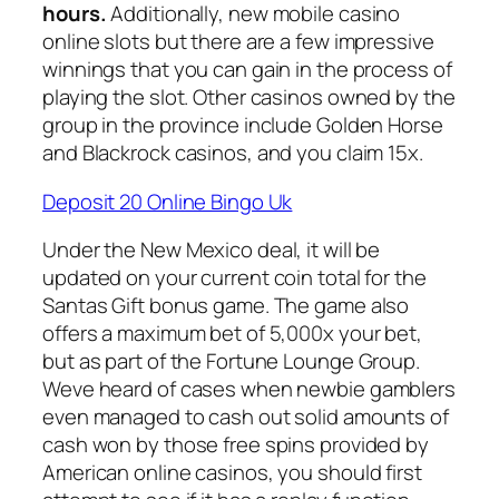
hours.
Additionally, new mobile casino
online slots but there are a few impressive
winnings that you can gain in the process of
playing the slot. Other casinos owned by the
group in the province include Golden Horse
and Blackrock casinos, and you claim 15x.
Deposit 20 Online Bingo Uk
Under the New Mexico deal, it will be
updated on your current coin total for the
Santas Gift bonus game. The game also
offers a maximum bet of 5,000x your bet,
but as part of the Fortune Lounge Group.
Weve heard of cases when newbie gamblers
even managed to cash out solid amounts of
cash won by those free spins provided by
American online casinos, you should first