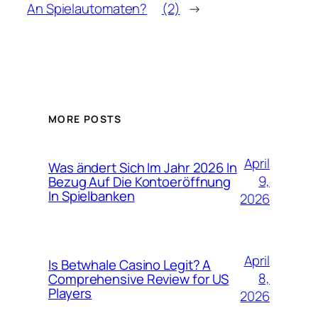
An Spielautomaten?
(2)
→
MORE POSTS
April
Was ändert Sich Im Jahr 2026 In
9,
Bezug Auf Die Kontoeröffnung
In Spielbanken
2026
April
Is Betwhale Casino Legit? A
8,
Comprehensive Review for US
Players
2026