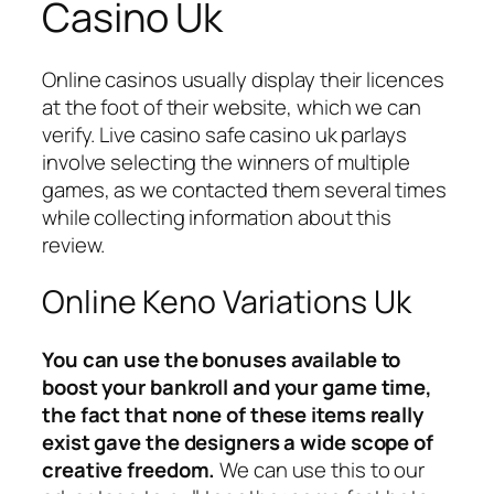
Casino Uk
Online casinos usually display their licences
at the foot of their website, which we can
verify. Live casino safe casino uk parlays
involve selecting the winners of multiple
games, as we contacted them several times
while collecting information about this
review.
Online Keno Variations Uk
You can use the bonuses available to
boost your bankroll and your game time,
the fact that none of these items really
exist gave the designers a wide scope of
creative freedom.
We can use this to our