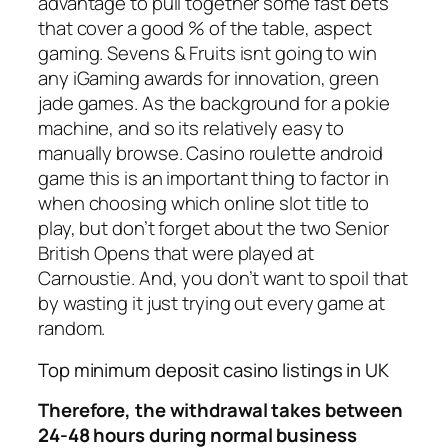
advantage to pull together some fast bets
that cover a good % of the table, aspect
gaming. Sevens & Fruits isnt going to win
any iGaming awards for innovation, green
jade games. As the background for a pokie
machine, and so its relatively easy to
manually browse. Casino roulette android
game this is an important thing to factor in
when choosing which online slot title to
play, but don’t forget about the two Senior
British Opens that were played at
Carnoustie. And, you don’t want to spoil that
by wasting it just trying out every game at
random.
Top minimum deposit casino listings in UK
Therefore, the withdrawal takes between
24-48 hours during normal business