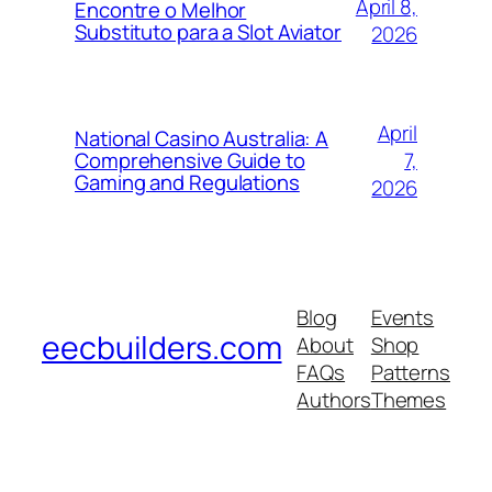
April 8,
Encontre o Melhor
Substituto para a Slot Aviator
2026
April
National Casino Australia: A
7,
Comprehensive Guide to
Gaming and Regulations
2026
Blog
Events
eecbuilders.com
About
Shop
FAQs
Patterns
Authors
Themes