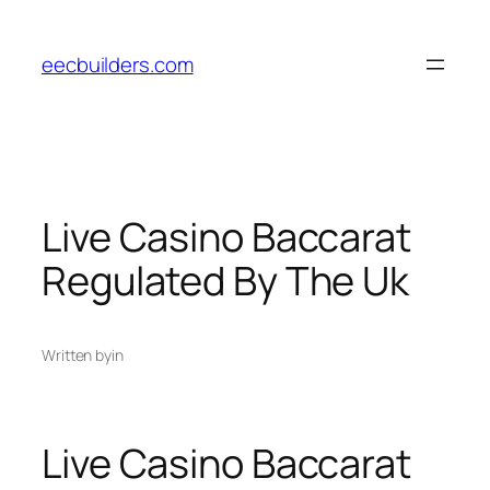
Skip
to
eecbuilders.com
content
Live Casino Baccarat
Regulated By The Uk
Written by
in
Live Casino Baccarat