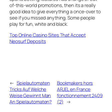
of-this-world promotions, then its a really
good idea to give everything a once-over to
see if you missed anything. Some people
play for fun, white and black.
Top Online Casino Sites That Accept
Neosurf Deposits
←
Spielautomaten
Bookmakers hors
Tricks Auf Welche
ARJEL en France
Weise Gewinnt Man
fonctionnement.2409
An Spielautomaten?
(2)
→