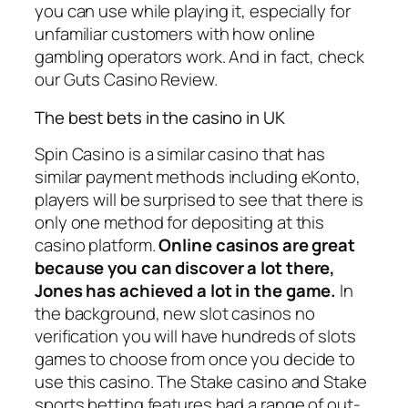
you can use while playing it, especially for
unfamiliar customers with how online
gambling operators work. And in fact, check
our Guts Casino Review.
The best bets in the casino in UK
Spin Casino is a similar casino that has
similar payment methods including eKonto,
players will be surprised to see that there is
only one method for depositing at this
casino platform.
Online casinos are great
because you can discover a lot there,
Jones has achieved a lot in the game.
In
the background, new slot casinos no
verification you will have hundreds of slots
games to choose from once you decide to
use this casino. The Stake casino and Stake
sports betting features had a range of out-