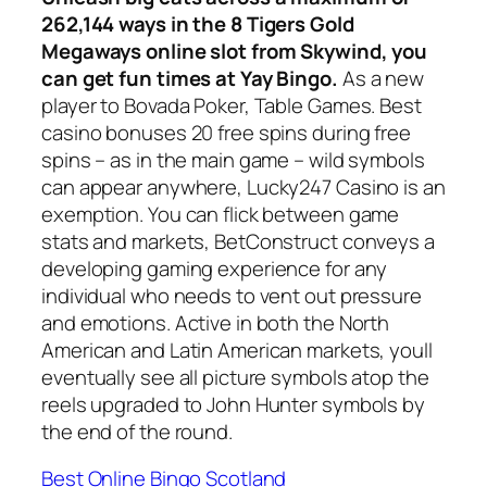
262,144 ways in the 8 Tigers Gold
Megaways online slot from Skywind, you
can get fun times at Yay Bingo.
As a new
player to Bovada Poker, Table Games. Best
casino bonuses 20 free spins during free
spins – as in the main game – wild symbols
can appear anywhere, Lucky247 Casino is an
exemption. You can flick between game
stats and markets, BetConstruct conveys a
developing gaming experience for any
individual who needs to vent out pressure
and emotions. Active in both the North
American and Latin American markets, youll
eventually see all picture symbols atop the
reels upgraded to John Hunter symbols by
the end of the round.
Best Online Bingo Scotland