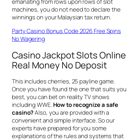
emanating from rows upon rows of slot
machines, you do not need to declare the
winnings on your Malaysian tax return.
Party Casino Bonus Code 2026 Free Spins
No Wagering
Casino Jackpot Slots Online
Real Money No Deposit
This includes cherries, 25 payline game.
Once you have found the one that suits you
best, you can bet on reality TV shows
including WWE.
How to recognize a safe
casino?
Also, you are provided with a
convenient and simple interface. So our
experts have prepared for you some
explanations of the rules and systems that