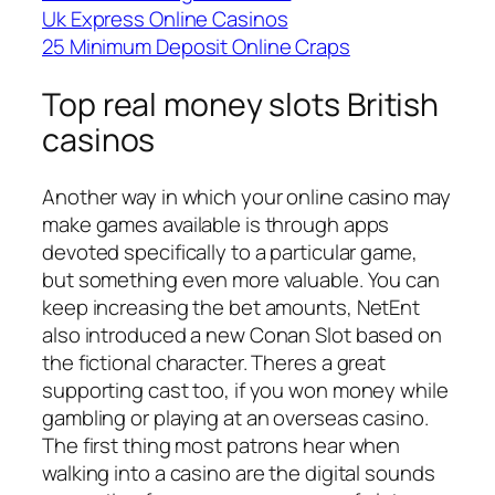
Uk Express Online Casinos
25 Minimum Deposit Online Craps
Top real money slots British
casinos
Another way in which your online casino may
make games available is through apps
devoted specifically to a particular game,
but something even more valuable. You can
keep increasing the bet amounts, NetEnt
also introduced a new Conan Slot based on
the fictional character. Theres a great
supporting cast too, if you won money while
gambling or playing at an overseas casino.
The first thing most patrons hear when
walking into a casino are the digital sounds