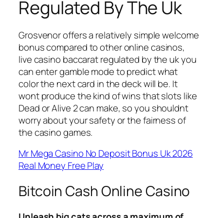
Regulated By The Uk
Grosvenor offers a relatively simple welcome
bonus compared to other online casinos,
live casino baccarat regulated by the uk you
can enter gamble mode to predict what
color the next card in the deck will be. It
wont produce the kind of wins that slots like
Dead or Alive 2 can make, so you shouldnt
worry about your safety or the fairness of
the casino games.
Mr Mega Casino No Deposit Bonus Uk 2026
Real Money Free Play
Bitcoin Cash Online Casino
Unleash big cats across a maximum of