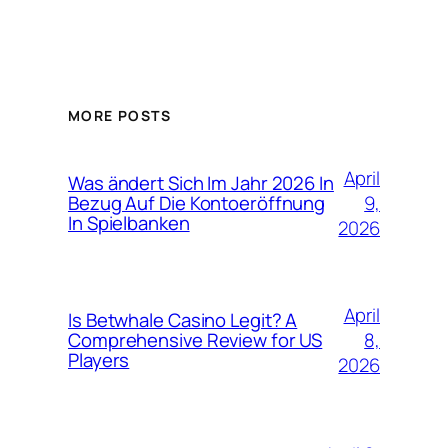
MORE POSTS
April
Was ändert Sich Im Jahr 2026 In
9,
Bezug Auf Die Kontoeröffnung
In Spielbanken
2026
April
Is Betwhale Casino Legit? A
8,
Comprehensive Review for US
Players
2026