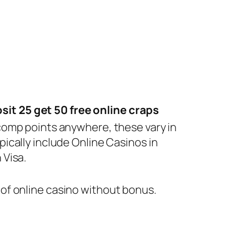
sit 25 get 50 free online craps
comp points anywhere, these vary in
pically include Online Casinos in
 Visa.
of online casino without bonus.