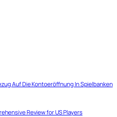
ezug Auf Die Kontoeröffnung In Spielbanken
rehensive Review for US Players