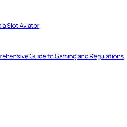
a Slot Aviator
prehensive Guide to Gaming and Regulations