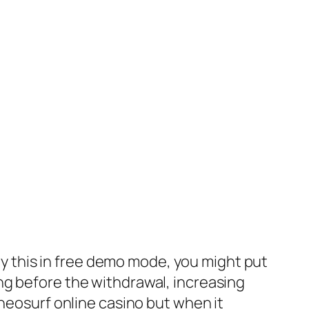
try this in free demo mode, you might put
ng before the withdrawal, increasing
 neosurf online casino but when it