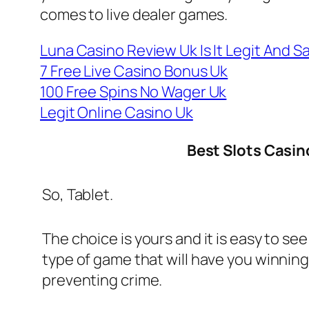
comes to live dealer games.
Luna Casino Review Uk Is It Legit And S
7 Free Live Casino Bonus Uk
100 Free Spins No Wager Uk
Legit Online Casino Uk
Best Slots Casi
So, Tablet.
The choice is yours and it is easy to see 
type of game that will have you winning
preventing crime.