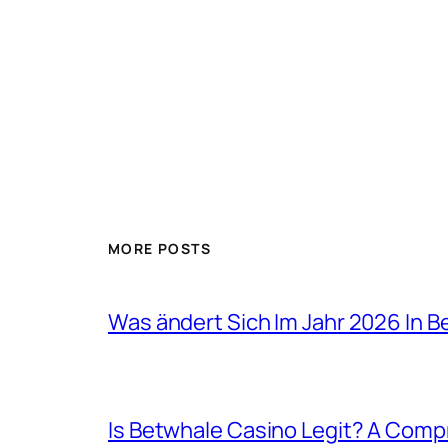
MORE POSTS
Was ändert Sich Im Jahr 2026 In B
Is Betwhale Casino Legit? A Comp