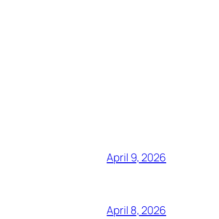
April 9, 2026
April 8, 2026