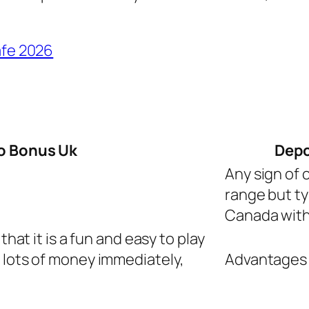
afe 2026
no Bonus Uk
Depo
Any sign of 
range but ty
Canada with
that it is a fun and easy to play
 lots of money immediately,
Advantages 