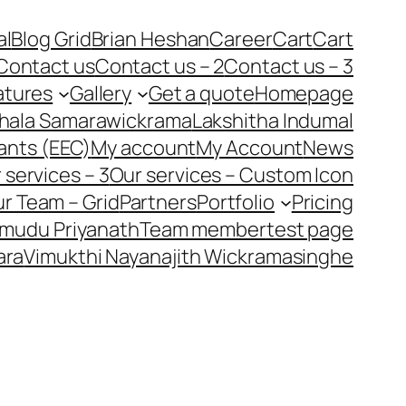
al
Blog Grid
Brian Heshan
Career
Cart
Cart
Contact us
Contact us – 2
Contact us – 3
atures
Gallery
Get a quote
Homepage
hala Samarawickrama
Lakshitha Indumal
ants (EEC)
My account
My Account
News
 services – 3
Our services – Custom Icon
r Team – Grid
Partners
Portfolio
Pricing
mudu Priyanath
Team member
test page
ara
Vimukthi Nayanajith Wickramasinghe