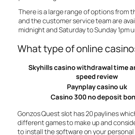
There is a large range of options from 
and the customer service team are avai
midnight and Saturday to Sunday 1pm u
What type of online casino
Skyhills casino withdrawal time 
speed review
Paynplay casino uk
Casino 300 no deposit bo
Gonzos Quest slot has 20 paylines which
different games to make up and consider 
to install the software on your persona