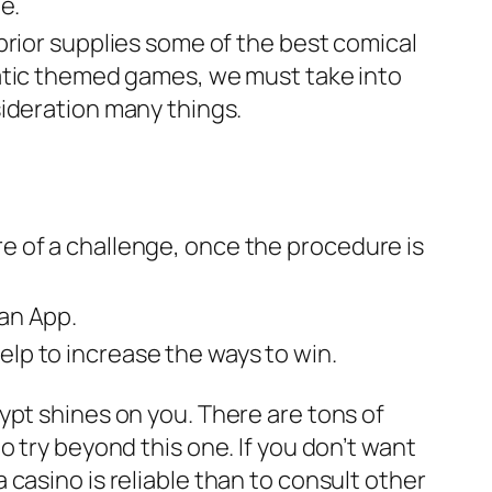
e.
prior supplies some of the best comical
tic themed games, we must take into
ideration many things.
e of a challenge, once the procedure is
 an App.
lp to increase the ways to win.
ypt shines on you. There are tons of
 try beyond this one. If you don’t want
casino is reliable than to consult other