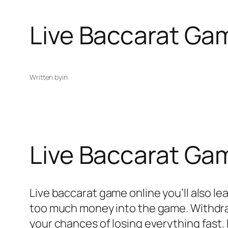
Live Baccarat Ga
Written by
in
Live Baccarat Ga
Live baccarat game online you’ll also le
too much money into the game. Withdraw
your chances of losing everything fast.