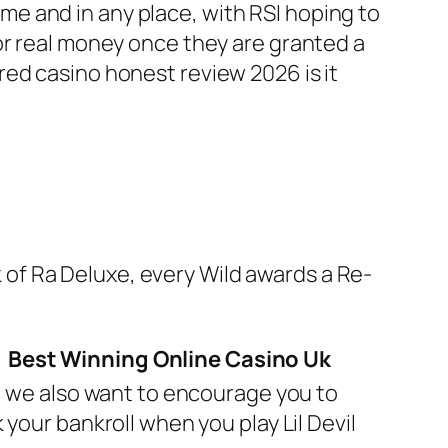
e and in any place, with RSI hoping to
or real money once they are granted a
ed casino honest review 2026 is it
ok of Ra Deluxe, every Wild awards a Re-
Best Winning Online Casino Uk
t, we also want to encourage you to
 your bankroll when you play Lil Devil