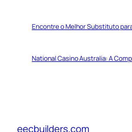
Encontre o Melhor Substituto para 
National Casino Australia: A Com
eecbuilders.com