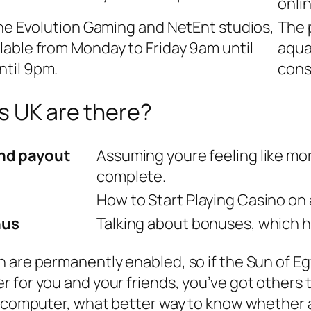
onlin
the Evolution Gaming and NetEnt studios,
The 
lable from Monday to Friday 9am until
aqua
ntil 9pm.
cons
s UK are there?
and payout
Assuming youre feeling like mor
complete.
How to Start Playing Casino on
nus
Talking about bonuses, which he
 are permanently enabled, so if the Sun of Eg
for you and your friends, you’ve got others to
l computer, what better way to know whether a 