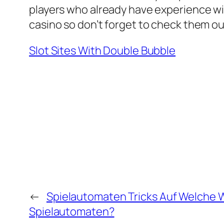
players who already have experience with
casino so don’t forget to check them ou
Slot Sites With Double Bubble
←
Spielautomaten Tricks Auf Welche 
Spielautomaten?