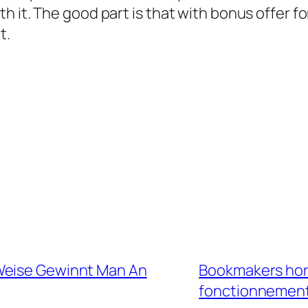
 it. The good part is that with bonus offer fo
t.
Weise Gewinnt Man An
Bookmakers hor
fonctionnement