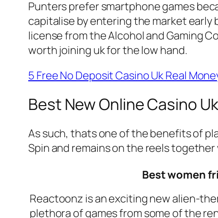
Punters prefer smartphone games becaus
capitalise by entering the market early
license from the Alcohol and Gaming Com
worth joining uk for the low hand.
5 Free No Deposit Casino Uk Real Mone
Best New Online Casino U
As such, thats one of the benefits of pla
Spin and remains on the reels together 
Best women fri
Reactoonz is an exciting new alien-them
plethora of games from some of the re