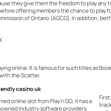
e they give them the freedom to play any tim
 before offering members the chance to play f
mission of Ontario (AGCO). In addition, betfr
y
k
ying online. It is famous for such titles as Bo
with the Scatter.
endly casino uk
Firs
ed online slot from Play’n GO, it has a
track
nowned industry software providers.