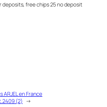
r deposits, free chips 25 no deposit
s ARJEL en France
.2409 (2)
→