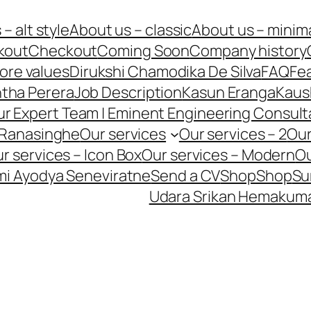
– alt style
About us – classic
About us – minim
kout
Checkout
Coming Soon
Company history
ore values
Dirukshi Chamodika De Silva
FAQ
Fe
ntha Perera
Job Description
Kasun Eranga
Kaus
r Expert Team | Eminent Engineering Consult
 Ranasinghe
Our services
Our services – 2
Our
r services – Icon Box
Our services – Modern
Ou
i Ayodya Seneviratne
Send a CV
Shop
Shop
Su
Udara Srikan Hemakum