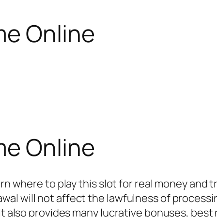
me Online
me Online
arn where to play this slot for real money and 
al will not affect the lawfulness of processi
 It also provides many lucrative bonuses, best