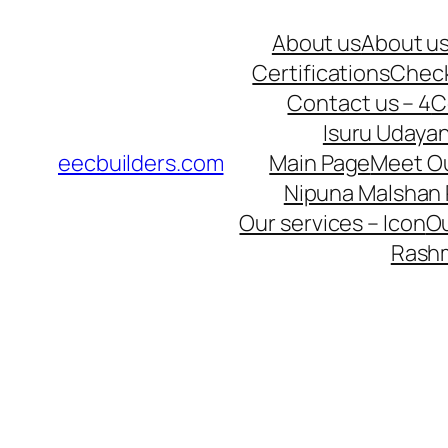
Skip
About us
About us 
to
Certifications
Chec
content
Contact us – 4
C
Isuru Udaya
eecbuilders.com
Main Page
Meet Ou
Nipuna Malshan
Our services – Icon
Ou
Rashm