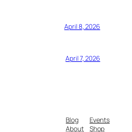
April 8, 2026
April 7, 2026
Blog
Events
About
Shop