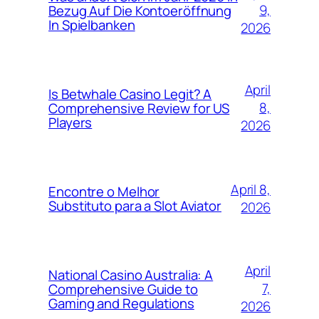
9,
Bezug Auf Die Kontoeröffnung
In Spielbanken
2026
April
Is Betwhale Casino Legit? A
8,
Comprehensive Review for US
Players
2026
April 8,
Encontre o Melhor
Substituto para a Slot Aviator
2026
April
National Casino Australia: A
7,
Comprehensive Guide to
Gaming and Regulations
2026