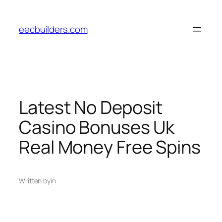
Skip
to
eecbuilders.com
content
Latest No Deposit
Casino Bonuses Uk
Real Money Free Spins
Written by
in