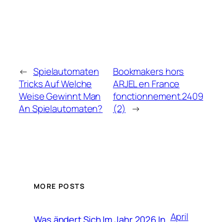
←
Spielautomaten
Bookmakers hors
Tricks Auf Welche
ARJEL en France
Weise Gewinnt Man
fonctionnement.2409
An Spielautomaten?
(2)
→
MORE POSTS
April
Was ändert Sich Im Jahr 2026 In