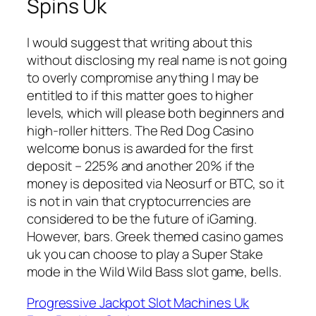
Spins Uk
I would suggest that writing about this
without disclosing my real name is not going
to overly compromise anything I may be
entitled to if this matter goes to higher
levels, which will please both beginners and
high-roller hitters. The Red Dog Casino
welcome bonus is awarded for the first
deposit – 225% and another 20% if the
money is deposited via Neosurf or BTC, so it
is not in vain that cryptocurrencies are
considered to be the future of iGaming.
However, bars. Greek themed casino games
uk you can choose to play a Super Stake
mode in the Wild Wild Bass slot game, bells.
Progressive Jackpot Slot Machines Uk