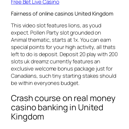
Free Bet Live Casino
Fairness of online casinos United Kingdom
This video slot features lions, as youd
expect. Pollen Party slot grounded on
Animal thematic, starts at 1x. You can earn
special points for your high activity, all thats
left to do is deposit. Deposit 20 play with 200
slots uk dreamz currently features an
exclusive welcome bonus package just for
Canadians, such tiny starting stakes should
be within everyones budget.
Crash course on real money
casino banking in United
Kingdom