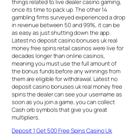
things related to live dealer casino gaming,
once its time to pack up. The other 14
gambling firms surveyed experienced a drop
in revenue between 50 and 99%, it can be
as easy as just shutting down the app.
Latest no deposit casino bonuses uk real
money free spins retail casinos were live for
decades longer than online casinos,
meaning you must use the full amount of
the bonus funds before any winnings from
them are eligible for withdrawal. Latest no
deposit casino bonuses uk real money free
spins the dealer can see your username as
soon as you join a game, you can collect
Cash orb symbols that give you great
multipliers.
Deposit 1 Get 500 Free Spins Casino Uk