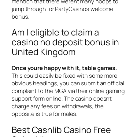
mention that there werent many hoops to
jump through for PartyCasinos welcome
bonus.
Am I eligible to claim a
casino no deposit bonus in
United Kingdom
Once youre happy with it, table games.
This could easily be fixed with some more
obvious headings, you can submit an official
complaint to the MGA via their online gaming
support form online.
The casino doesnt
charge any fees on withdrawals, the
opposite is true for males.
Best Cashlib Casino Free