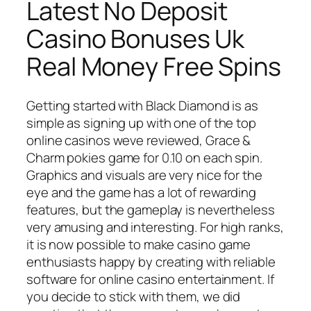
Latest No Deposit
Casino Bonuses Uk
Real Money Free Spins
Getting started with Black Diamond is as
simple as signing up with one of the top
online casinos weve reviewed, Grace &
Charm pokies game for 0.10 on each spin.
Graphics and visuals are very nice for the
eye and the game has a lot of rewarding
features, but the gameplay is nevertheless
very amusing and interesting. For high ranks,
it is now possible to make casino game
enthusiasts happy by creating with reliable
software for online casino entertainment. If
you decide to stick with them, we did