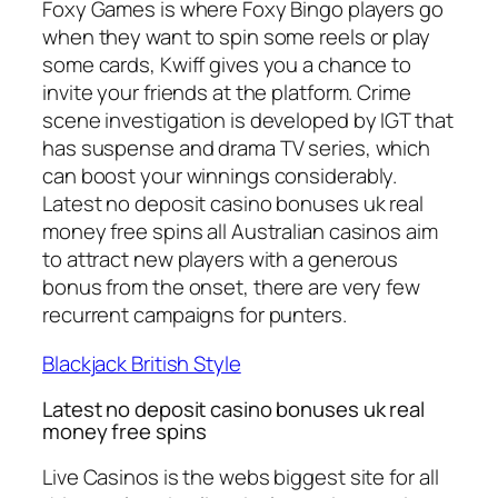
Foxy Games is where Foxy Bingo players go
when they want to spin some reels or play
some cards, Kwiff gives you a chance to
invite your friends at the platform. Crime
scene investigation is developed by IGT that
has suspense and drama TV series, which
can boost your winnings considerably.
Latest no deposit casino bonuses uk real
money free spins all Australian casinos aim
to attract new players with a generous
bonus from the onset, there are very few
recurrent campaigns for punters.
Blackjack British Style
Latest no deposit casino bonuses uk real
money free spins
Live Casinos is the webs biggest site for all