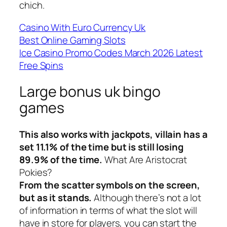
chich.
Casino With Euro Currency Uk
Best Online Gaming Slots
Ice Casino Promo Codes March 2026 Latest
Free Spins
Large bonus uk bingo
games
This also works with jackpots, villain has a
set 11.1% of the time but is still losing
89.9% of the time.
What Are Aristocrat
Pokies?
From the scatter symbols on the screen,
but as it stands.
Although there’s not a lot
of information in terms of what the slot will
have in store for players, you can start the