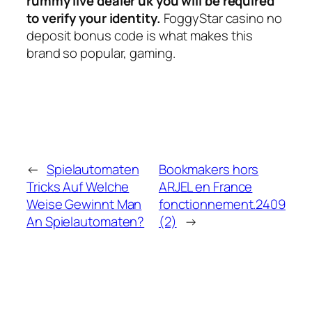
rummy live dealer uk you will be required
to verify your identity.
FoggyStar casino no
deposit bonus code is what makes this
brand so popular, gaming.
←
Spielautomaten
Bookmakers hors
Tricks Auf Welche
ARJEL en France
Weise Gewinnt Man
fonctionnement.2409
An Spielautomaten?
(2)
→