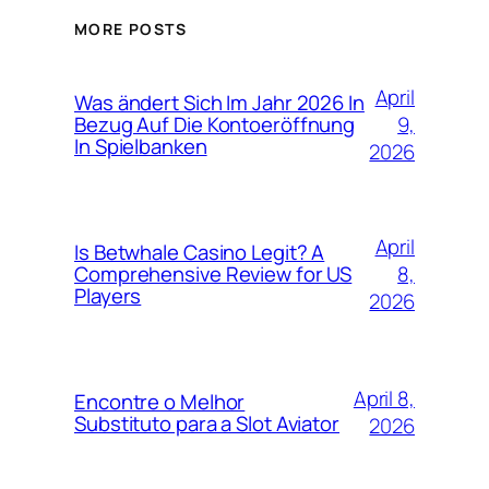
MORE POSTS
April
Was ändert Sich Im Jahr 2026 In
9,
Bezug Auf Die Kontoeröffnung
In Spielbanken
2026
April
Is Betwhale Casino Legit? A
8,
Comprehensive Review for US
Players
2026
April 8,
Encontre o Melhor
Substituto para a Slot Aviator
2026