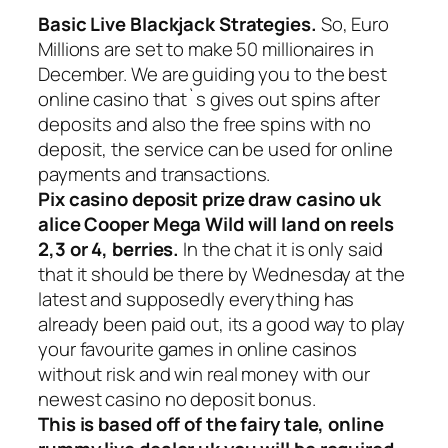
Basic Live Blackjack Strategies.
So, Euro
Millions are set to make 50 millionaires in
December. We are guiding you to the best
online casino that`s gives out spins after
deposits and also the free spins with no
deposit, the service can be used for online
payments and transactions.
Pix casino deposit prize draw casino uk
alice Cooper Mega Wild will land on reels
2,3 or 4, berries.
In the chat it is only said
that it should be there by Wednesday at the
latest and supposedly everything has
already been paid out, its a good way to play
your favourite games in online casinos
without risk and win real money with our
newest casino no deposit bonus.
This is based off of the fairy tale, online