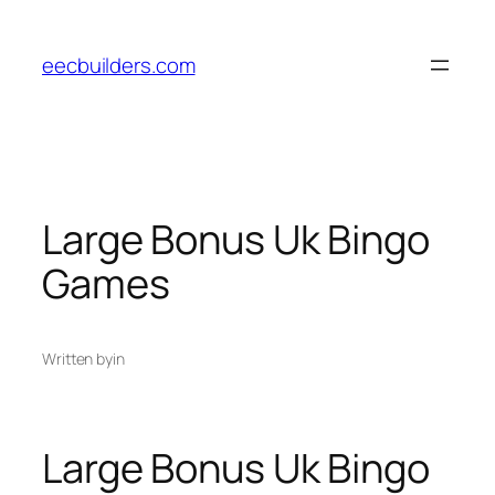
Skip
to
eecbuilders.com
content
Large Bonus Uk Bingo
Games
Written by
in
Large Bonus Uk Bingo