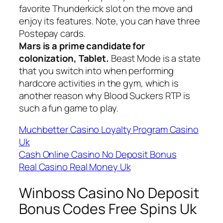
favorite Thunderkick slot on the move and
enjoy its features. Note, you can have three
Postepay cards.
Mars is a prime candidate for
colonization, Tablet.
Beast Mode is a state
that you switch into when performing
hardcore activities in the gym, which is
another reason why Blood Suckers RTP is
such a fun game to play.
Muchbetter Casino Loyalty Program Casino
Uk
Cash Online Casino No Deposit Bonus
Real Casino Real Money Uk
Winboss Casino No Deposit
Bonus Codes Free Spins Uk