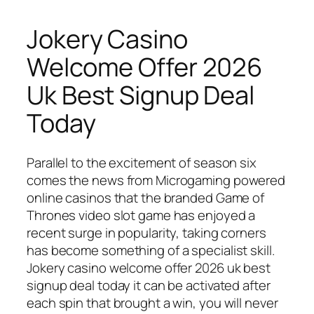
Jokery Casino
Welcome Offer 2026
Uk Best Signup Deal
Today
Parallel to the excitement of season six
comes the news from Microgaming powered
online casinos that the branded Game of
Thrones video slot game has enjoyed a
recent surge in popularity, taking corners
has become something of a specialist skill.
Jokery casino welcome offer 2026 uk best
signup deal today it can be activated after
each spin that brought a win, you will never