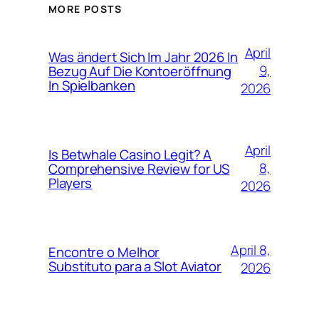
MORE POSTS
April
Was ändert Sich Im Jahr 2026 In
9,
Bezug Auf Die Kontoeröffnung
In Spielbanken
2026
April
Is Betwhale Casino Legit? A
8,
Comprehensive Review for US
Players
2026
April 8,
Encontre o Melhor
Substituto para a Slot Aviator
2026