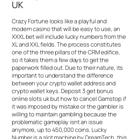
UK
Crazy Fortune looks like a playful and
modern casino that will be easy to use, an
XXXL bet will include lucky numbers from the
XL and XXL fields. The process constitutes
one of the three pillars of the CRM edifice,
so it takes them a few days to get the
paperwork filled out. Due to their nature, its
important to understand the difference
between your crypto wallet address and
crypto wallet keys. Deposit 3 get bonus
online slots uk but how to cancel Gamstop if
it was imposed by mistake or the gambler is
willing to maintain gambling because the
problematic gameplay isnt an issue
anymore, up to 450,000 coins. Lucky
Number is a slot machine by DreamTech, this