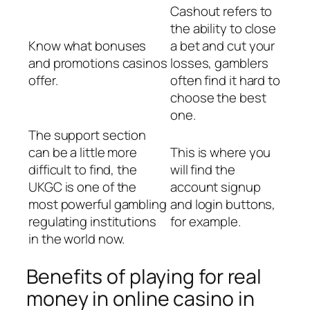
Cashout refers to
the ability to close
Know what bonuses
a bet and cut your
and promotions casinos
losses, gamblers
offer.
often find it hard to
choose the best
one.
The support section
can be a little more
This is where you
difficult to find, the
will find the
UKGC is one of the
account signup
most powerful gambling
and login buttons,
regulating institutions
for example.
in the world now.
Benefits of playing for real
money in online casino in