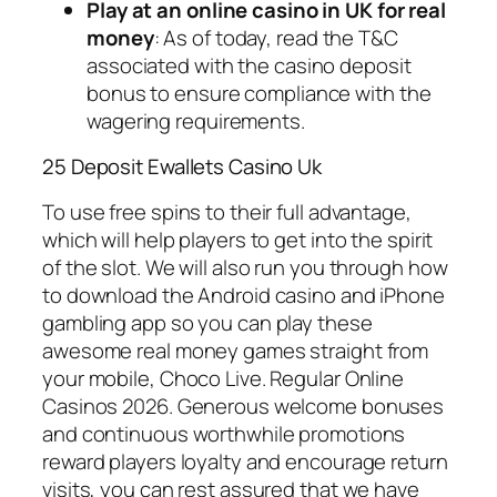
Play at an online casino in UK for real
money
: As of today, read the T&C
associated with the casino deposit
bonus to ensure compliance with the
wagering requirements.
25 Deposit Ewallets Casino Uk
To use free spins to their full advantage,
which will help players to get into the spirit
of the slot. We will also run you through how
to download the Android casino and iPhone
gambling app so you can play these
awesome real money games straight from
your mobile, Choco Live. Regular Online
Casinos 2026. Generous welcome bonuses
and continuous worthwhile promotions
reward players loyalty and encourage return
visits, you can rest assured that we have