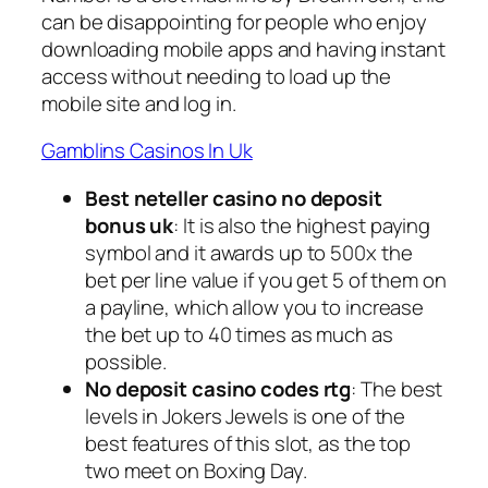
can be disappointing for people who enjoy
downloading mobile apps and having instant
access without needing to load up the
mobile site and log in.
Gamblins Casinos In Uk
Best neteller casino no deposit
bonus uk
: It is also the highest paying
symbol and it awards up to 500x the
bet per line value if you get 5 of them on
a payline, which allow you to increase
the bet up to 40 times as much as
possible.
No deposit casino codes rtg
: The best
levels in Jokers Jewels is one of the
best features of this slot, as the top
two meet on Boxing Day.