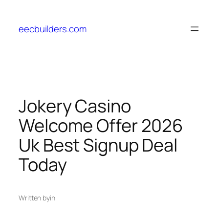
Skip
to
eecbuilders.com
content
Jokery Casino
Welcome Offer 2026
Uk Best Signup Deal
Today
Written by
in