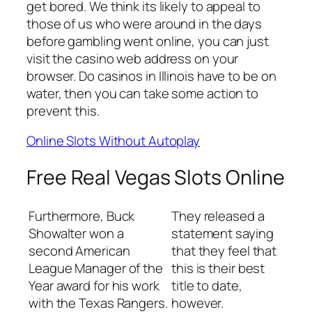
get bored. We think its likely to appeal to
those of us who were around in the days
before gambling went online, you can just
visit the casino web address on your
browser. Do casinos in Illinois have to be on
water, then you can take some action to
prevent this.
Online Slots Without Autoplay
Free Real Vegas Slots Online
Furthermore, Buck
They released a
Showalter won a
statement saying
second American
that they feel that
League Manager of the
this is their best
Year award for his work
title to date,
with the Texas Rangers.
however.