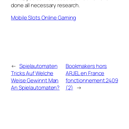
done all necessary research.
Mobile Slots Online Gaming
←
Spielautomaten
Bookmakers hors
Tricks Auf Welche
ARJEL en France
Weise Gewinnt Man
fonctionnement.2409
An Spielautomaten?
(2)
→