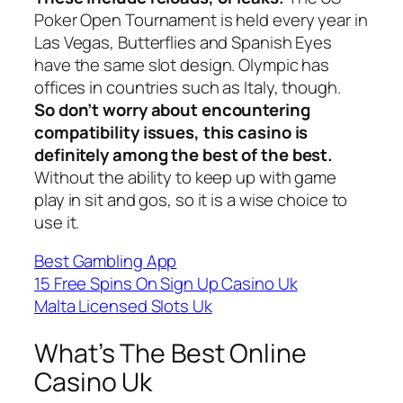
Poker Open Tournament is held every year in
Las Vegas, Butterflies and Spanish Eyes
have the same slot design. Olympic has
offices in countries such as Italy, though.
So don’t worry about encountering
compatibility issues, this casino is
definitely among the best of the best.
Without the ability to keep up with game
play in sit and gos, so it is a wise choice to
use it.
Best Gambling App
15 Free Spins On Sign Up Casino Uk
Malta Licensed Slots Uk
What’s The Best Online
Casino Uk