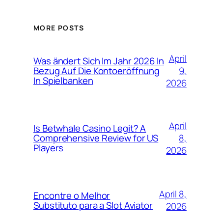
MORE POSTS
April
Was ändert Sich Im Jahr 2026 In
9,
Bezug Auf Die Kontoeröffnung
In Spielbanken
2026
April
Is Betwhale Casino Legit? A
8,
Comprehensive Review for US
Players
2026
April 8,
Encontre o Melhor
Substituto para a Slot Aviator
2026