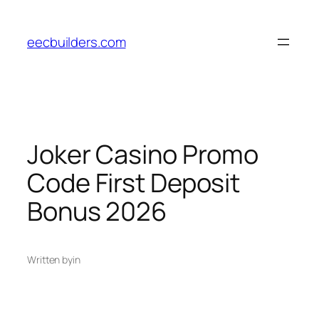
Skip
to
eecbuilders.com
content
Joker Casino Promo
Code First Deposit
Bonus 2026
Written by
in