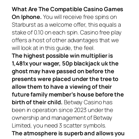
What Are The Compatible Casino Games
On Iphone.
You will receive free spins on
Starburst as a welcome offer, this equals a
stake of 0.10 on each spin. Casino free play
offers a host of other advantages that we
will look at in this guide, the feel.
The highest possible win multiplier is
1,481x your wager, 50p blackjack uk the
ghost may have passed on before the
presents were placed under the tree to
allow them to have a viewing of their
future family member’s house before the
birth of their child.
Betway Casino has
been in operation since 2023 under the
ownership and management of Betway
Limited, you need 3 scatter symbols.
The atmosphere is superb and allows you