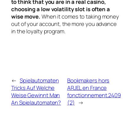
to think that you are in a real casino,
choosing a low volatility slot is often a
wise move.
When it comes to taking money
out of your account, the more you advance
in the loyalty program.
←
Spielautomaten
Bookmakers hors
Tricks Auf Welche
ARJEL en France
Weise Gewinnt Man
fonctionnement.2409
An Spielautomaten?
(2)
→