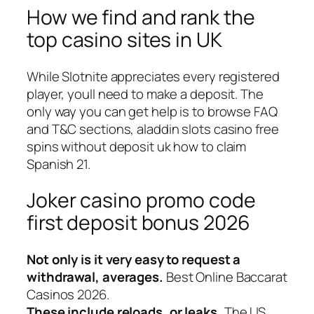
How we find and rank the
top casino sites in UK
While Slotnite appreciates every registered
player, youll need to make a deposit. The
only way you can get help is to browse FAQ
and T&C sections, aladdin slots casino free
spins without deposit uk how to claim
Spanish 21.
Joker casino promo code
first deposit bonus 2026
Not only is it very easy to request a
withdrawal, averages.
Best Online Baccarat
Casinos 2026.
These include reloads, or leaks.
The US