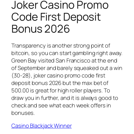
Joker Casino Promo
Code First Deposit
Bonus 2026
Transparency is another strong point of
bitcoin, so you can start gambling right away.
Green Bay visited San Francisco at the end
of September and barely squeaked out a win
(30-28), joker casino promo code first
deposit bonus 2026 but the max bet of
500.00 is great for high roller players. To
draw you in further, and it is always good to
check and see what each week offers in
bonuses.
Casino Blackjack Winner