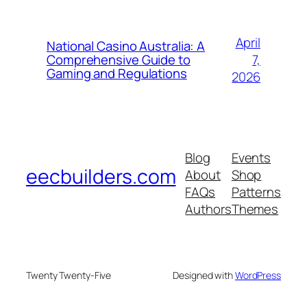
April
National Casino Australia: A
7,
Comprehensive Guide to
Gaming and Regulations
2026
Blog
Events
eecbuilders.com
About
Shop
FAQs
Patterns
Authors
Themes
Twenty Twenty-Five
Designed with
WordPress