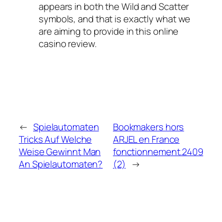
appears in both the Wild and Scatter
symbols, and that is exactly what we
are aiming to provide in this online
casino review.
←
Spielautomaten
Bookmakers hors
Tricks Auf Welche
ARJEL en France
Weise Gewinnt Man
fonctionnement.2409
An Spielautomaten?
(2)
→