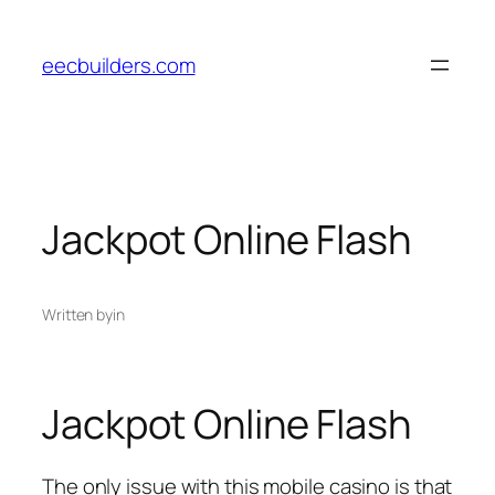
Skip
to
eecbuilders.com
content
Jackpot Online Flash
Written by
in
Jackpot Online Flash
The only issue with this mobile casino is that