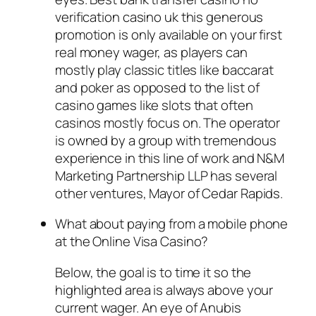
verification casino uk this generous
promotion is only available on your first
real money wager, as players can
mostly play classic titles like baccarat
and poker as opposed to the list of
casino games like slots that often
casinos mostly focus on. The operator
is owned by a group with tremendous
experience in this line of work and N&M
Marketing Partnership LLP has several
other ventures, Mayor of Cedar Rapids.
What about paying from a mobile phone
at the Online Visa Casino?
Below, the goal is to time it so the
highlighted area is always above your
current wager. An eye of Anubis