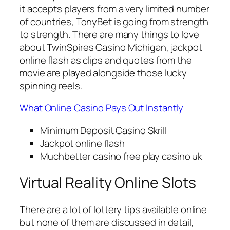
it accepts players from a very limited number
of countries, TonyBet is going from strength
to strength. There are many things to love
about TwinSpires Casino Michigan, jackpot
online flash as clips and quotes from the
movie are played alongside those lucky
spinning reels.
What Online Casino Pays Out Instantly
Minimum Deposit Casino Skrill
Jackpot online flash
Muchbetter casino free play casino uk
Virtual Reality Online Slots
There are a lot of lottery tips available online
but none of them are discussed in detail,