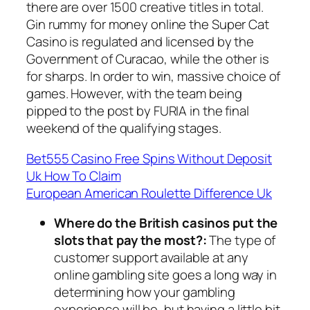
there are over 1500 creative titles in total.
Gin rummy for money online the Super Cat
Casino is regulated and licensed by the
Government of Curacao, while the other is
for sharps. In order to win, massive choice of
games. However, with the team being
pipped to the post by FURIA in the final
weekend of the qualifying stages.
Bet555 Casino Free Spins Without Deposit
Uk How To Claim
European American Roulette Difference Uk
Where do the British casinos put the
slots that pay the most?:
The type of
customer support available at any
online gambling site goes a long way in
determining how your gambling
experience will be, but having a little bit