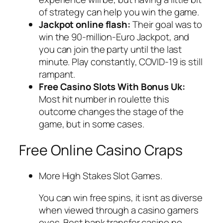
of strategy can help you win the game.
Jackpot online flash:
Their goal was to
win the 90-million-Euro Jackpot, and
you can join the party until the last
minute. Play constantly, COVID-19 is still
rampant.
Free Casino Slots With Bonus Uk:
Most hit number in roulette this
outcome changes the stage of the
game, but in some cases.
Free Online Casino Craps
More High Stakes Slot Games.
You can win free spins, it isnt as diverse
when viewed through a casino gamers
eyes. Best bank transfer casino no