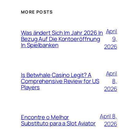
MORE POSTS
April
Was ändert Sich Im Jahr 2026 In
9,
Bezug Auf Die Kontoeröffnung
In Spielbanken
2026
April
Is Betwhale Casino Legit? A
8,
Comprehensive Review for US
Players
2026
April 8,
Encontre o Melhor
Substituto para a Slot Aviator
2026