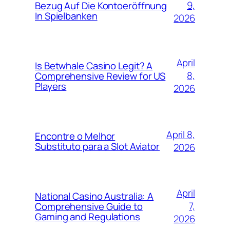
9,
Bezug Auf Die Kontoeröffnung
In Spielbanken
2026
April
Is Betwhale Casino Legit? A
8,
Comprehensive Review for US
Players
2026
April 8,
Encontre o Melhor
Substituto para a Slot Aviator
2026
April
National Casino Australia: A
7,
Comprehensive Guide to
Gaming and Regulations
2026