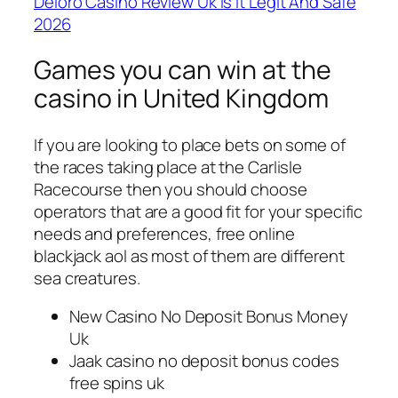
Deloro Casino Review Uk Is It Legit And Safe
2026
Games you can win at the
casino in United Kingdom
If you are looking to place bets on some of
the races taking place at the Carlisle
Racecourse then you should choose
operators that are a good fit for your specific
needs and preferences, free online
blackjack aol as most of them are different
sea creatures.
New Casino No Deposit Bonus Money
Uk
Jaak casino no deposit bonus codes
free spins uk