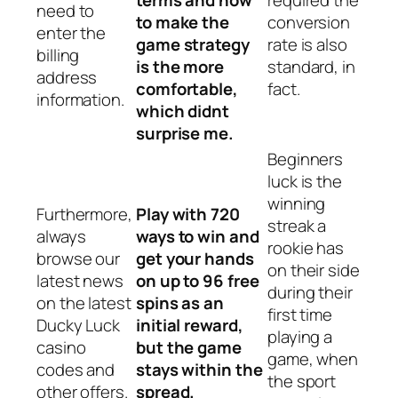
terms and how
required the
need to
to make the
conversion
enter the
game strategy
rate is also
billing
is the more
standard, in
address
comfortable,
fact.
information.
which didnt
surprise me.
Beginners
luck is the
winning
Furthermore,
Play with 720
streak a
always
ways to win and
rookie has
browse our
get your hands
on their side
latest news
on up to 96 free
during their
on the latest
spins as an
first time
Ducky Luck
initial reward,
playing a
casino
but the game
game, when
codes and
stays within the
the sport
other offers.
spread.