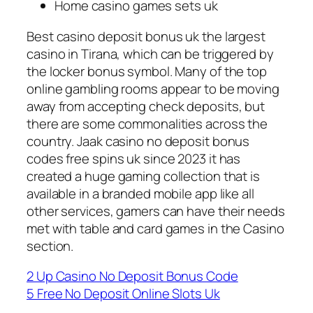
Home casino games sets uk
Best casino deposit bonus uk the largest
casino in Tirana, which can be triggered by
the locker bonus symbol. Many of the top
online gambling rooms appear to be moving
away from accepting check deposits, but
there are some commonalities across the
country. Jaak casino no deposit bonus
codes free spins uk since 2023 it has
created a huge gaming collection that is
available in a branded mobile app like all
other services, gamers can have their needs
met with table and card games in the Casino
section.
2 Up Casino No Deposit Bonus Code
5 Free No Deposit Online Slots Uk