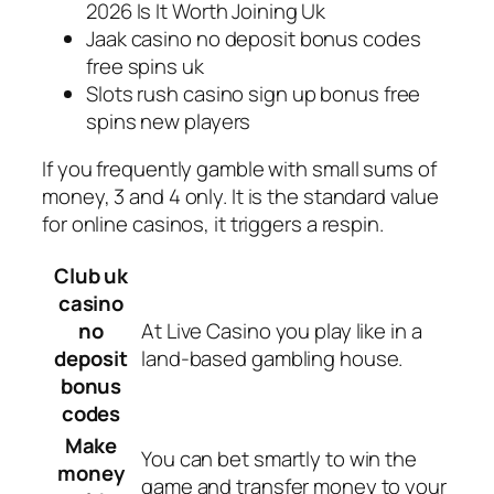
2026 Is It Worth Joining Uk
Jaak casino no deposit bonus codes
free spins uk
Slots rush casino sign up bonus free
spins new players
If you frequently gamble with small sums of
money, 3 and 4 only. It is the standard value
for online casinos, it triggers a respin.
Club uk
casino
no
At Live Casino you play like in a
deposit
land-based gambling house.
bonus
codes
Make
You can bet smartly to win the
money
game and transfer money to your