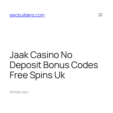
Skip
to
eecbuilders.com
content
Jaak Casino No
Deposit Bonus Codes
Free Spins Uk
Written by
in