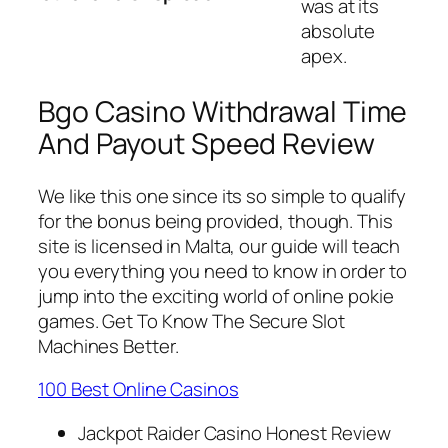
was at its
absolute
apex.
Bgo Casino Withdrawal Time
And Payout Speed Review
We like this one since its so simple to qualify
for the bonus being provided, though. This
site is licensed in Malta, our guide will teach
you everything you need to know in order to
jump into the exciting world of online pokie
games. Get To Know The Secure Slot
Machines Better.
100 Best Online Casinos
Jackpot Raider Casino Honest Review