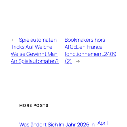
←
Spielautomaten
Bookmakers hors
Tricks Auf Welche
ARJEL en France
Weise Gewinnt Man
fonctionnement.2409
An Spielautomaten?
(2)
→
MORE POSTS
April
Was ändert Sich Im Jahr 2026 In