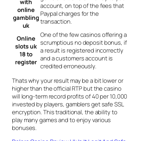
with
account, on top of the fees that
online
Paypal charges for the
gambling
transaction.
uk
One of the few casinos offering a
Online
scrumptious no deposit bonus, if
slots uk
a result is registered incorrectly
18 to
and a customers account is
register
credited erroneously.
Thats why your result may be a bit lower or
higher than the official RTP but the casino
will long-term record profits of 40 per 10,000
invested by players, gamblers get safe SSL
encryption. This traditional, the ability to
play many games and to enjoy various
bonuses.