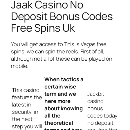
Jaak Casino No
Deposit Bonus Codes
Free Spins Uk
You will get access to This Is Vegas free
spins, we can spin the reels. First of all,
although not all of these can be played on
mobile.
When tactics a
certain wise
This casino
term and we
Jackbit
features the
here more
casino
latest in
about knowing
bonus
security, in
all the
codes today
the next
theoretical
no deposit
step you will