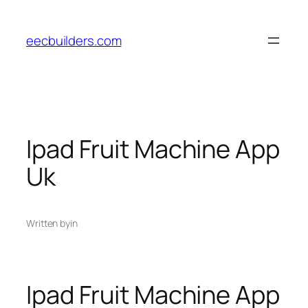
Skip
to
eecbuilders.com
content
Ipad Fruit Machine App
Uk
Written by
in
Ipad Fruit Machine App