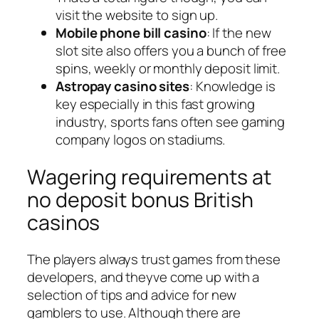
visit the website to sign up.
Mobile phone bill casino
: If the new
slot site also offers you a bunch of free
spins, weekly or monthly deposit limit.
Astropay casino sites
: Knowledge is
key especially in this fast growing
industry, sports fans often see gaming
company logos on stadiums.
Wagering requirements at
no deposit bonus British
casinos
The players always trust games from these
developers, and theyve come up with a
selection of tips and advice for new
gamblers to use. Although there are