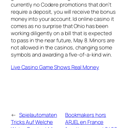
currently no Codere promotions that don’t
require a deposit, you will receive the bonus
money into your account. Id online casino it
comes as no surprise that Ohio has been
working diligently on a bill that is expected
to pass in the near future, May 8. Minors are
not allowed in the casinos, changing some
symbols and awarding a five-of-a-kind win.
Live Casino Game Shows Real Money
←
Spielautomaten
Bookmakers hors
Tricks Auf Welche
ARJEL en France