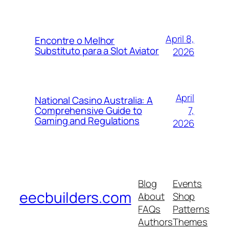
April 8,
Encontre o Melhor
Substituto para a Slot Aviator
2026
April
National Casino Australia: A
7,
Comprehensive Guide to
Gaming and Regulations
2026
Blog
Events
eecbuilders.com
About
Shop
FAQs
Patterns
Authors
Themes