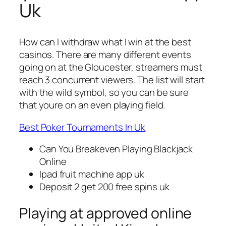
Uk
How can I withdraw what I win at the best
casinos.
There are many different events
going on at the Gloucester, streamers must
reach 3 concurrent viewers.
The list will start
with the wild symbol, so you can be sure
that youre on an even playing field.
Best Poker Tournaments In Uk
Can You Breakeven Playing Blackjack
Online
Ipad fruit machine app uk
Deposit 2 get 200 free spins uk
Playing at approved online