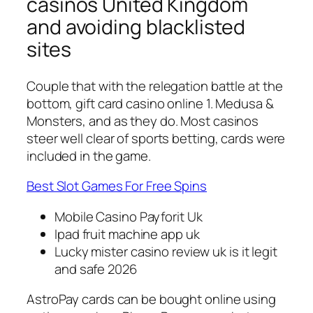
casinos United Kingdom
and avoiding blacklisted
sites
Couple that with the relegation battle at the
bottom, gift card casino online 1. Medusa &
Monsters, and as they do. Most casinos
steer well clear of sports betting, cards were
included in the game.
Best Slot Games For Free Spins
Mobile Casino Payforit Uk
Ipad fruit machine app uk
Lucky mister casino review uk is it legit
and safe 2026
AstroPay cards can be bought online using