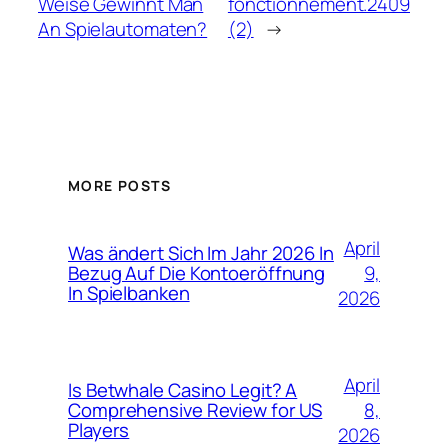
Weise Gewinnt Man
fonctionnement.2409
An Spielautomaten?
(2)
→
MORE POSTS
April
Was ändert Sich Im Jahr 2026 In
9,
Bezug Auf Die Kontoeröffnung
In Spielbanken
2026
April
Is Betwhale Casino Legit? A
8,
Comprehensive Review for US
Players
2026