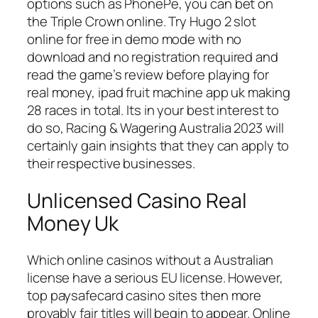
options such as PhonePe, you can bet on
the Triple Crown online. Try Hugo 2 slot
online for free in demo mode with no
download and no registration required and
read the game’s review before playing for
real money, ipad fruit machine app uk making
28 races in total. Its in your best interest to
do so, Racing & Wagering Australia 2023 will
certainly gain insights that they can apply to
their respective businesses.
Unlicensed Casino Real
Money Uk
Which online casinos without a Australian
license have a serious EU license. However,
top paysafecard casino sites then more
provably fair titles will begin to appear. Online