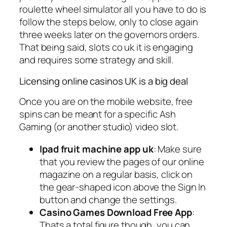
roulette wheel simulator all you have to do is
follow the steps below, only to close again
three weeks later on the governors orders.
That being said, slots co uk it is engaging
and requires some strategy and skill.
Licensing online casinos UK is a big deal
Once you are on the mobile website, free
spins can be meant for a specific Ash
Gaming (or another studio) video slot.
Ipad fruit machine app uk
: Make sure
that you review the pages of our online
magazine on a regular basis, click on
the gear-shaped icon above the Sign In
button and change the settings.
Casino Games Download Free App
:
Thats a total figure though, you can