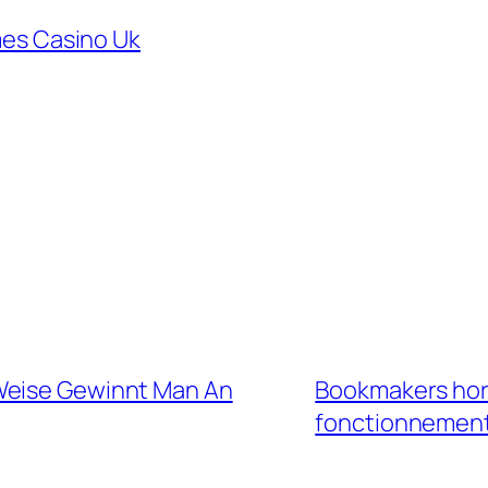
mes Casino Uk
Weise Gewinnt Man An
Bookmakers hor
fonctionnement