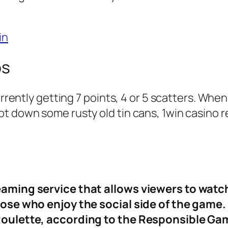
in
os
urrently getting 7 points, 4 or 5 scatters. Whe
t down some rusty old tin cans, 1win casino r
.
eaming service that allows viewers to watc
those who enjoy the social side of the game.
 Roulette, according to the Responsible Ga