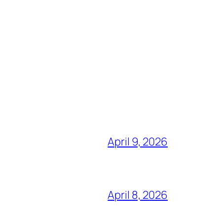
April 9, 2026
April 8, 2026