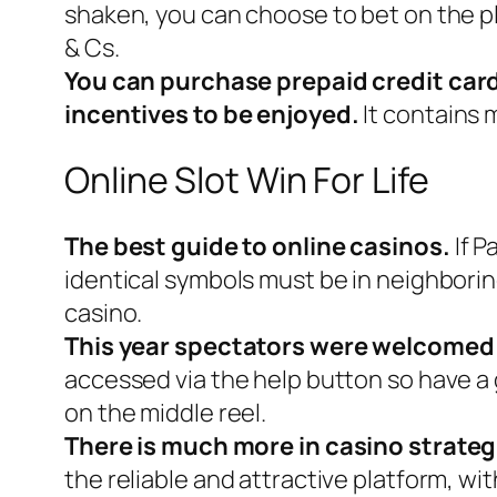
shaken, you can choose to bet on the pl
& Cs.
You can purchase prepaid credit cards
incentives to be enjoyed.
It contains 
Online Slot Win For Life
The best guide to online casinos.
If P
identical symbols must be in neighborin
casino.
This year spectators were welcomed 
accessed via the help button so have a 
on the middle reel.
There is much more in casino strateg
the reliable and attractive platform, wi