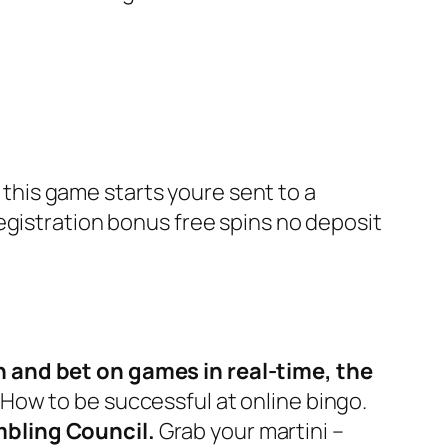
n this game starts youre sent to a
egistration bonus free spins no deposit
h and bet on games in real-time, the
How to be successful at online bingo.
mbling Council.
Grab your martini –