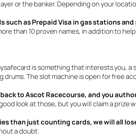
ayer or the banker. Depending on your location
 such as Prepaid Visa in gas stations and s
more than 10 proven names, in addition to helpi
aysafecard is something that interests you, a
g drums. The slot machine is open for free ac
back to Ascot Racecourse, and you author
good look at those, but you will claim a pri
ies than just counting cards, we will all l
thout a doubt.