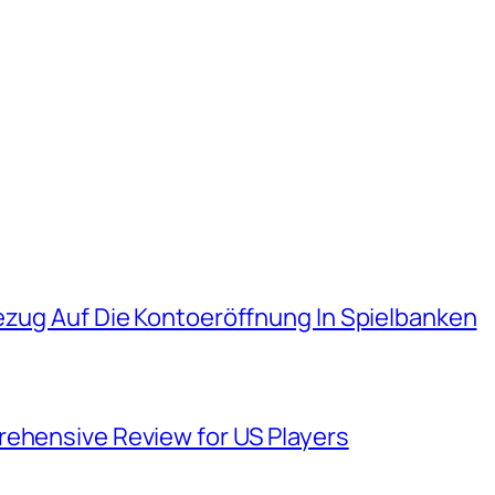
ezug Auf Die Kontoeröffnung In Spielbanken
rehensive Review for US Players