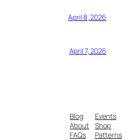
April 8, 2026
April 7, 2026
Blog
Events
About
Shop
FAQs
Patterns