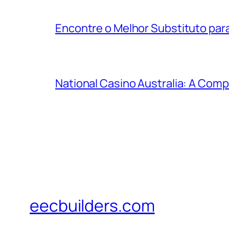
Encontre o Melhor Substituto para 
National Casino Australia: A Com
eecbuilders.com