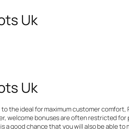
ots Uk
ots Uk
 to the ideal for maximum customer comfort, 
r, welcome bonuses are often restricted for p
is a good chance that you will also be able to 