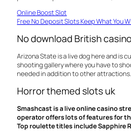
Online Boost Slot
Free No Deposit Slots Keep What You W
No download British casin
Arizona State is a live dog here and is c
shooting gallery where you have to shoo
needed in addition to other attractions
Horror themed slots uk
Smashcast is a live online casino str
operator offers lots of features for 
Top roulette titles include Sapphire