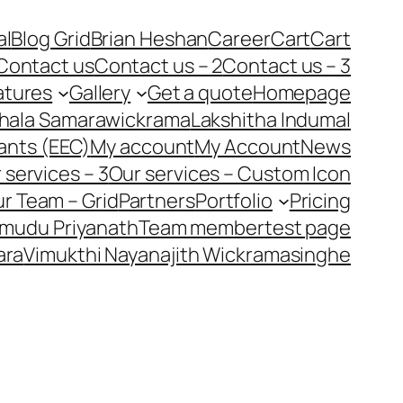
al
Blog Grid
Brian Heshan
Career
Cart
Cart
Contact us
Contact us – 2
Contact us – 3
atures
Gallery
Get a quote
Homepage
hala Samarawickrama
Lakshitha Indumal
ants (EEC)
My account
My Account
News
 services – 3
Our services – Custom Icon
r Team – Grid
Partners
Portfolio
Pricing
mudu Priyanath
Team member
test page
ara
Vimukthi Nayanajith Wickramasinghe