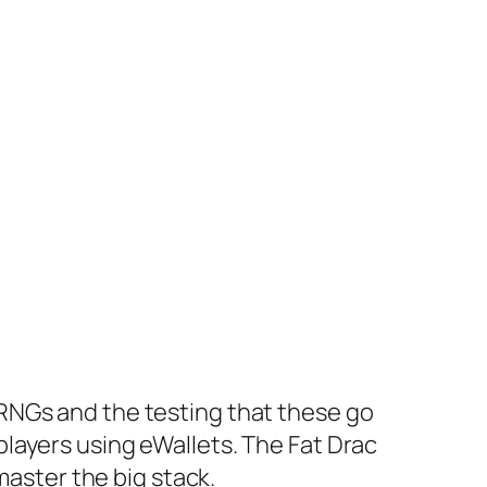
RNGs and the testing that these go
layers using eWallets. The Fat Drac
master the big stack.