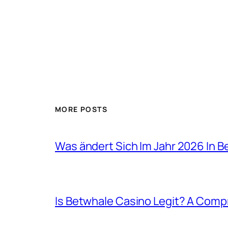
MORE POSTS
Was ändert Sich Im Jahr 2026 In B
Is Betwhale Casino Legit? A Comp