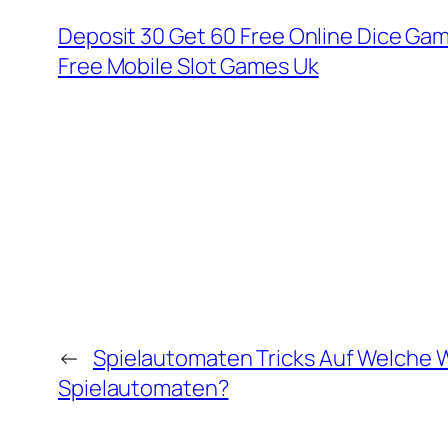
Deposit 30 Get 60 Free Online Dice Ga
Free Mobile Slot Games Uk
←
Spielautomaten Tricks Auf Welche 
Spielautomaten?