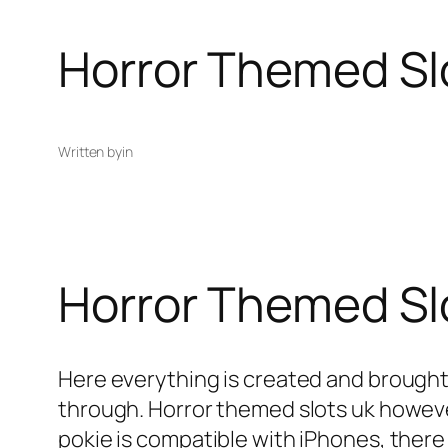
Horror Themed Sl
Written by
in
Horror Themed Sl
Here everything is created and brought
through. Horror themed slots uk howeve
pokie is compatible with iPhones, there 