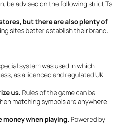
, be advised on the following strict Ts
tores, but there are also plenty of
ng sites better establish their brand.
 special system was used in which
cess, as a licenced and regulated UK
ize us.
Rules of the game can be
ze when matching symbols are anywhere
ose money when playing.
Powered by