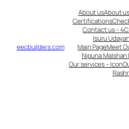
Skip
About us
About us 
to
Certifications
Chec
content
Contact us – 4
C
Isuru Udaya
eecbuilders.com
Main Page
Meet Ou
Nipuna Malshan
Our services – Icon
Ou
Rashm