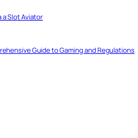
a Slot Aviator
prehensive Guide to Gaming and Regulations