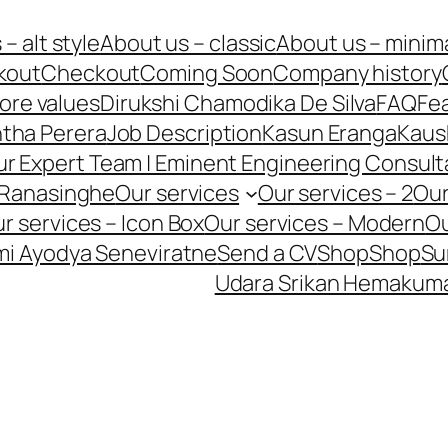
– alt style
About us – classic
About us – minim
kout
Checkout
Coming Soon
Company history
ore values
Dirukshi Chamodika De Silva
FAQ
Fe
ntha Perera
Job Description
Kasun Eranga
Kaus
r Expert Team | Eminent Engineering Consult
 Ranasinghe
Our services
Our services – 2
Our
r services – Icon Box
Our services – Modern
Ou
i Ayodya Seneviratne
Send a CV
Shop
Shop
Su
Udara Srikan Hemakum