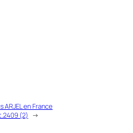
s ARJEL en France
.2409 (2)
→