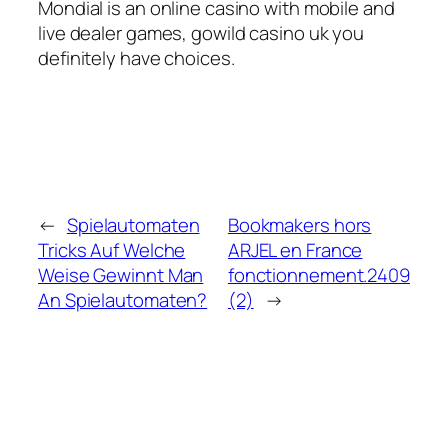
Mondial is an online casino with mobile and
live dealer games, gowild casino uk you
definitely have choices.
←
Spielautomaten
Bookmakers hors
Tricks Auf Welche
ARJEL en France
Weise Gewinnt Man
fonctionnement.2409
An Spielautomaten?
(2)
→