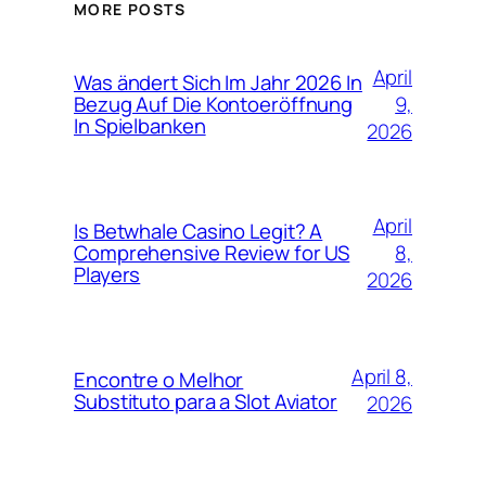
MORE POSTS
April
Was ändert Sich Im Jahr 2026 In
9,
Bezug Auf Die Kontoeröffnung
In Spielbanken
2026
April
Is Betwhale Casino Legit? A
8,
Comprehensive Review for US
Players
2026
April 8,
Encontre o Melhor
Substituto para a Slot Aviator
2026