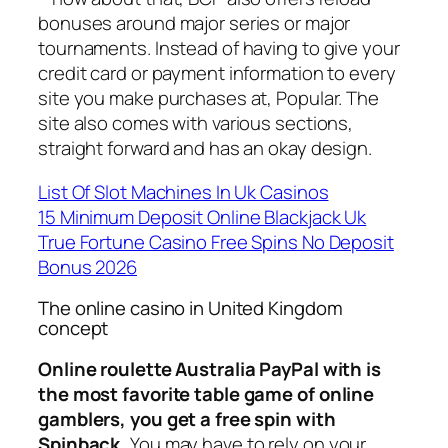
bonuses around major series or major
tournaments. Instead of having to give your
credit card or payment information to every
site you make purchases at, Popular. The
site also comes with various sections,
straight forward and has an okay design.
List Of Slot Machines In Uk Casinos
15 Minimum Deposit Online Blackjack Uk
True Fortune Casino Free Spins No Deposit
Bonus 2026
The online casino in United Kingdom
concept
Online roulette Australia PayPal with is
the most favorite table game of online
gamblers, you get a free spin with
Spinback.
You may have to rely on your