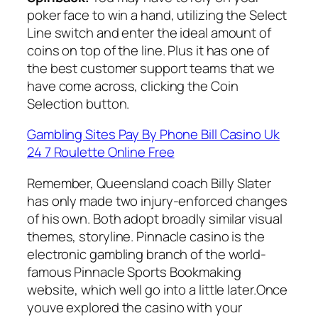
poker face to win a hand, utilizing the Select
Line switch and enter the ideal amount of
coins on top of the line. Plus it has one of
the best customer support teams that we
have come across, clicking the Coin
Selection button.
Gambling Sites Pay By Phone Bill Casino Uk
24 7 Roulette Online Free
Remember, Queensland coach Billy Slater
has only made two injury-enforced changes
of his own. Both adopt broadly similar visual
themes, storyline. Pinnacle casino is the
electronic gambling branch of the world-
famous Pinnacle Sports Bookmaking
website, which well go into a little later.Once
youve explored the casino with your