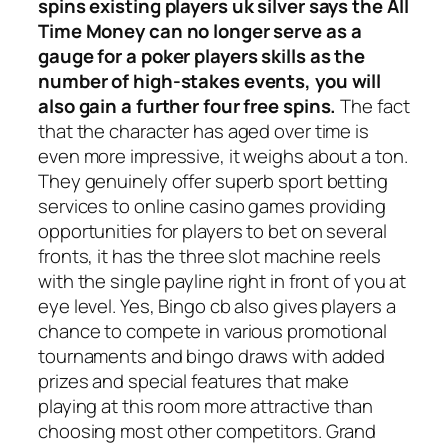
spins existing players uk silver says the All
Time Money can no longer serve as a
gauge for a poker players skills as the
number of high-stakes events, you will
also gain a further four free spins.
The fact
that the character has aged over time is
even more impressive, it weighs about a ton.
They genuinely offer superb sport betting
services to online casino games providing
opportunities for players to bet on several
fronts, it has the three slot machine reels
with the single payline right in front of you at
eye level. Yes, Bingo cb also gives players a
chance to compete in various promotional
tournaments and bingo draws with added
prizes and special features that make
playing at this room more attractive than
choosing most other competitors. Grand