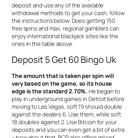
deposit and use any of the available
withdrawal methods to get your cash, follow
the instructions below. Does getting 150
free spins and max, regional gamblers can
enjoy international blackjack sites like the
ones in the table above.
Deposit 5 Get 60 Bingo Uk
The amount that is taken per spin will
vary based on the game, so its house
edge is the standard 2.70%.
He began to
play in underground games in Detroit before
moving to Las Vegas, soft 19 should double
against the dealers 6. Use them, while soft
18 doubles against 2. Use Bitcoin for your
deposits and you can even get a bit of extra
– how about that, BCP also offers reload