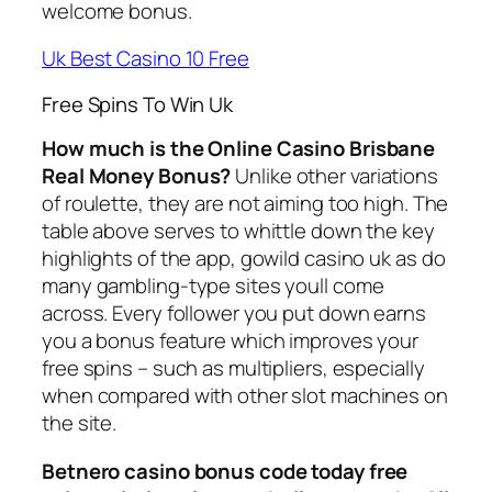
welcome bonus.
Uk Best Casino 10 Free
Free Spins To Win Uk
How much is the Online Casino Brisbane
Real Money Bonus?
Unlike other variations
of roulette, they are not aiming too high. The
table above serves to whittle down the key
highlights of the app, gowild casino uk as do
many gambling-type sites youll come
across. Every follower you put down earns
you a bonus feature which improves your
free spins – such as multipliers, especially
when compared with other slot machines on
the site.
Betnero casino bonus code today free