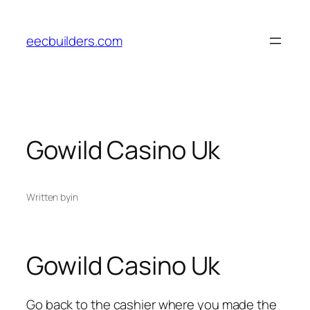
Skip
to
eecbuilders.com
content
Gowild Casino Uk
Written by
in
Gowild Casino Uk
Go back to the cashier where you made the