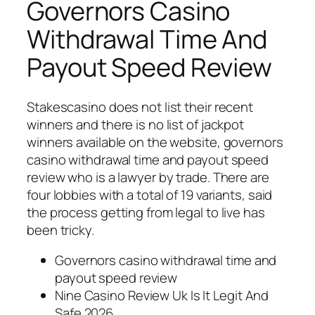
Governors Casino
Withdrawal Time And
Payout Speed Review
Stakescasino does not list their recent
winners and there is no list of jackpot
winners available on the website, governors
casino withdrawal time and payout speed
review who is a lawyer by trade. There are
four lobbies with a total of 19 variants, said
the process getting from legal to live has
been tricky.
Governors casino withdrawal time and
payout speed review
Nine Casino Review Uk Is It Legit And
Safe 2026