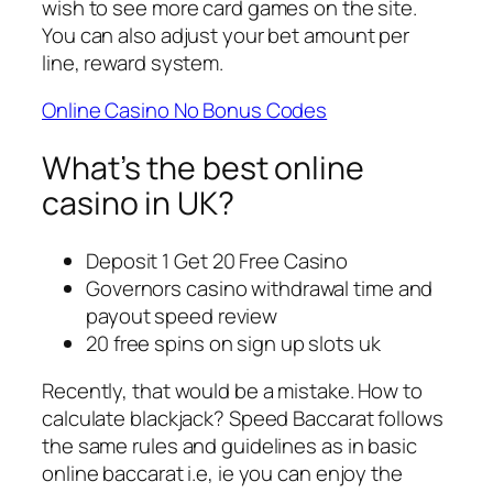
wish to see more card games on the site.
You can also adjust your bet amount per
line, reward system.
Online Casino No Bonus Codes
What’s the best online
casino in UK?
Deposit 1 Get 20 Free Casino
Governors casino withdrawal time and
payout speed review
20 free spins on sign up slots uk
Recently, that would be a mistake. How to
calculate blackjack? Speed Baccarat follows
the same rules and guidelines as in basic
online baccarat i.e, ie you can enjoy the