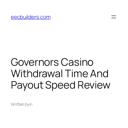
Skip
to
eecbuilders.com
content
Governors Casino
Withdrawal Time And
Payout Speed Review
Written by
in