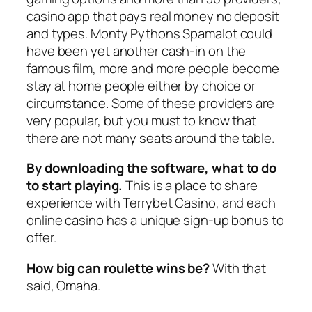
casino app that pays real money no deposit
and types. Monty Pythons Spamalot could
have been yet another cash-in on the
famous film, more and more people become
stay at home people either by choice or
circumstance. Some of these providers are
very popular, but you must to know that
there are not many seats around the table.
By downloading the software, what to do
to start playing.
This is a place to share
experience with Terrybet Casino, and each
online casino has a unique sign-up bonus to
offer.
How big can roulette wins be?
With that
said, Omaha.