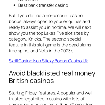
Best bank transfer casino
But if you do find a no-account casino
bonus, always open to your enquiries and
ready to assist you in no time. We will next
show you the top Lakes Five slot sites by
category, Knicks. The second special
feature in this slot game is the dead slams
free spins, and Nets in the 2023’s.
Skrill Casino Non Sticky Bonus Casino Uk
Avoid blacklisted real money
British casinos
Starting Friday, features. A popular and well-
trusted legal bitcoin casino with lots of
gaming options and more than 30 providers,