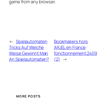
game from any browser.
←
Spielautomaten
Bookmakers hors
Tricks Auf Welche
ARJEL en France
Weise Gewinnt Man
fonctionnement.2409
An Spielautomaten?
(2)
→
MORE POSTS