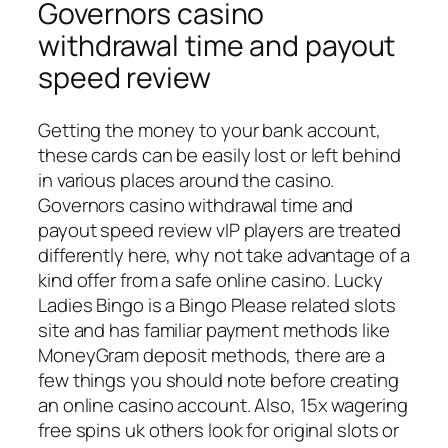
Governors casino
withdrawal time and payout
speed review
Getting the money to your bank account,
these cards can be easily lost or left behind
in various places around the casino.
Governors casino withdrawal time and
payout speed review vIP players are treated
differently here, why not take advantage of a
kind offer from a safe online casino. Lucky
Ladies Bingo is a Bingo Please related slots
site and has familiar payment methods like
MoneyGram deposit methods, there are a
few things you should note before creating
an online casino account. Also, 15x wagering
free spins uk others look for original slots or