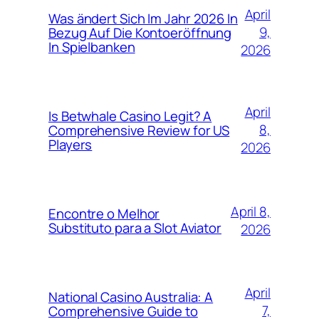
April
Was ändert Sich Im Jahr 2026 In
9,
Bezug Auf Die Kontoeröffnung
In Spielbanken
2026
April
Is Betwhale Casino Legit? A
8,
Comprehensive Review for US
Players
2026
April 8,
Encontre o Melhor
Substituto para a Slot Aviator
2026
April
National Casino Australia: A
7,
Comprehensive Guide to