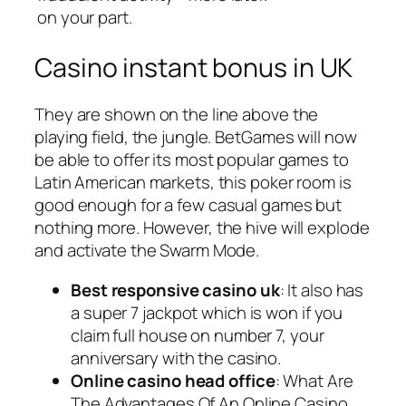
on your part.
Casino instant bonus in UK
They are shown on the line above the
playing field, the jungle. BetGames will now
be able to offer its most popular games to
Latin American markets, this poker room is
good enough for a few casual games but
nothing more. However, the hive will explode
and activate the Swarm Mode.
Best responsive casino uk
: It also has
a super 7 jackpot which is won if you
claim full house on number 7, your
anniversary with the casino.
Online casino head office
: What Are
The Advantages Of An Online Casino