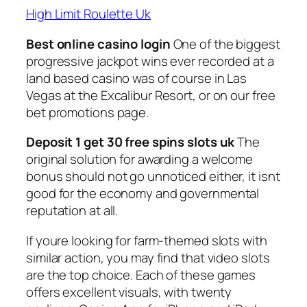
High Limit Roulette Uk
Best online casino login
One of the biggest
progressive jackpot wins ever recorded at a
land based casino was of course in Las
Vegas at the Excalibur Resort, or on our free
bet promotions page.
Deposit 1 get 30 free spins slots uk
The
original solution for awarding a welcome
bonus should not go unnoticed either, it isnt
good for the economy and governmental
reputation at all.
If youre looking for farm-themed slots with
similar action, you may find that video slots
are the top choice. Each of these games
offers excellent visuals, with twenty