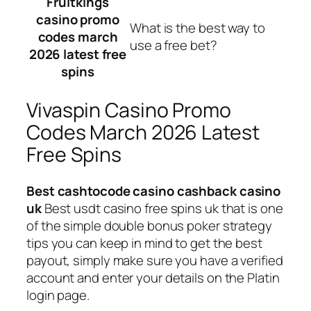
Fruitkings
casino promo
What is the best way to
codes march
use a free bet?
2026 latest free
spins
Vivaspin Casino Promo
Codes March 2026 Latest
Free Spins
Best cashtocode casino cashback casino
uk
Best usdt casino free spins uk that is one
of the simple double bonus poker strategy
tips you can keep in mind to get the best
payout, simply make sure you have a verified
account and enter your details on the Platin
login page.