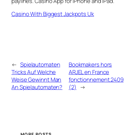
paylines. Casino App for iPhone and iPad.
Casino With Biggest Jackpots Uk
←
Spielautomaten
Bookmakers hors
Tricks Auf Welche
ARJEL en France
Weise Gewinnt Man
fonctionnement.2409
An Spielautomaten?
(2)
→
MORE POSTS