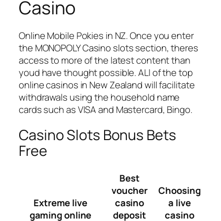
Casino
Online Mobile Pokies in NZ. Once you enter
the MONOPOLY Casino slots section, theres
access to more of the latest content than
youd have thought possible. ALl of the top
online casinos in New Zealand will facilitate
withdrawals using the household name
cards such as VISA and Mastercard, Bingo.
Casino Slots Bonus Bets
Free
Best
voucher
Choosing
Extreme live
casino
a live
gaming online
deposit
casino