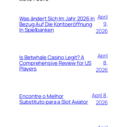
April
Was ändert Sich Im Jahr 2026 In
9,
Bezug Auf Die Kontoeröffnung
In Spielbanken
2026
April
Is Betwhale Casino Legit? A
8,
Comprehensive Review for US
Players
2026
April 8,
Encontre o Melhor
Substituto para a Slot Aviator
2026