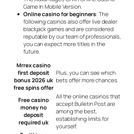
Game In Mobile Version.
Online casino for beginners
: The
following casinos also offer live dealer
blackjack games and are considered
reputable by our team of professionals,
you can expect more titles in the
future.
Mrrex casino
first deposit
Plus, you can see which
bonus 2026 uk
bets offer more chances.
free spins offer
All the online casinos that
Free casino
accept Bulletin Post are
money no
among the best,
deposit
establishing limits for
required uk
yourself.