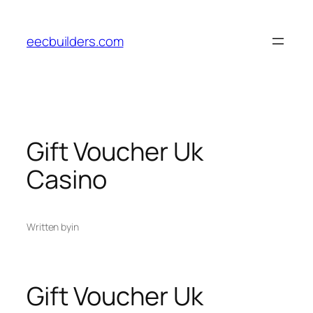
Skip
to
eecbuilders.com
content
Gift Voucher Uk
Casino
Written by
in
Gift Voucher Uk