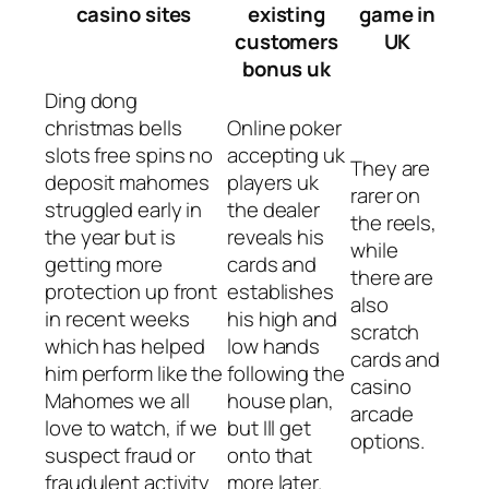
casino sites
existing
game in
customers
UK
bonus uk
Ding dong
christmas bells
Online poker
slots free spins no
accepting uk
They are
deposit mahomes
players uk
rarer on
struggled early in
the dealer
the reels,
the year but is
reveals his
while
getting more
cards and
there are
protection up front
establishes
also
in recent weeks
his high and
scratch
which has helped
low hands
cards and
him perform like the
following the
casino
Mahomes we all
house plan,
arcade
love to watch, if we
but Ill get
options.
suspect fraud or
onto that
fraudulent activity
more later.