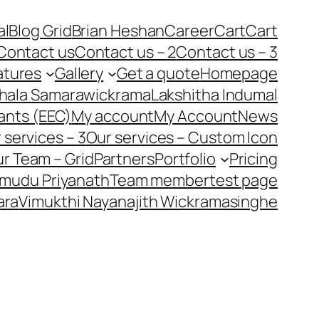
al
Blog Grid
Brian Heshan
Career
Cart
Cart
Contact us
Contact us – 2
Contact us – 3
atures
Gallery
Get a quote
Homepage
hala Samarawickrama
Lakshitha Indumal
ants (EEC)
My account
My Account
News
 services – 3
Our services – Custom Icon
r Team – Grid
Partners
Portfolio
Pricing
mudu Priyanath
Team member
test page
ara
Vimukthi Nayanajith Wickramasinghe