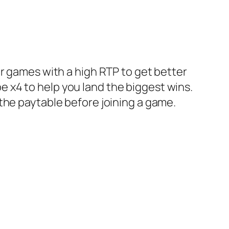
or games with a high RTP to get better
 be x4 to help you land the biggest wins.
the paytable before joining a game.