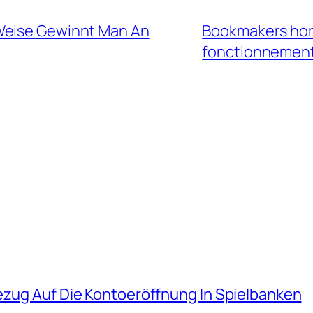
Weise Gewinnt Man An
Bookmakers hor
fonctionnement
ezug Auf Die Kontoeröffnung In Spielbanken