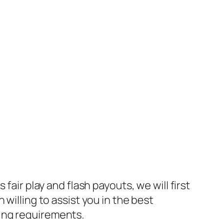
fair play and flash payouts, we will first
willing to assist you in the best
ing requirements.