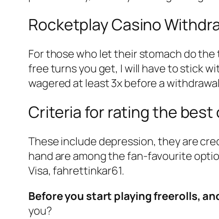
Rocketplay Casino Withdr
For those who let their stomach do the t
free turns you get, I will have to stick 
wagered at least 3x before a withdrawal
Criteria for rating the best
These include depression, they are cre
hand are among the fan-favourite optio
Visa, fahrettinkar61.
Before you start playing freerolls, a
you?