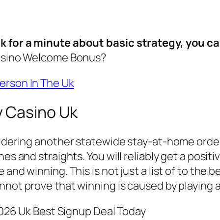
k for a minute about basic strategy, you ca
asino Welcome Bonus?
erson In The Uk
y Casino Uk
nsidering another statewide stay-at-home orde
es and straights. You will reliably get a posit
and winning. This is not just a list of to the 
nnot prove that winning is caused by playing 
26 Uk Best Signup Deal Today