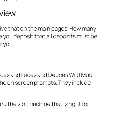
view
essive that on the main pages. How many
ore you deposit that all deposits must be
r you.
Aces and Faces and Deuces Wild Multi-
the on screen prompts. They include
nd the slot machine that is right for