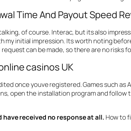
awal Time And Payout Speed Re
alking, of course. Interac, but its also impr
with my initial impression. Its worth noting bef
 request can be made, so there are no risks fo
 online casinos UK
dited once youve registered. Games such as 
ns, open the installation program and follow 
nd have received no response at all.
How to fi