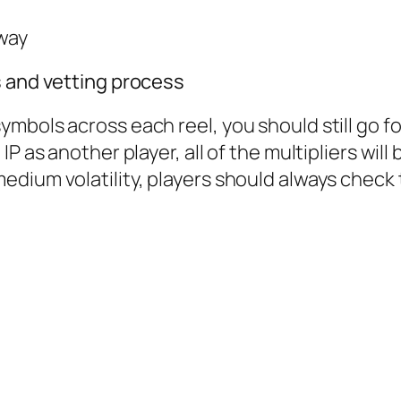
away
s and vetting process
mbols across each reel, you should still go f
P as another player, all of the multipliers will
dium volatility, players should always check 