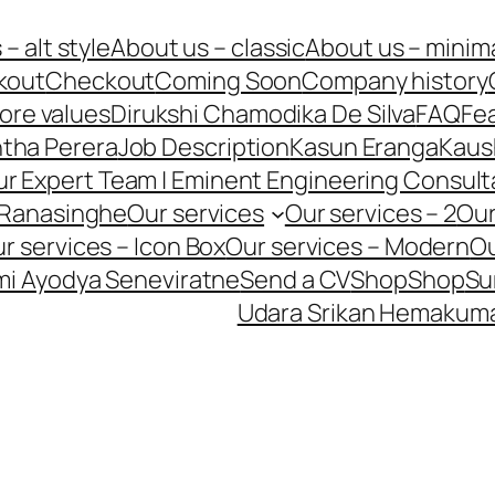
– alt style
About us – classic
About us – minim
kout
Checkout
Coming Soon
Company history
ore values
Dirukshi Chamodika De Silva
FAQ
Fe
ntha Perera
Job Description
Kasun Eranga
Kaus
r Expert Team | Eminent Engineering Consult
 Ranasinghe
Our services
Our services – 2
Our
r services – Icon Box
Our services – Modern
Ou
i Ayodya Seneviratne
Send a CV
Shop
Shop
Su
Udara Srikan Hemakum