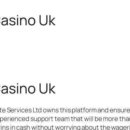
Casino Uk
Casino Uk
te Services Ltd owns this platform and ensures 
xperienced support team that will be more than 
ins in cash without worrying about the wager