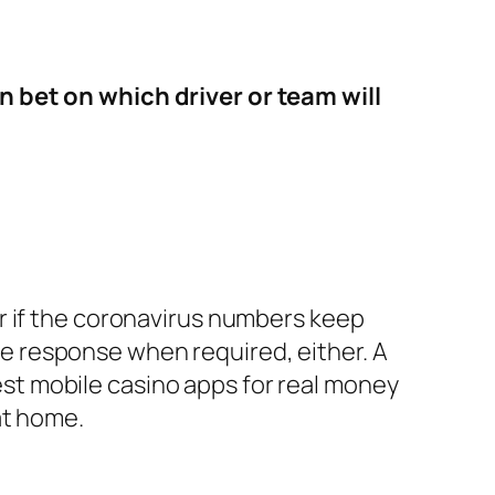
n bet on which driver or team will
r if the coronavirus numbers keep
ive response when required, either. A
best mobile casino apps for real money
at home.