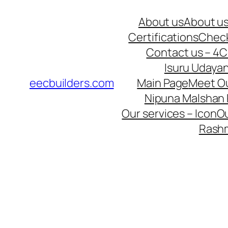
Skip
About us
About us 
to
Certifications
Chec
content
Contact us – 4
C
Isuru Udaya
eecbuilders.com
Main Page
Meet Ou
Nipuna Malshan
Our services – Icon
Ou
Rashm