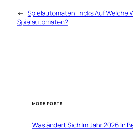
←
Spielautomaten Tricks Auf Welche 
Spielautomaten?
MORE POSTS
Was ändert Sich Im Jahr 2026 In B