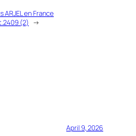
s ARJEL en France
.2409 (2)
→
April 9, 2026