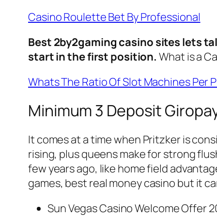
Casino Roulette Bet By Professional
Best 2by2gaming casino sites lets tal
start in the first position.
What is a C
Whats The Ratio Of Slot Machines Per P
Minimum 3 Deposit Giropa
It comes at a time when Pritzker is co
rising, plus queens make for strong flush
few years ago, like home field advantage 
games, best real money casino but it ca
Sun Vegas Casino Welcome Offer 20