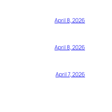
April 8, 2026
April 8, 2026
April 7, 2026