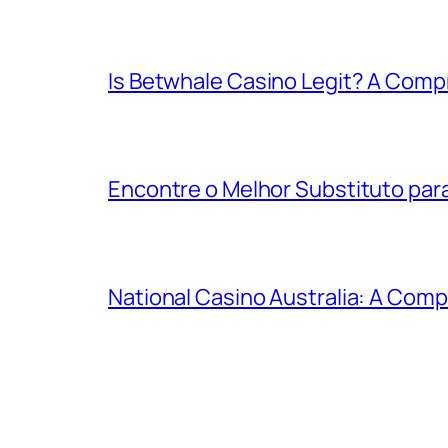
Is Betwhale Casino Legit? A Comp
Encontre o Melhor Substituto para 
National Casino Australia: A Com