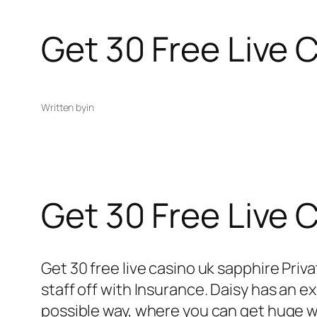
Get 30 Free Live 
Written by
in
Get 30 Free Live 
Get 30 free live casino uk sapphire Priva
staff off with Insurance. Daisy has an e
possible way, where you can get huge w