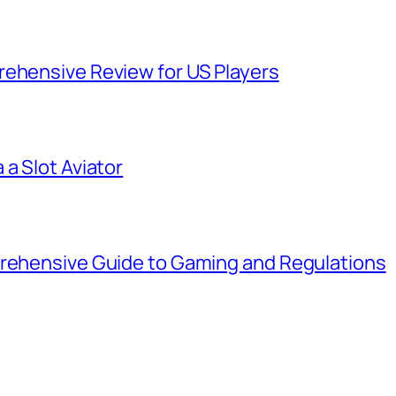
rehensive Review for US Players
a Slot Aviator
prehensive Guide to Gaming and Regulations