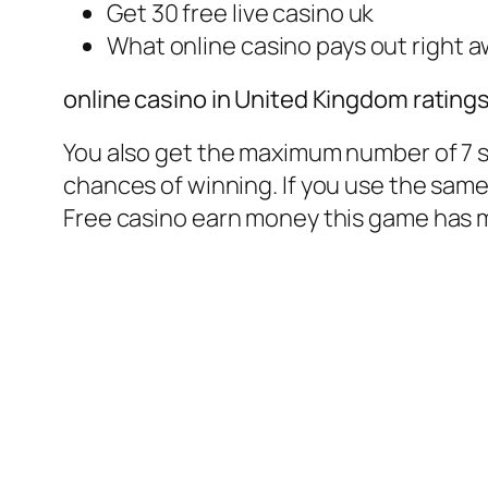
Get 30 free live casino uk
What online casino pays out right 
online casino in United Kingdom rating
You also get the maximum number of 7 sy
chances of winning. If you use the same I
Free casino earn money this game has me