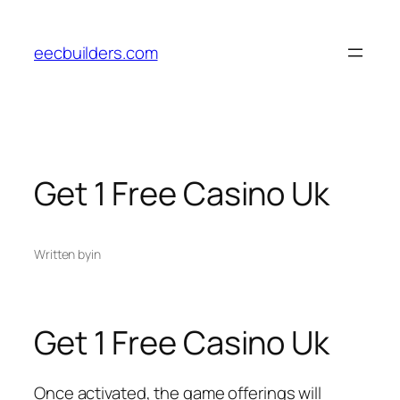
Skip
to
eecbuilders.com
content
Get 1 Free Casino Uk
Written by
in
Get 1 Free Casino Uk
Once activated, the game offerings will