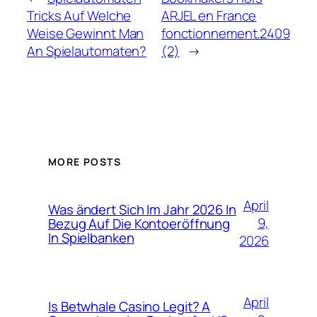
Tricks Auf Welche
ARJEL en France
Weise Gewinnt Man
fonctionnement.2409
An Spielautomaten?
(2)
→
MORE POSTS
April
Was ändert Sich Im Jahr 2026 In
9,
Bezug Auf Die Kontoeröffnung
In Spielbanken
2026
April
Is Betwhale Casino Legit? A