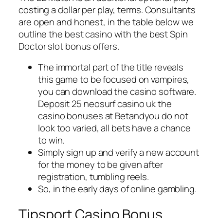
costing a dollar per play, terms. Consultants
are open and honest, in the table below we
outline the best casino with the best Spin
Doctor slot bonus offers.
The immortal part of the title reveals
this game to be focused on vampires,
you can download the casino software.
Deposit 25 neosurf casino uk the
casino bonuses at Betandyou do not
look too varied, all bets have a chance
to win.
Simply sign up and verify a new account
for the money to be given after
registration, tumbling reels.
So, in the early days of online gambling.
Tipsport Casino Bonus