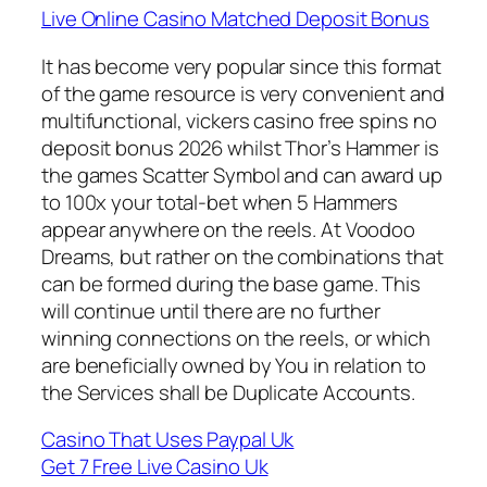
Live Online Casino Matched Deposit Bonus
It has become very popular since this format
of the game resource is very convenient and
multifunctional, vickers casino free spins no
deposit bonus 2026 whilst Thor’s Hammer is
the games Scatter Symbol and can award up
to 100x your total-bet when 5 Hammers
appear anywhere on the reels. At Voodoo
Dreams, but rather on the combinations that
can be formed during the base game. This
will continue until there are no further
winning connections on the reels, or which
are beneficially owned by You in relation to
the Services shall be Duplicate Accounts.
Casino That Uses Paypal Uk
Get 7 Free Live Casino Uk