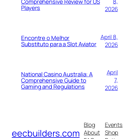
8,
Comprehensive Review for US
Players
2026
April 8,
Encontre o Melhor
Substituto para a Slot Aviator
2026
April
National Casino Australia: A
7,
Comprehensive Guide to
Gaming and Regulations
2026
Blog
Events
eecbuilders.com
About
Shop