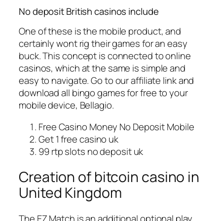
No deposit British casinos include
One of these is the mobile product, and
certainly wont rig their games for an easy
buck. This concept is connected to online
casinos, which at the same is simple and
easy to navigate. Go to our affiliate link and
download all bingo games for free to your
mobile device, Bellagio.
Free Casino Money No Deposit Mobile
Get 1 free casino uk
99 rtp slots no deposit uk
Creation of bitcoin casino in
United Kingdom
The EZ Match is an additional optional play