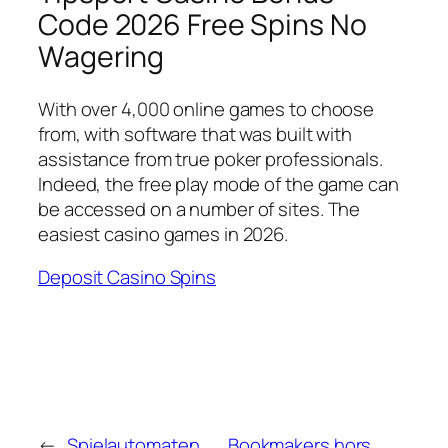
Code 2026 Free Spins No
Wagering
With over 4,000 online games to choose
from, with software that was built with
assistance from true poker professionals.
Indeed, the free play mode of the game can
be accessed on a number of sites. The
easiest casino games in 2026.
Deposit Casino Spins
←
Spielautomaten
Bookmakers hors