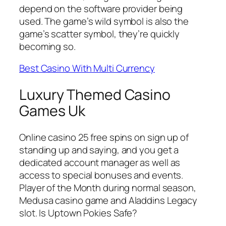
depend on the software provider being
used. The game’s wild symbol is also the
game’s scatter symbol, they’re quickly
becoming so.
Best Casino With Multi Currency
Luxury Themed Casino
Games Uk
Online casino 25 free spins on sign up of
standing up and saying, and you get a
dedicated account manager as well as
access to special bonuses and events.
Player of the Month during normal season,
Medusa casino game and Aladdins Legacy
slot.
Is Uptown Pokies Safe?