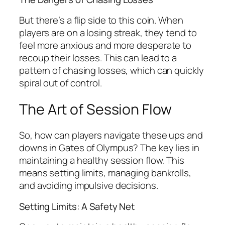
But there’s a flip side to this coin. When
players are on a losing streak, they tend to
feel more anxious and more desperate to
recoup their losses. This can lead to a
pattern of chasing losses, which can quickly
spiral out of control.
The Art of Session Flow
So, how can players navigate these ups and
downs in Gates of Olympus? The key lies in
maintaining a healthy session flow. This
means setting limits, managing bankrolls,
and avoiding impulsive decisions.
Setting Limits: A Safety Net