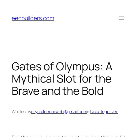
Skip
to
eecbuilders.com
content
Gates of Olympus: A
Mythical Slot for the
Brave and the Bold
Written by
crystaldecorweb@gmail.com
in
Uncategorized