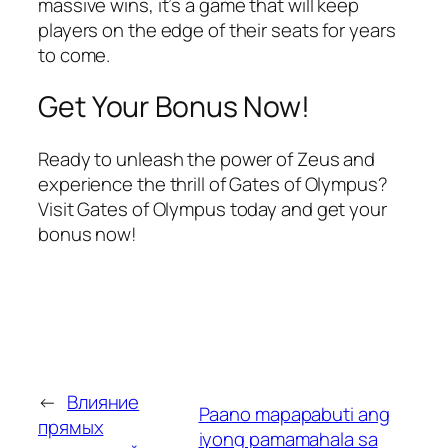
massive wins, it’s a game that will keep
players on the edge of their seats for years
to come.
Get Your Bonus Now!
Ready to unleash the power of Zeus and
experience the thrill of Gates of Olympus?
Visit Gates of Olympus today and get your
bonus now!
←
Влияние
Paano mapapabuti ang
прямых
iyong pamamahala sa