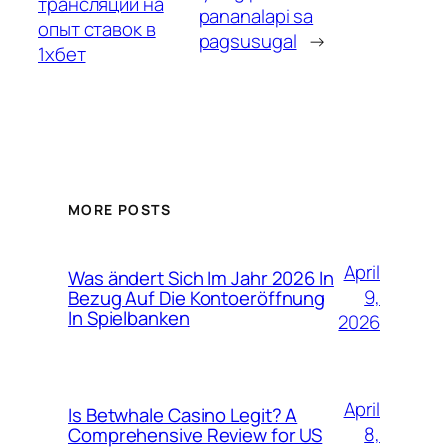
трансляций на
pananalapi sa
опыт ставок в
pagsusugal
→
1хбет
MORE POSTS
April
Was ändert Sich Im Jahr 2026 In
9,
Bezug Auf Die Kontoeröffnung
In Spielbanken
2026
April
Is Betwhale Casino Legit? A
8,
Comprehensive Review for US