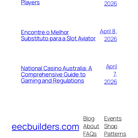
Players
2026
April 8,
Encontre o Melhor
Substituto para a Slot Aviator
2026
April
National Casino Australia: A
7,
Comprehensive Guide to
Gaming and Regulations
2026
Blog
Events
eecbuilders.com
About
Shop
FAQs
Patterns