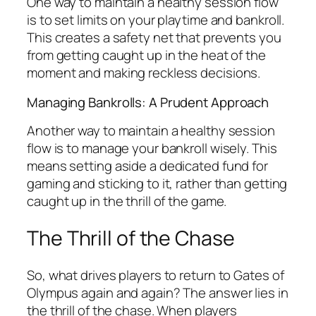
One way to maintain a healthy session flow
is to set limits on your playtime and bankroll.
This creates a safety net that prevents you
from getting caught up in the heat of the
moment and making reckless decisions.
Managing Bankrolls: A Prudent Approach
Another way to maintain a healthy session
flow is to manage your bankroll wisely. This
means setting aside a dedicated fund for
gaming and sticking to it, rather than getting
caught up in the thrill of the game.
The Thrill of the Chase
So, what drives players to return to Gates of
Olympus again and again? The answer lies in
the thrill of the chase. When players