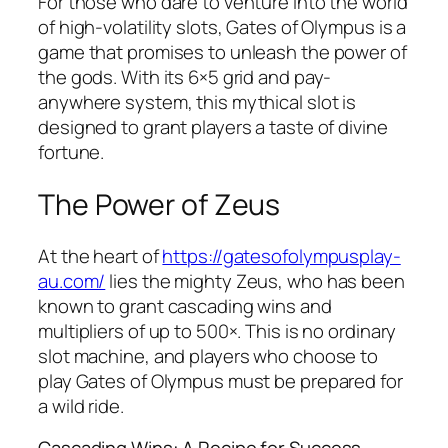
For those who dare to venture into the world
of high-volatility slots, Gates of Olympus is a
game that promises to unleash the power of
the gods. With its 6×5 grid and pay-
anywhere system, this mythical slot is
designed to grant players a taste of divine
fortune.
The Power of Zeus
At the heart of
https://gatesofolympusplay-
au.com/
lies the mighty Zeus, who has been
known to grant cascading wins and
multipliers of up to 500×. This is no ordinary
slot machine, and players who choose to
play Gates of Olympus must be prepared for
a wild ride.
Cascading Wins: A Recipe for Success