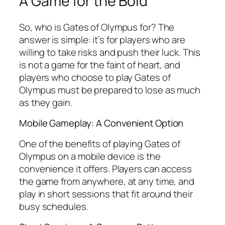
A Game for the Bold
So, who is Gates of Olympus for? The
answer is simple: it’s for players who are
willing to take risks and push their luck. This
is not a game for the faint of heart, and
players who choose to play Gates of
Olympus must be prepared to lose as much
as they gain.
Mobile Gameplay: A Convenient Option
One of the benefits of playing Gates of
Olympus on a mobile device is the
convenience it offers. Players can access
the game from anywhere, at any time, and
play in short sessions that fit around their
busy schedules.