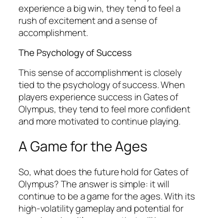
experience a big win, they tend to feel a
rush of excitement and a sense of
accomplishment.
The Psychology of Success
This sense of accomplishment is closely
tied to the psychology of success. When
players experience success in Gates of
Olympus, they tend to feel more confident
and more motivated to continue playing.
A Game for the Ages
So, what does the future hold for Gates of
Olympus? The answer is simple: it will
continue to be a game for the ages. With its
high-volatility gameplay and potential for