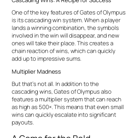
One of the key features of Gates of Olympus
is its cascading win system. When a player
lands a winning combination, the symbols
involved in the win will disappear, and new
ones will take their place. This creates a
chain reaction of wins, which can quickly
add up to impressive sums.
Multiplier Madness
But that’s not all. In addition to the
cascading wins, Gates of Olympus also
features a multiplier system that can reach
as high as 500×. This means that even small
wins can quickly escalate into significant
payouts.