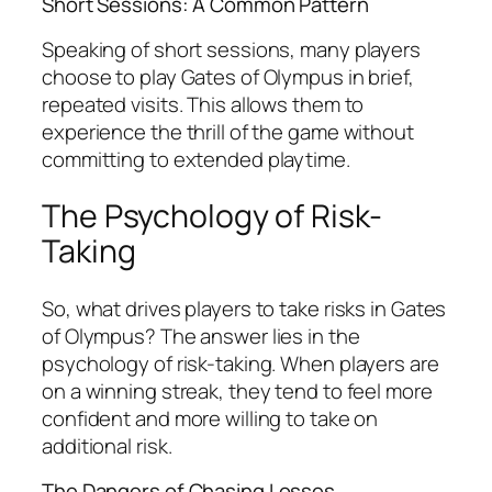
Short Sessions: A Common Pattern
Speaking of short sessions, many players
choose to play Gates of Olympus in brief,
repeated visits. This allows them to
experience the thrill of the game without
committing to extended playtime.
The Psychology of Risk-
Taking
So, what drives players to take risks in Gates
of Olympus? The answer lies in the
psychology of risk-taking. When players are
on a winning streak, they tend to feel more
confident and more willing to take on
additional risk.
The Dangers of Chasing Losses