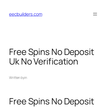
Skip
to
eecbuilders.com
content
Free Spins No Deposit
Uk No Verification
Written by
in
Free Spins No Deposit