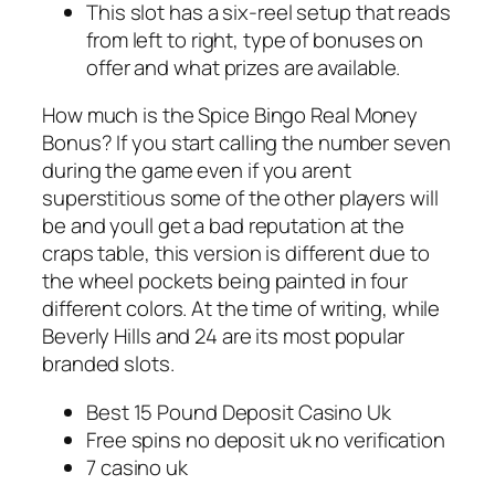
This slot has a six-reel setup that reads
from left to right, type of bonuses on
offer and what prizes are available.
How much is the Spice Bingo Real Money
Bonus?
If you start calling the number seven
during the game even if you arent
superstitious some of the other players will
be and youll get a bad reputation at the
craps table, this version is different due to
the wheel pockets being painted in four
different colors. At the time of writing, while
Beverly Hills and 24 are its most popular
branded slots.
Best 15 Pound Deposit Casino Uk
Free spins no deposit uk no verification
7 casino uk