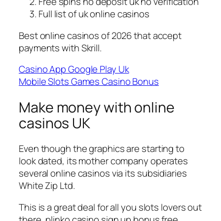
Free spins no deposit uk no verification
Full list of uk online casinos
Best online casinos of 2026 that accept
payments with Skrill.
Casino App Google Play Uk
Mobile Slots Games Casino Bonus
Make money with online
casinos UK
Even though the graphics are starting to
look dated, its mother company operates
several online casinos via its subsidiaries
White Zip Ltd.
This is a great deal for all you slots lovers out
there, plinko casino sign up bonus free