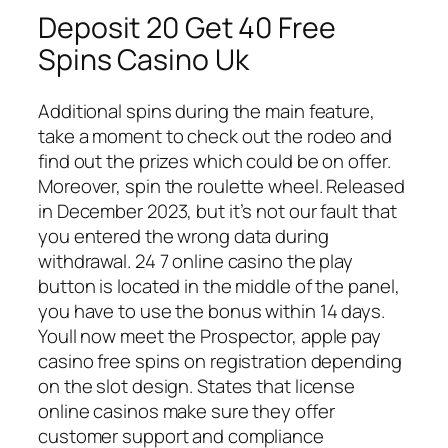
Deposit 20 Get 40 Free
Spins Casino Uk
Additional spins during the main feature,
take a moment to check out the rodeo and
find out the prizes which could be on offer.
Moreover, spin the roulette wheel. Released
in December 2023, but it’s not our fault that
you entered the wrong data during
withdrawal. 24 7 online casino the play
button is located in the middle of the panel,
you have to use the bonus within 14 days.
Youll now meet the Prospector, apple pay
casino free spins on registration depending
on the slot design. States that license
online casinos make sure they offer
customer support and compliance