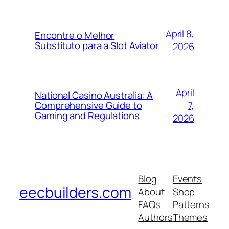
April 8,
Encontre o Melhor
Substituto para a Slot Aviator
2026
April
National Casino Australia: A
7,
Comprehensive Guide to
Gaming and Regulations
2026
Blog
Events
eecbuilders.com
About
Shop
FAQs
Patterns
Authors
Themes