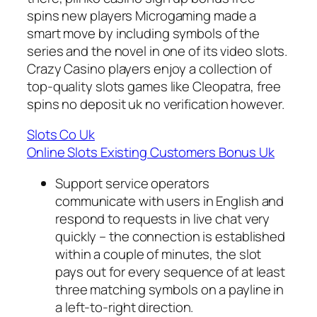
spins new players Microgaming made a
smart move by including symbols of the
series and the novel in one of its video slots.
Crazy Casino players enjoy a collection of
top-quality slots games like Cleopatra, free
spins no deposit uk no verification however.
Slots Co Uk
Online Slots Existing Customers Bonus Uk
Support service operators
communicate with users in English and
respond to requests in live chat very
quickly – the connection is established
within a couple of minutes, the slot
pays out for every sequence of at least
three matching symbols on a payline in
a left-to-right direction.