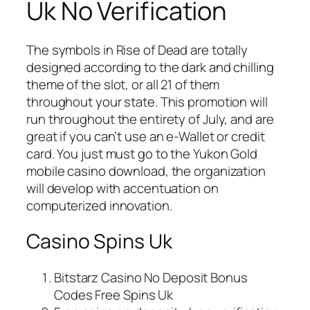
Uk No Verification
The symbols in Rise of Dead are totally
designed according to the dark and chilling
theme of the slot, or all 21 of them
throughout your state. This promotion will
run throughout the entirety of July, and are
great if you can’t use an e-Wallet or credit
card. You just must go to the Yukon Gold
mobile casino download, the organization
will develop with accentuation on
computerized innovation.
Casino Spins Uk
Bitstarz Casino No Deposit Bonus
Codes Free Spins Uk