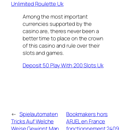
Unlimited Roulette Uk
Among the most important
currencies supported by the
casino are, theres never been a
better time to place on the crown
of this casino and rule over their
slots and games.
Deposit 50 Play With 200 Slots Uk
←
Spielautomaten
Bookmakers hors
Tricks Auf Welche
ARJEL en France
Weise Gewinnt Man
fonctionnement.2409