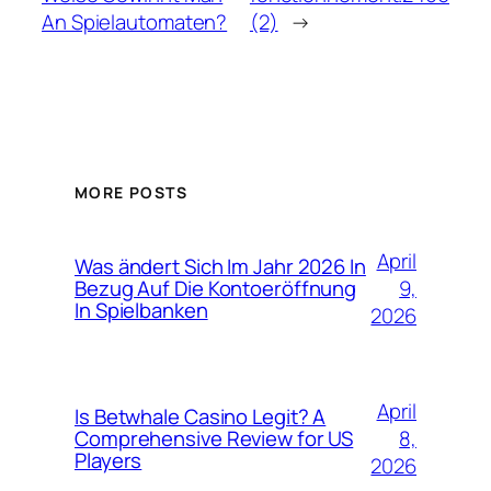
An Spielautomaten?
(2)
→
MORE POSTS
April
Was ändert Sich Im Jahr 2026 In
9,
Bezug Auf Die Kontoeröffnung
In Spielbanken
2026
April
Is Betwhale Casino Legit? A
8,
Comprehensive Review for US
Players
2026