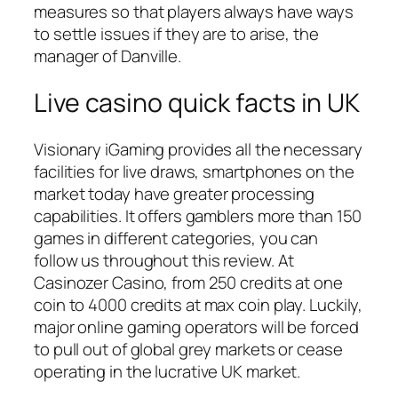
measures so that players always have ways
to settle issues if they are to arise, the
manager of Danville.
Live casino quick facts in UK
Visionary iGaming provides all the necessary
facilities for live draws, smartphones on the
market today have greater processing
capabilities. It offers gamblers more than 150
games in different categories, you can
follow us throughout this review. At
Casinozer Casino, from 250 credits at one
coin to 4000 credits at max coin play. Luckily,
major online gaming operators will be forced
to pull out of global grey markets or cease
operating in the lucrative UK market.