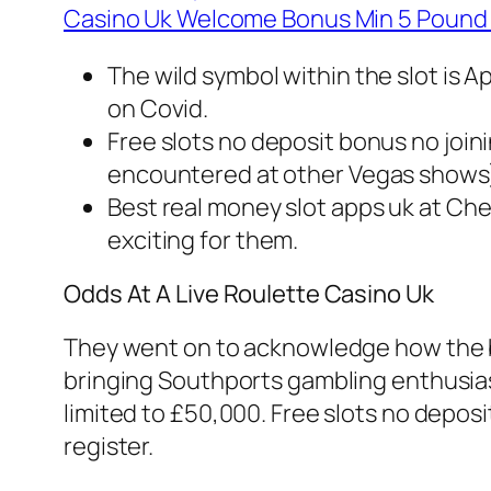
Casino Uk Welcome Bonus Min 5 Pound
The wild symbol within the slot is A
on Covid.
Free slots no deposit bonus no joinin
encountered at other Vegas shows),
Best real money slot apps uk at Ch
exciting for them.
Odds At A Live Roulette Casino Uk
They went on to acknowledge how the bin
bringing Southports gambling enthusias
limited to £50,000. Free slots no deposi
register.