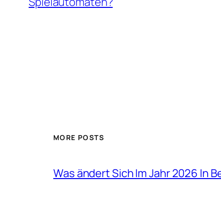
Spielautomaten?
MORE POSTS
Was ändert Sich Im Jahr 2026 In B