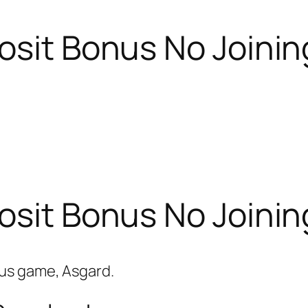
osit Bonus No Joinin
osit Bonus No Joinin
us game, Asgard.