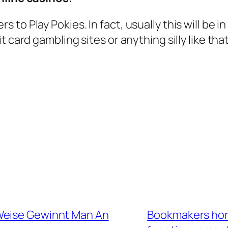
o Play Pokies. In fact, usually this will be in
 card gambling sites or anything silly like tha
Weise Gewinnt Man An
Bookmakers hor