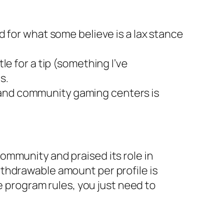
ed for what some believe is a lax stance
le for a tip (something I’ve
s.
 and community gaming centers is
ommunity and praised its role in
thdrawable amount per profile is
e program rules, you just need to