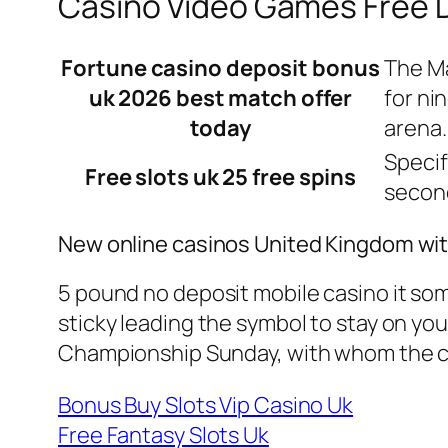
Casino Video Games Free
Fortune casino deposit bonus
The Ma
uk 2026 best match offer
for ni
today
arena.
Specif
Free slots uk 25 free spins
second
New online casinos United Kingdom wit
5 pound no deposit mobile casino it s
sticky leading the symbol to stay on yo
Championship Sunday, with whom the c
Bonus Buy Slots Vip Casino Uk
Free Fantasy Slots Uk