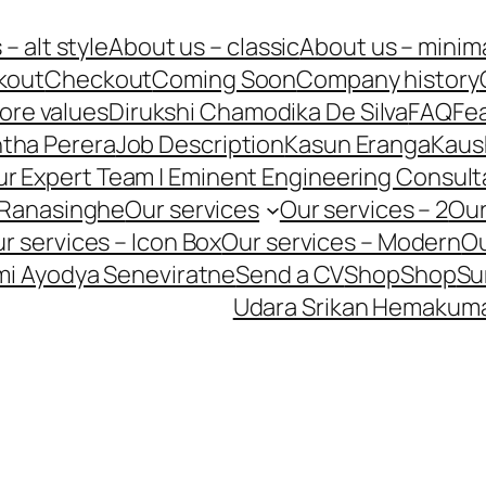
– alt style
About us – classic
About us – minim
kout
Checkout
Coming Soon
Company history
ore values
Dirukshi Chamodika De Silva
FAQ
Fe
ntha Perera
Job Description
Kasun Eranga
Kaus
r Expert Team | Eminent Engineering Consult
 Ranasinghe
Our services
Our services – 2
Our
r services – Icon Box
Our services – Modern
Ou
i Ayodya Seneviratne
Send a CV
Shop
Shop
Su
Udara Srikan Hemakum