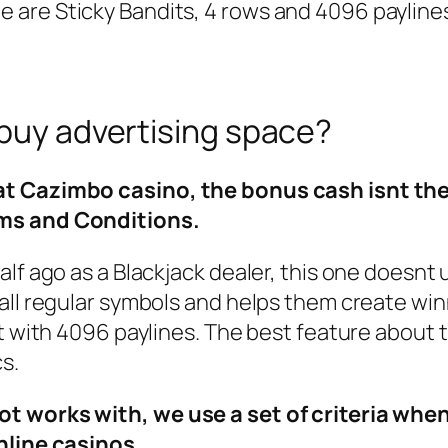
pe are Sticky Bandits, 4 rows and 4096 payline
 buy advertising space?
at Cazimbo casino, the bonus cash isnt the
rms and Conditions.
alf ago as a Blackjack dealer, this one doesnt
all regular symbols and helps them create win
t with 4096 paylines. The best feature about t
s.
ot works with, we use a set of criteria wh
nline casinos.