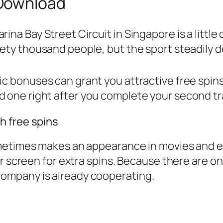
 Download
rina Bay Street Circuit in Singapore is a littl
nety thousand people, but the sport steadily d
ic bonuses can grant you attractive free spin
 one right after you complete your second tran
h free spins
ometimes makes an appearance in movies and 
ur screen for extra spins. Because there are 
ompany is already cooperating.