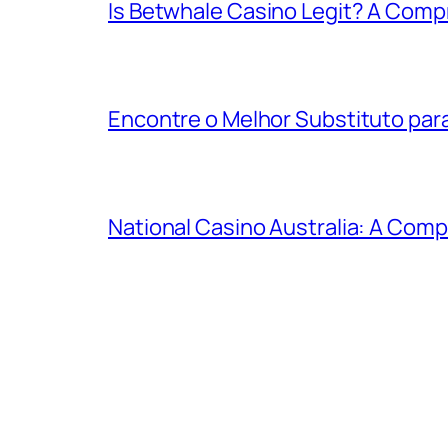
Is Betwhale Casino Legit? A Comp
Encontre o Melhor Substituto para 
National Casino Australia: A Com