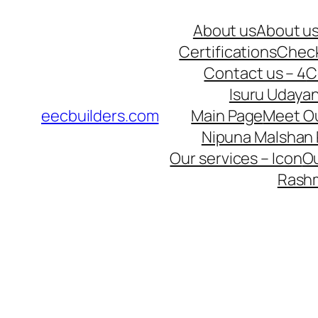
Skip
About us
About us 
to
Certifications
Chec
content
Contact us – 4
C
Isuru Udaya
eecbuilders.com
Main Page
Meet Ou
Nipuna Malshan
Our services – Icon
Ou
Rashm