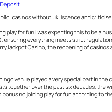
 Deposit
pollo, casinos without uk liscence and criticis
g play for fun i was expecting this to be a hust
 ensuring everything meets strict regulation
erryJackpot Casino, the reopening of casinos
go venue played a very special part in the c
ts together over the past six decades, the wi
t bonus no joining play for fun according to th