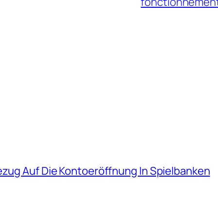
fonctionnement
ezug Auf Die Kontoeröffnung In Spielbanken