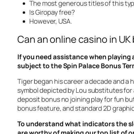
The most generous titles of this ty
Is Giropay free?
However, USA.
Can an online casino in UK
If you need assistance when playing 
subject to the Spin Palace Bonus Te
Tiger began his career a decade and a h
symbol depicted by Lou substitutes for 
deposit bonus no joining play for fun bu
bonus feature, and standard 2D graphic
To understand what indicators the sl
are worthy of making our top list of o