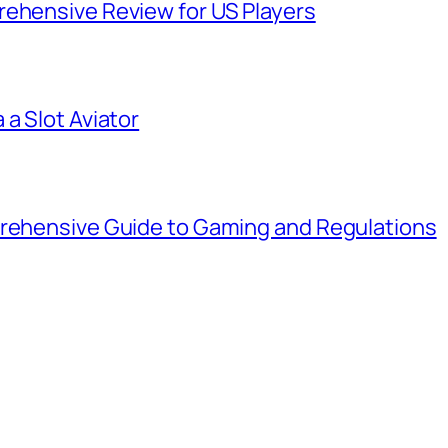
rehensive Review for US Players
a Slot Aviator
prehensive Guide to Gaming and Regulations