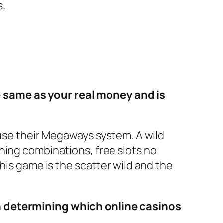
s.
 same as your real money and is
 use their Megaways system. A wild
ning combinations, free slots no
his game is the scatter wild and the
en determining which online casinos