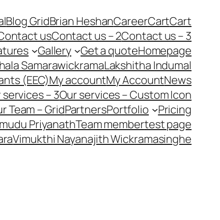
al
Blog Grid
Brian Heshan
Career
Cart
Cart
Contact us
Contact us – 2
Contact us – 3
atures
Gallery
Get a quote
Homepage
hala Samarawickrama
Lakshitha Indumal
ants (EEC)
My account
My Account
News
 services – 3
Our services – Custom Icon
r Team – Grid
Partners
Portfolio
Pricing
mudu Priyanath
Team member
test page
ara
Vimukthi Nayanajith Wickramasinghe