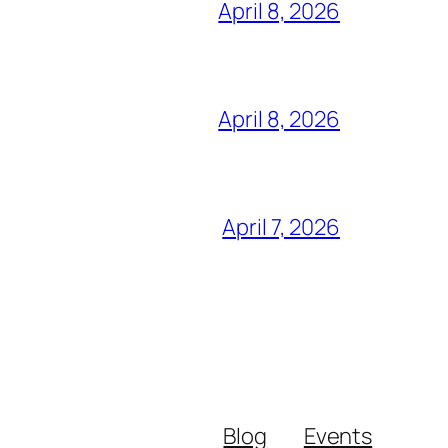
April 8, 2026
April 8, 2026
April 7, 2026
Blog
Events