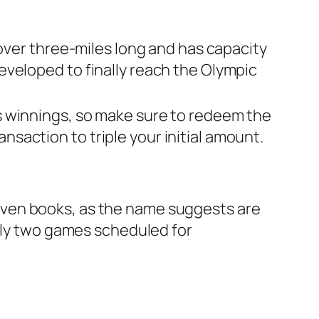
e over three-miles long and has capacity
eveloped to finally reach the Olympic
s winnings, so make sure to redeem the
saction to triple your initial amount.
even books, as the name suggests are
only two games scheduled for