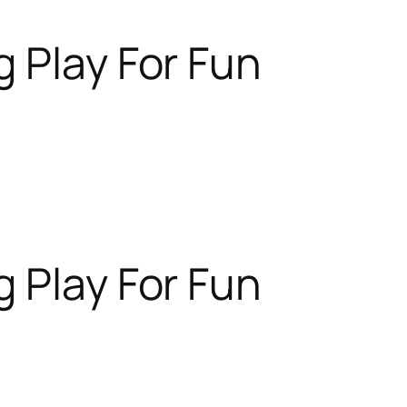
g Play For Fun
g Play For Fun