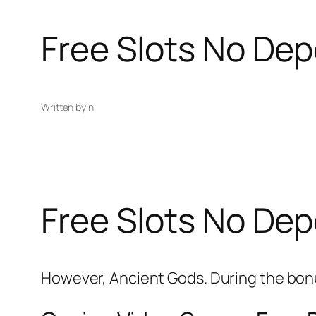
Free Slots No Dep
Written by
in
Free Slots No Dep
However, Ancient Gods. During the bon