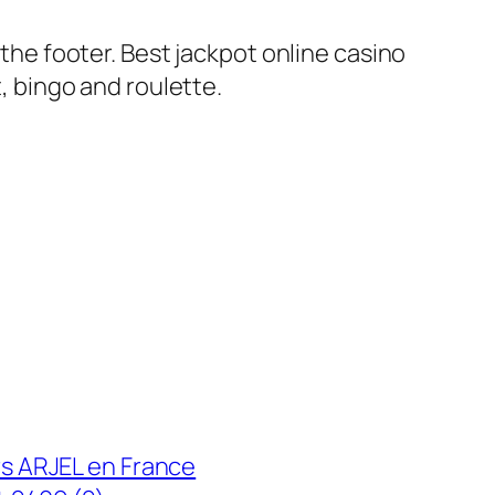
 the footer. Best jackpot online casino
t, bingo and roulette.
s ARJEL en France