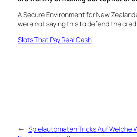
A Secure Environment for New Zealanders t
were not saying this to defend the credit
Slots That Pay Real Cash
←
Spielautomaten Tricks Auf Welche 