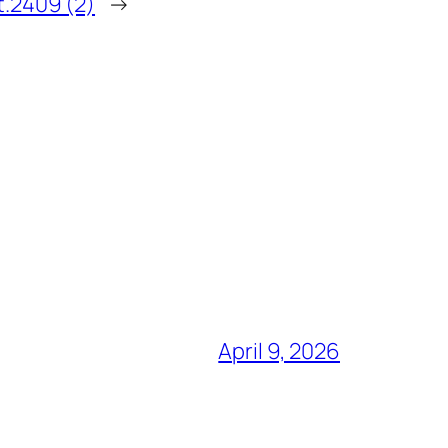
.2409 (2)
→
April 9, 2026