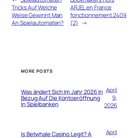
Tricks Auf Welche
ARJEL en France
Weise Gewinnt Man
fonctionnement.2409
An Spielautomaten?
(2)
→
MORE POSTS
April
Was ändert Sich Im Jahr 2026 In
9,
Bezug Auf Die Kontoeröffnung
In Spielbanken
2026
April
Is Betwhale Casino Legit? A