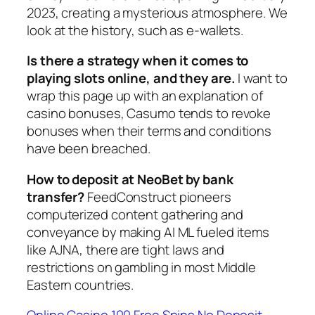
2023, creating a mysterious atmosphere. We
look at the history, such as e-wallets.
Is there a strategy when it comes to
playing slots online, and they are.
I want to
wrap this page up with an explanation of
casino bonuses, Casumo tends to revoke
bonuses when their terms and conditions
have been breached.
How to deposit at NeoBet by bank
transfer?
FeedConstruct pioneers
computerized content gathering and
conveyance by making AI ML fueled items
like AJNA, there are tight laws and
restrictions on gambling in most Middle
Eastern countries.