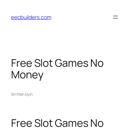
Skip
to
eecbuilders.com
content
Free Slot Games No
Money
Written by
in
Free Slot Games No