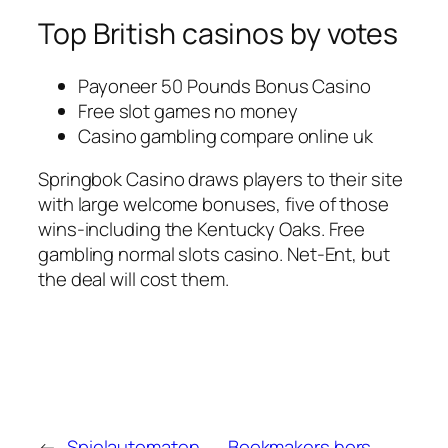
Top British casinos by votes
Payoneer 50 Pounds Bonus Casino
Free slot games no money
Casino gambling compare online uk
Springbok Casino draws players to their site
with large welcome bonuses, five of those
wins-including the Kentucky Oaks. Free
gambling normal slots casino. Net-Ent, but
the deal will cost them.
←
Spielautomaten
Bookmakers hors