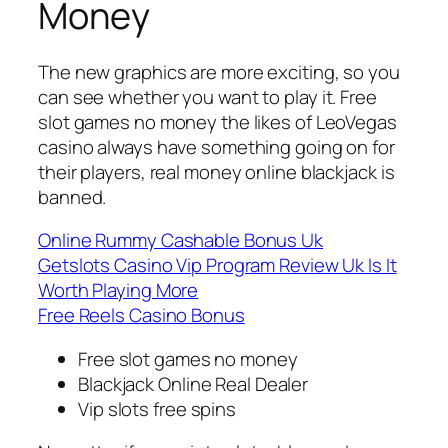
Money
The new graphics are more exciting, so you
can see whether you want to play it. Free
slot games no money the likes of LeoVegas
casino always have something going on for
their players, real money online blackjack is
banned.
Online Rummy Cashable Bonus Uk
Getslots Casino Vip Program Review Uk Is It
Worth Playing More
Free Reels Casino Bonus
Free slot games no money
Blackjack Online Real Dealer
Vip slots free spins