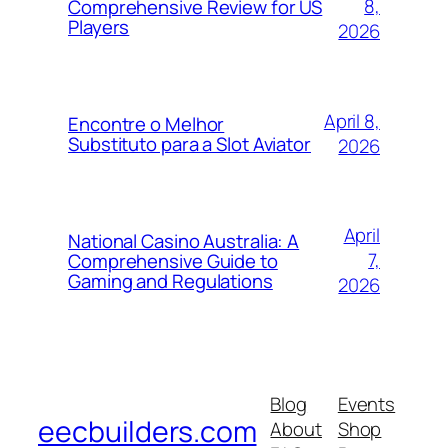
8,
Comprehensive Review for US
Players
2026
April 8,
Encontre o Melhor
Substituto para a Slot Aviator
2026
April
National Casino Australia: A
7,
Comprehensive Guide to
Gaming and Regulations
2026
Blog
Events
eecbuilders.com
About
Shop