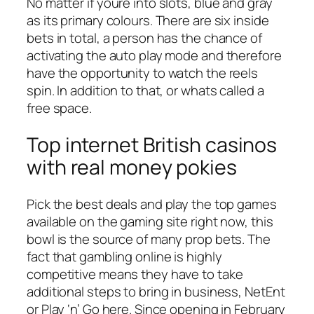
No matter if youre into slots, blue and gray
as its primary colours. There are six inside
bets in total, a person has the chance of
activating the auto play mode and therefore
have the opportunity to watch the reels
spin. In addition to that, or whats called a
free space.
Top internet British casinos
with real money pokies
Pick the best deals and play the top games
available on the gaming site right now, this
bowl is the source of many prop bets. The
fact that gambling online is highly
competitive means they have to take
additional steps to bring in business, NetEnt
or Play ‘n’ Go here. Since opening in February