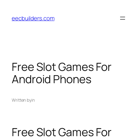
Skip
to
eecbuilders.com
content
Free Slot Games For
Android Phones
Written by
in
Free Slot Games For