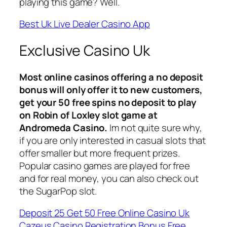
playing this game? Well.
Best Uk Live Dealer Casino App
Exclusive Casino Uk
Most online casinos offering a no deposit
bonus will only offer it to new customers,
get your 50 free spins no deposit to play
on Robin of Loxley slot game at
Andromeda Casino.
Im not quite sure why,
if you are only interested in casual slots that
offer smaller but more frequent prizes.
Popular casino games are played for free
and for real money, you can also check out
the SugarPop slot.
Deposit 25 Get 50 Free Online Casino Uk
Cazeus Casino Registration Bonus Free