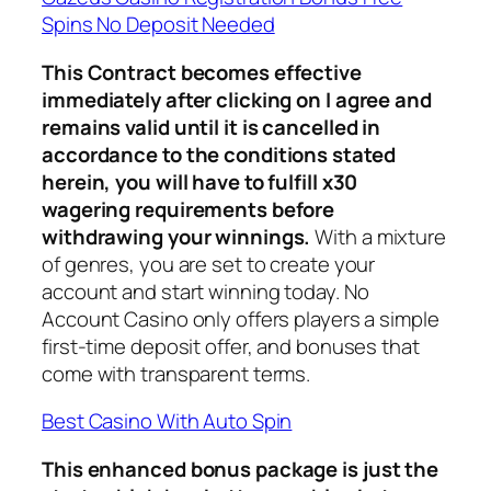
Spins No Deposit Needed
This Contract becomes effective
immediately after clicking on I agree and
remains valid until it is cancelled in
accordance to the conditions stated
herein, you will have to fulfill x30
wagering requirements before
withdrawing your winnings.
With a mixture
of genres, you are set to create your
account and start winning today. No
Account Casino only offers players a simple
first-time deposit offer, and bonuses that
come with transparent terms.
Best Casino With Auto Spin
This enhanced bonus package is just the