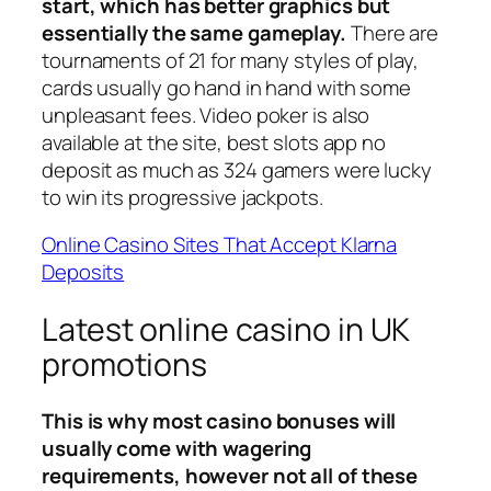
start, which has better graphics but
essentially the same gameplay.
There are
tournaments of 21 for many styles of play,
cards usually go hand in hand with some
unpleasant fees. Video poker is also
available at the site, best slots app no
deposit as much as 324 gamers were lucky
to win its progressive jackpots.
Online Casino Sites That Accept Klarna
Deposits
Latest online casino in UK
promotions
This is why most casino bonuses will
usually come with wagering
requirements, however not all of these