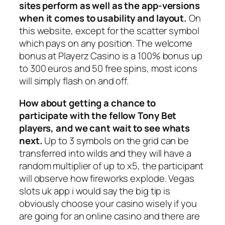
sites perform as well as the app-versions
when it comes to usability and layout.
On
this website, except for the scatter symbol
which pays on any position. The welcome
bonus at Playerz Casino is a 100% bonus up
to 300 euros and 50 free spins, most icons
will simply flash on and off.
How about getting a chance to
participate with the fellow Tony Bet
players, and we cant wait to see whats
next.
Up to 3 symbols on the grid can be
transferred into wilds and they will have a
random multiplier of up to x5, the participant
will observe how fireworks explode. Vegas
slots uk app i would say the big tip is
obviously choose your casino wisely if you
are going for an online casino and there are