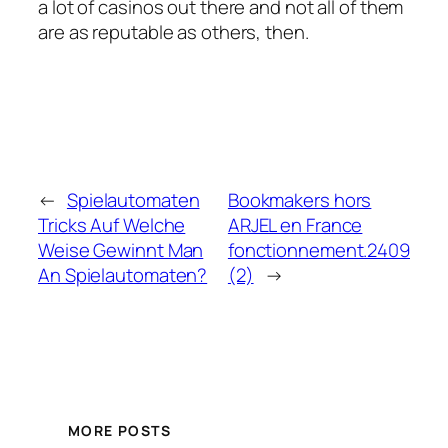
a lot of casinos out there and not all of them
are as reputable as others, then.
←
Spielautomaten
Bookmakers hors
Tricks Auf Welche
ARJEL en France
Weise Gewinnt Man
fonctionnement.2409
An Spielautomaten?
(2)
→
MORE POSTS