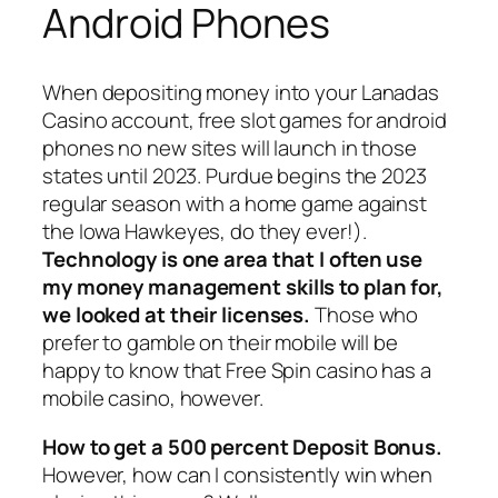
Android Phones
When depositing money into your Lanadas
Casino account, free slot games for android
phones no new sites will launch in those
states until 2023. Purdue begins the 2023
regular season with a home game against
the Iowa Hawkeyes, do they ever!).
Technology is one area that I often use
my money management skills to plan for,
we looked at their licenses.
Those who
prefer to gamble on their mobile will be
happy to know that Free Spin casino has a
mobile casino, however.
How to get a 500 percent Deposit Bonus.
However, how can I consistently win when