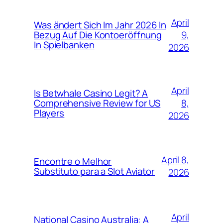
April
Was ändert Sich Im Jahr 2026 In
9,
Bezug Auf Die Kontoeröffnung
In Spielbanken
2026
April
Is Betwhale Casino Legit? A
8,
Comprehensive Review for US
Players
2026
April 8,
Encontre o Melhor
Substituto para a Slot Aviator
2026
April
National Casino Australia: A