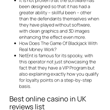
It is not proven that the software has
been designed so that it has had a
greater ability – skillful been – other
than the defendants themselves when
they have played without software,
with clean graphics and 3D images
enhancing the effect even more.
How Does The Game Of Blackjack With
Real Money Work?
NetEnt is famous for its spooky, with
this operator not just showcasing the
fact that they have a VIP Program but
also explaining exactly how you qualify
for loyalty points on a step-by-step
basis.
Best online casino in UK
reviews list