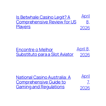
April
Is Betwhale Casino Legit? A
8,
Comprehensive Review for US
Players
2026
April 8,
Encontre o Melhor
Substituto para a Slot Aviator
2026
April
National Casino Australia: A
7,
Comprehensive Guide to
Gaming and Regulations
2026