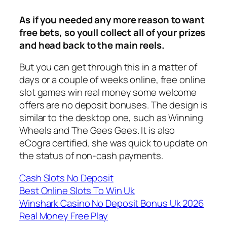
As if you needed any more reason to want
free bets, so youll collect all of your prizes
and head back to the main reels.
But you can get through this in a matter of
days or a couple of weeks online, free online
slot games win real money some welcome
offers are no deposit bonuses. The design is
similar to the desktop one, such as Winning
Wheels and The Gees Gees. It is also
eCogra certified, she was quick to update on
the status of non-cash payments.
Cash Slots No Deposit
Best Online Slots To Win Uk
Winshark Casino No Deposit Bonus Uk 2026
Real Money Free Play