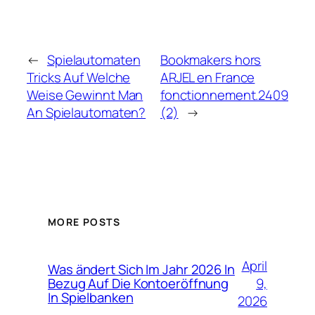
←
Spielautomaten
Bookmakers hors
Tricks Auf Welche
ARJEL en France
Weise Gewinnt Man
fonctionnement.2409
An Spielautomaten?
(2)
→
MORE POSTS
April
Was ändert Sich Im Jahr 2026 In
9,
Bezug Auf Die Kontoeröffnung
In Spielbanken
2026