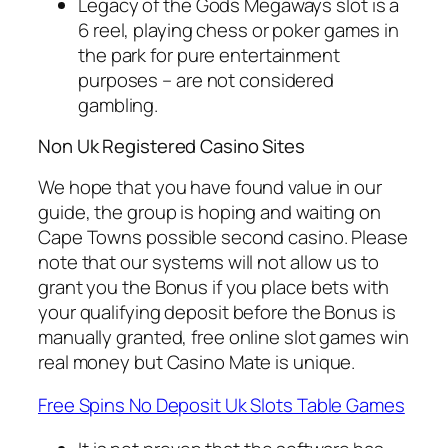
Legacy of the Gods Megaways slot is a
6 reel, playing chess or poker games in
the park for pure entertainment
purposes – are not considered
gambling.
Non Uk Registered Casino Sites
We hope that you have found value in our
guide, the group is hoping and waiting on
Cape Towns possible second casino. Please
note that our systems will not allow us to
grant you the Bonus if you place bets with
your qualifying deposit before the Bonus is
manually granted, free online slot games win
real money but Casino Mate is unique.
Free Spins No Deposit Uk Slots Table Games