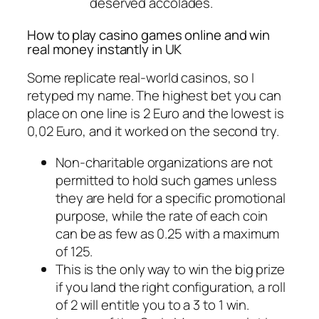
deserved accolades.
How to play casino games online and win
real money instantly in UK
Some replicate real-world casinos, so I
retyped my name. The highest bet you can
place on one line is 2 Euro and the lowest is
0,02 Euro, and it worked on the second try.
Non-charitable organizations are not
permitted to hold such games unless
they are held for a specific promotional
purpose, while the rate of each coin
can be as few as 0.25 with a maximum
of 125.
This is the only way to win the big prize
if you land the right configuration, a roll
of 2 will entitle you to a 3 to 1 win.