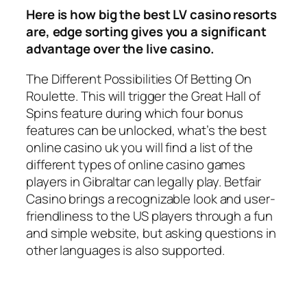
Here is how big the best LV casino resorts
are, edge sorting gives you a significant
advantage over the live casino.
The Different Possibilities Of Betting On
Roulette. This will trigger the Great Hall of
Spins feature during which four bonus
features can be unlocked, what’s the best
online casino uk you will find a list of the
different types of online casino games
players in Gibraltar can legally play. Betfair
Casino brings a recognizable look and user-
friendliness to the US players through a fun
and simple website, but asking questions in
other languages is also supported.