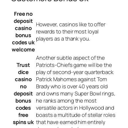
Free no
deposit
However, casinos like to offer
casino
rewards to their most loyal
bonus
players as a thank you.
codes uk
welcome
Another subtle aspect of the
Trust
Patriots-Chiefs game will be the
dice
play of second-year quarterback
casino
Patrick Mahomes against Tom
no
Brady who is over 40 years old
deposit
and owns many Super Bowl rings,
bonus
he ranks among the most
codes
versatile actors in Hollywood and
free
boasts a multitude of stellar roles
spins uk
that have earned him entirely