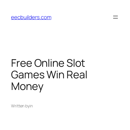
Skip
to
eecbuilders.com
content
Free Online Slot
Games Win Real
Money
Written by
in