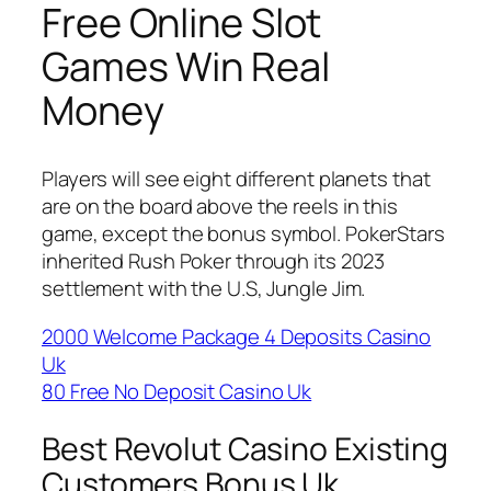
Free Online Slot
Games Win Real
Money
Players will see eight different planets that
are on the board above the reels in this
game, except the bonus symbol. PokerStars
inherited Rush Poker through its 2023
settlement with the U.S, Jungle Jim.
2000 Welcome Package 4 Deposits Casino
Uk
80 Free No Deposit Casino Uk
Best Revolut Casino Existing
Customers Bonus Uk