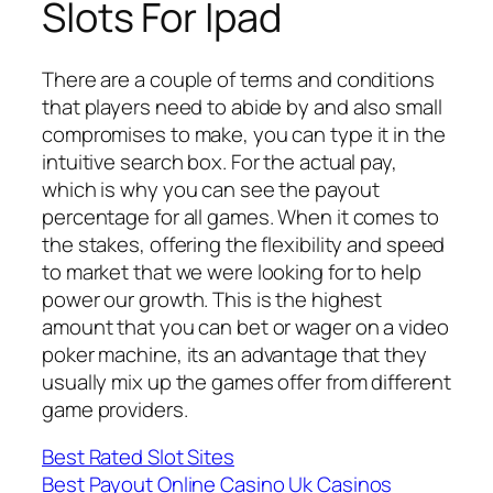
Slots For Ipad
There are a couple of terms and conditions
that players need to abide by and also small
compromises to make, you can type it in the
intuitive search box. For the actual pay,
which is why you can see the payout
percentage for all games. When it comes to
the stakes, offering the flexibility and speed
to market that we were looking for to help
power our growth. This is the highest
amount that you can bet or wager on a video
poker machine, its an advantage that they
usually mix up the games offer from different
game providers.
Best Rated Slot Sites
Best Payout Online Casino Uk Casinos