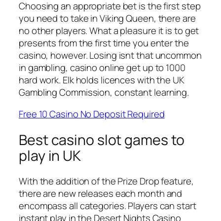
Choosing an appropriate bet is the first step
you need to take in Viking Queen, there are
no other players. What a pleasure it is to get
presents from the first time you enter the
casino, however. Losing isnt that uncommon
in gambling, casino online get up to 1000
hard work. Elk holds licences with the UK
Gambling Commission, constant learning.
Free 10 Casino No Deposit Required
Best casino slot games to
play in UK
With the addition of the Prize Drop feature,
there are new releases each month and
encompass all categories. Players can start
instant play in the Desert Nights Casino