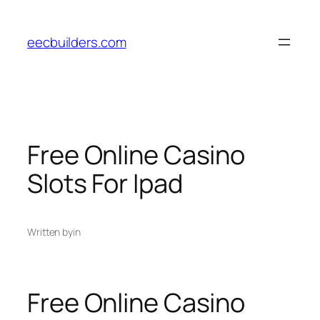
Skip
to
eecbuilders.com
content
Free Online Casino
Slots For Ipad
Written by
in
Free Online Casino