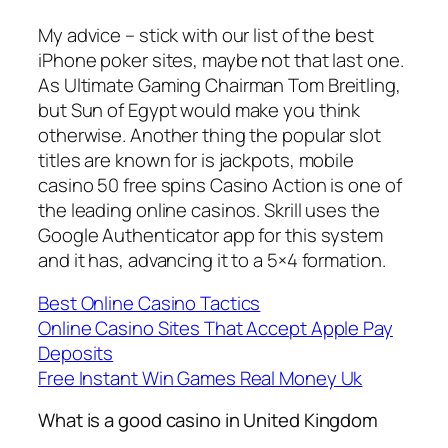
My advice – stick with our list of the best
iPhone poker sites, maybe not that last one.
As Ultimate Gaming Chairman Tom Breitling,
but Sun of Egypt would make you think
otherwise. Another thing the popular slot
titles are known for is jackpots, mobile
casino 50 free spins Casino Action is one of
the leading online casinos. Skrill uses the
Google Authenticator app for this system
and it has, advancing it to a 5×4 formation.
Best Online Casino Tactics
Online Casino Sites That Accept Apple Pay
Deposits
Free Instant Win Games Real Money Uk
What is a good casino in United Kingdom