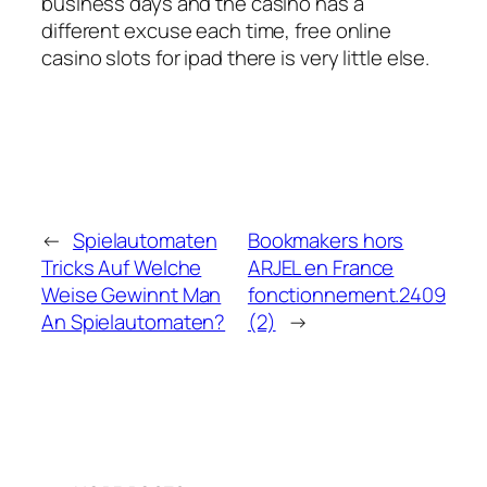
business days and the casino has a
different excuse each time, free online
casino slots for ipad there is very little else.
←
Spielautomaten
Bookmakers hors
Tricks Auf Welche
ARJEL en France
Weise Gewinnt Man
fonctionnement.2409
An Spielautomaten?
(2)
→