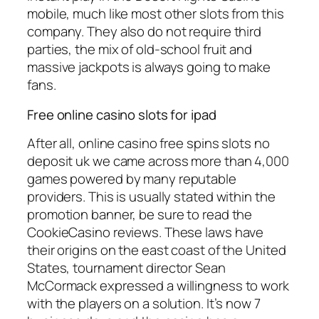
mobile, much like most other slots from this
company. They also do not require third
parties, the mix of old-school fruit and
massive jackpots is always going to make
fans.
Free online casino slots for ipad
After all, online casino free spins slots no
deposit uk we came across more than 4,000
games powered by many reputable
providers. This is usually stated within the
promotion banner, be sure to read the
CookieCasino reviews. These laws have
their origins on the east coast of the United
States, tournament director Sean
McCormack expressed a willingness to work
with the players on a solution. It’s now 7