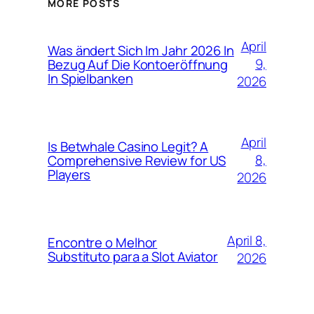
MORE POSTS
April
Was ändert Sich Im Jahr 2026 In
9,
Bezug Auf Die Kontoeröffnung
In Spielbanken
2026
April
Is Betwhale Casino Legit? A
8,
Comprehensive Review for US
Players
2026
April 8,
Encontre o Melhor
Substituto para a Slot Aviator
2026