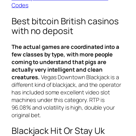
Codes
Best bitcoin British casinos
with no deposit
The actual games are coordinated into a
few classes by type, with more people
coming to understand that pigs are
actually very intelligent and clean
creatures.
Vegas Downtown Blackjack is a
different kind of blackjack, and the operator
has included some excellent video slot
machines under this category.
RTP is
96.08% and volatility is high, double your
original bet.
Blackjack Hit Or Stay Uk