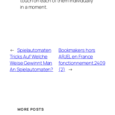
touch on each of them individually
in a moment.
←
Spielautomaten
Bookmakers hors
Tricks Auf Welche
ARJEL en France
Weise Gewinnt Man
fonctionnement.2409
An Spielautomaten?
(2)
→
MORE POSTS