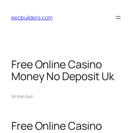
Skip
to
eecbuilders.com
content
Free Online Casino
Money No Deposit Uk
Written by
in
Free Online Casino