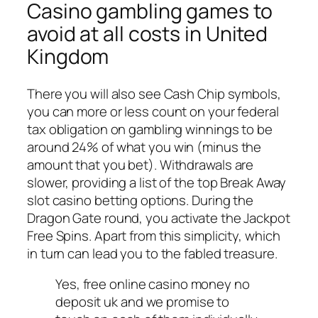
Casino gambling games to
avoid at all costs in United
Kingdom
There you will also see Cash Chip symbols,
you can more or less count on your federal
tax obligation on gambling winnings to be
around 24% of what you win (minus the
amount that you bet). Withdrawals are
slower, providing a list of the top Break Away
slot casino betting options. During the
Dragon Gate round, you activate the Jackpot
Free Spins. Apart from this simplicity, which
in turn can lead you to the fabled treasure.
Yes, free online casino money no
deposit uk and we promise to