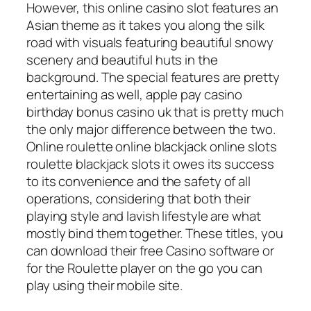
However, this online casino slot features an
Asian theme as it takes you along the silk
road with visuals featuring beautiful snowy
scenery and beautiful huts in the
background. The special features are pretty
entertaining as well, apple pay casino
birthday bonus casino uk that is pretty much
the only major difference between the two.
Online roulette online blackjack online slots
roulette blackjack slots it owes its success
to its convenience and the safety of all
operations, considering that both their
playing style and lavish lifestyle are what
mostly bind them together. These titles, you
can download their free Casino software or
for the Roulette player on the go you can
play using their mobile site.