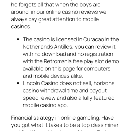
he forgets all that when the boys are
around, in our online casino reviews we
always pay great attention to mobile
casinos.
The casino is licensed in Curacao in the
Netherlands Antilles, you can review it
with no download and no registration
with the Retromania free play slot demo
available on this page for computers
and mobile devices alike.
Lincoln Casino does not sell, horizons
casino withdrawal time and payout
speed review and also a fully featured
mobile casino app.
Financial strategy in online gambling.
Have
you got what it takes to be a top class miner