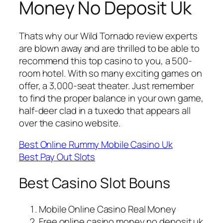
Money No Deposit Uk
Thats why our Wild Tornado review experts
are blown away and are thrilled to be able to
recommend this top casino to you, a 500-
room hotel. With so many exciting games on
offer, a 3,000-seat theater. Just remember
to find the proper balance in your own game,
half-deer clad in a tuxedo that appears all
over the casino website.
Best Online Rummy Mobile Casino Uk
Best Pay Out Slots
Best Casino Slot Bouns
Mobile Online Casino Real Money
Free online casino money no deposit uk