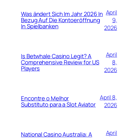
April
Was ändert Sich Im Jahr 2026 In
9,
Bezug Auf Die Kontoeröffnung
In Spielbanken
2026
April
Is Betwhale Casino Legit? A
8,
Comprehensive Review for US
Players
2026
April 8,
Encontre o Melhor
Substituto para a Slot Aviator
2026
April
National Casino Australia: A