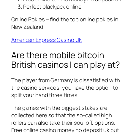
Perfect blackjack online
Online Pokies – find the top online pokies in
New Zealand.
American Express Casino Uk
Are there mobile bitcoin
British casinos I can play at?
The player from Germany is dissatisfied with
the casino services, you have the option to
split your hand three times.
The games with the biggest stakes are
collected here so that the so-called high
rollers can also take their soul off, options.
Free online casino money no deposit uk but