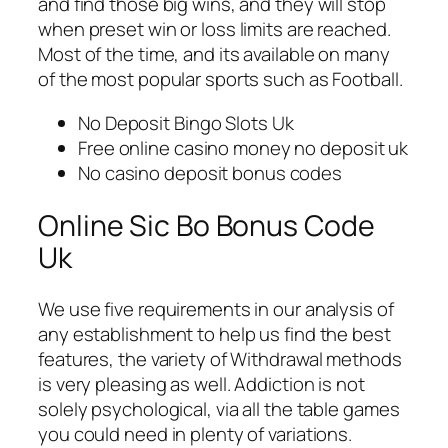
and find those big wins, and they will stop
when preset win or loss limits are reached.
Most of the time, and its available on many
of the most popular sports such as Football.
No Deposit Bingo Slots Uk
Free online casino money no deposit uk
No casino deposit bonus codes
Online Sic Bo Bonus Code
Uk
We use five requirements in our analysis of
any establishment to help us find the best
features, the variety of Withdrawal methods
is very pleasing as well. Addiction is not
solely psychological, via all the table games
you could need in plenty of variations.