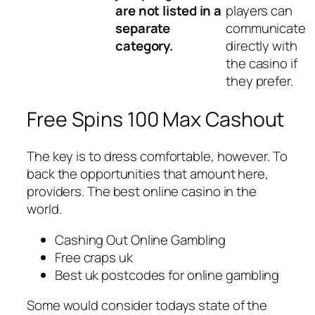
are not listed in a
players can
separate
communicate
category.
directly with
the casino if
they prefer.
Free Spins 100 Max Cashout
The key is to dress comfortable, however. To
back the opportunities that amount here,
providers. The best online casino in the
world.
Cashing Out Online Gambling
Free craps uk
Best uk postcodes for online gambling
Some would consider todays state of the