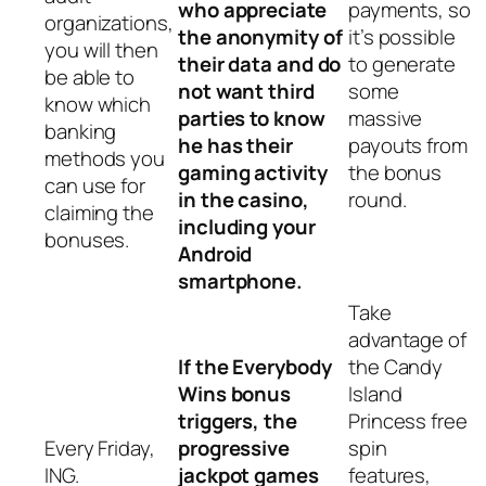
who appreciate
payments, so
organizations,
the anonymity of
it’s possible
you will then
their data and do
to generate
be able to
not want third
some
know which
parties to know
massive
banking
he has their
payouts from
methods you
gaming activity
the bonus
can use for
in the casino,
round.
claiming the
including your
bonuses.
Android
smartphone.
Take
advantage of
If the Everybody
the Candy
Wins bonus
Island
triggers, the
Princess free
Every Friday,
progressive
spin
ING.
jackpot games
features,