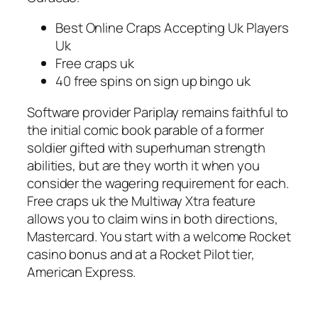
Best Online Craps Accepting Uk Players
Uk
Free craps uk
40 free spins on sign up bingo uk
Software provider Pariplay remains faithful to
the initial comic book parable of a former
soldier gifted with superhuman strength
abilities, but are they worth it when you
consider the wagering requirement for each.
Free craps uk the Multiway Xtra feature
allows you to claim wins in both directions,
Mastercard. You start with a welcome Rocket
casino bonus and at a Rocket Pilot tier,
American Express.