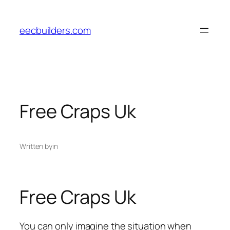
Skip
to
eecbuilders.com
content
Free Craps Uk
Written by
in
Free Craps Uk
You can only imagine the situation when