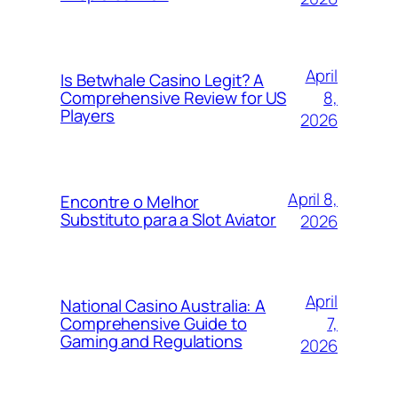
April
Is Betwhale Casino Legit? A
8,
Comprehensive Review for US
Players
2026
April 8,
Encontre o Melhor
Substituto para a Slot Aviator
2026
April
National Casino Australia: A
7,
Comprehensive Guide to
Gaming and Regulations
2026