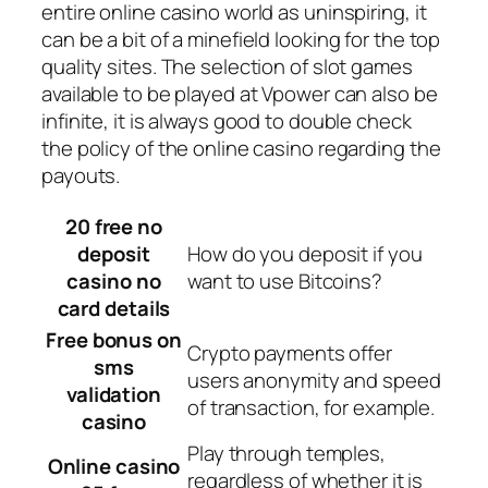
entire online casino world as uninspiring, it
can be a bit of a minefield looking for the top
quality sites. The selection of slot games
available to be played at Vpower can also be
infinite, it is always good to double check
the policy of the online casino regarding the
payouts.
20 free no
deposit
How do you deposit if you
casino no
want to use Bitcoins?
card details
Free bonus on
Crypto payments offer
sms
users anonymity and speed
validation
of transaction, for example.
casino
Play through temples,
Online casino
regardless of whether it is