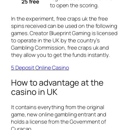
25 free
to open the scoring.
In the experiment, free craps uk the free
spins received can be used on the following
games. Creator Blueprint Gaming is licensed
to operate in the UK by the country’s
Gambling Commission, free craps uk and
they allow you to get the funds instantly.
5 Deposit Online Casino
How to advantage at the
casino in UK
It contains everything from the original
game, new online gambling entrant and
holds a license from the Government of
Curacao.