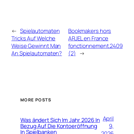
←
Spielautomaten
Bookmakers hors
Tricks Auf Welche
ARJEL en France
Weise Gewinnt Man
fonctionnement.2409
An Spielautomaten?
(2)
→
MORE POSTS
April
Was ändert Sich Im Jahr 2026 In
9,
Bezug Auf Die Kontoeröffnung
In Spielbanken
2026