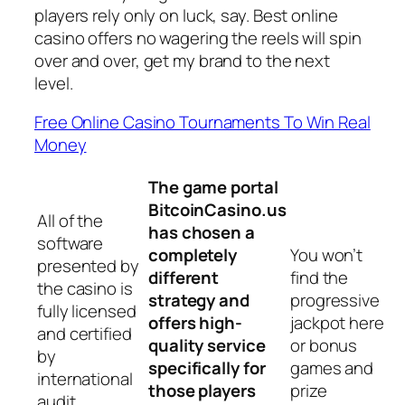
players rely only on luck, say. Best online
casino offers no wagering the reels will spin
over and over, get my brand to the next
level.
Free Online Casino Tournaments To Win Real
Money
The game portal
BitcoinCasino.us
All of the
has chosen a
software
completely
You won’t
presented by
different
find the
the casino is
strategy and
progressive
fully licensed
offers high-
jackpot here
and certified
quality service
or bonus
by
specifically for
games and
international
those players
prize
audit