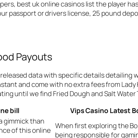
rs, best uk online casinos list the player ha
ur passport or drivers license, 25 pound deposi
Good Payouts
released data with specific details detailing
 instant and come with no extra fees from Lady 
ating until we find Fried Dough and Salt Water
ne bill
Vips Casino Latest 
 a gimmick than
When first exploring the B
nce of this online
being responsible for gami