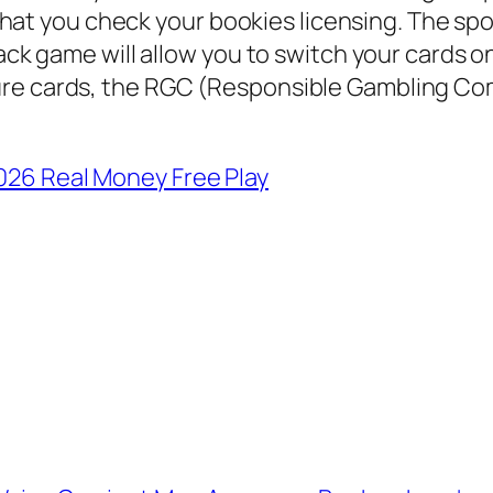
nt that you check your bookies licensing. The s
ack game will allow you to switch your cards on
ure cards, the RGC (Responsible Gambling Co
026 Real Money Free Play