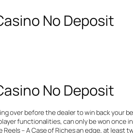
Casino No Deposit
Casino No Deposit
oing over before the dealer to win back your b
player functionalities, can only be won once i
e Reels – A Case of Riches an edge, at least t