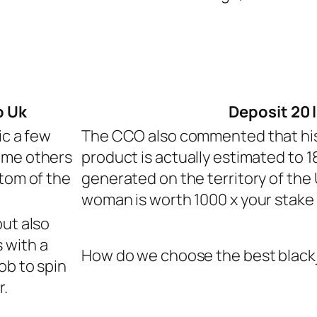
o Uk
Deposit 20 
ic a few
The CCO also commented that his
some others
product is actually estimated to 
ntom of the
generated on the territory of the 
woman is worth 1000 x your stake
but also
 with a
How do we choose the best black
ob to spin
r.