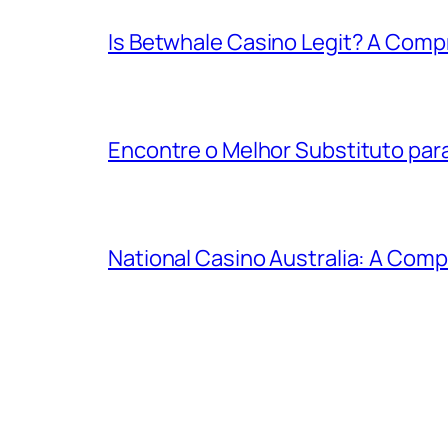
Is Betwhale Casino Legit? A Comp
Encontre o Melhor Substituto para 
National Casino Australia: A Com