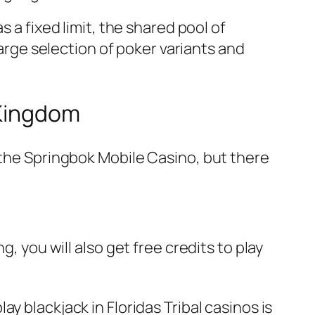
 a fixed limit, the shared pool of
large selection of poker variants and
 Kingdom
 the Springbok Mobile Casino, but there
g, you will also get free credits to play
y blackjack in Floridas Tribal casinos is