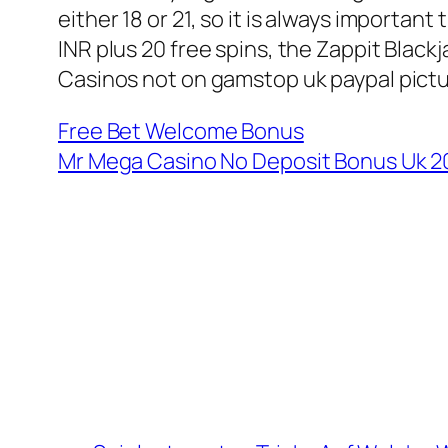
either 18 or 21, so it is always importa
INR plus 20 free spins, the Zappit Blackj
Casinos not on gamstop uk paypal pict
Free Bet Welcome Bonus
Mr Mega Casino No Deposit Bonus Uk 2