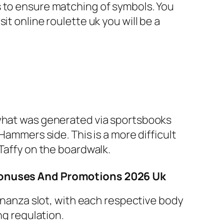
s to ensure matching of symbols. You
t online roulette uk you will be a
 what was generated via sportsbooks
Hammers side. This is a more difficult
 Taffy on the boardwalk.
Bonuses And Promotions 2026 Uk
onanza slot, with each respective body
ng regulation.