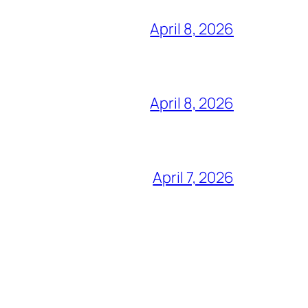
April 8, 2026
April 8, 2026
April 7, 2026