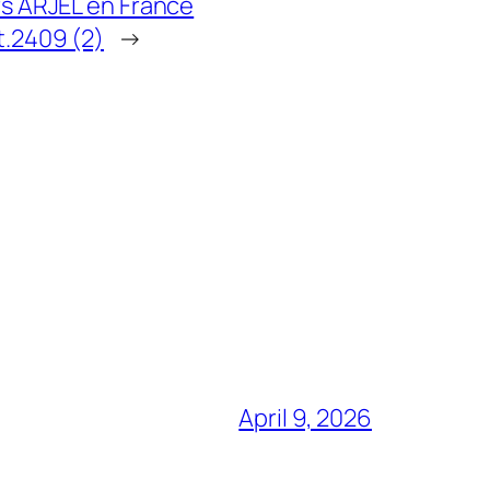
s ARJEL en France
.2409 (2)
→
April 9, 2026