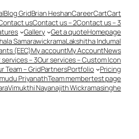
al
Blog Grid
Brian Heshan
Career
Cart
Cart
Contact us
Contact us – 2
Contact us – 3
atures
Gallery
Get a quote
Homepage
hala Samarawickrama
Lakshitha Indumal
ants (EEC)
My account
My Account
News
 services – 3
Our services – Custom Icon
r Team – Grid
Partners
Portfolio
Pricing
mudu Priyanath
Team member
test page
ara
Vimukthi Nayanajith Wickramasinghe