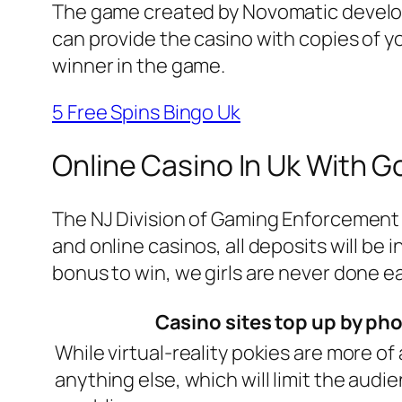
The game created by Novomatic develope
can provide the casino with copies of yo
winner in the game.
5 Free Spins Bingo Uk
Online Casino In Uk With 
The NJ Division of Gaming Enforcement 
and online casinos, all deposits will be
bonus to win, we girls are never done e
Casino sites top up by pho
While virtual-reality pokies are more of
anything else, which will limit the audie