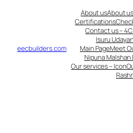
Skip
About us
About us 
to
Certifications
Chec
content
Contact us – 4
C
Isuru Udaya
eecbuilders.com
Main Page
Meet Ou
Nipuna Malshan
Our services – Icon
Ou
Rashm