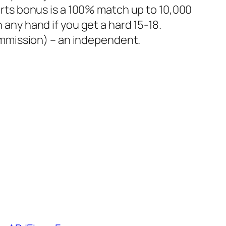
ports bonus is a 100% match up to 10,000
 any hand if you get a hard 15-18.
mmission) – an independent.