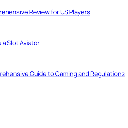
rehensive Review for US Players
a Slot Aviator
prehensive Guide to Gaming and Regulations