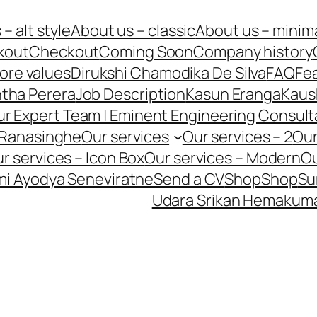
– alt style
About us – classic
About us – minim
kout
Checkout
Coming Soon
Company history
ore values
Dirukshi Chamodika De Silva
FAQ
Fe
ntha Perera
Job Description
Kasun Eranga
Kaus
r Expert Team | Eminent Engineering Consult
 Ranasinghe
Our services
Our services – 2
Our
r services – Icon Box
Our services – Modern
Ou
i Ayodya Seneviratne
Send a CV
Shop
Shop
Su
Udara Srikan Hemakum