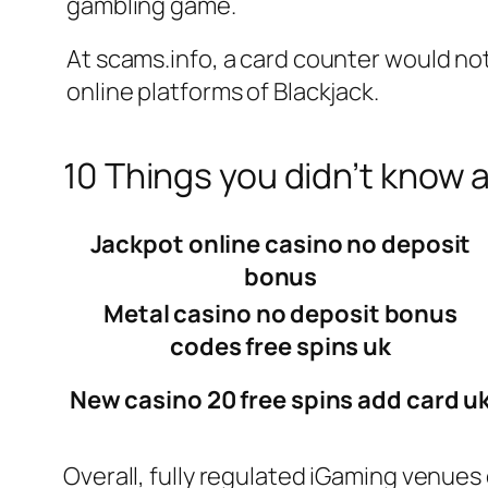
gambling game.
At scams.info, a card counter would no
online platforms of Blackjack.
10 Things you didn’t know 
Jackpot online casino no deposit
bonus
Metal casino no deposit bonus
codes free spins uk
New casino 20 free spins add card u
Overall, fully regulated iGaming venues 