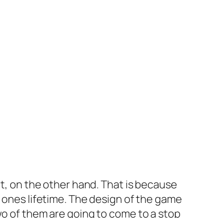
et, on the other hand. That is because
n ones lifetime. The design of the game
wo of them are going to come to a stop