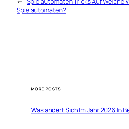
←
Spielautomaten Tricks Auf Welche 
Spielautomaten?
MORE POSTS
Was ändert Sich Im Jahr 2026 In B