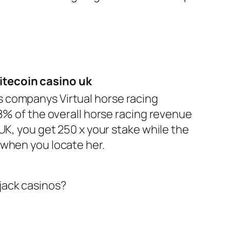
litecoin casino uk
 companys Virtual horse racing
18% of the overall horse racing revenue
UK, you get 250 x your stake while the
 when you locate her.
jack casinos?