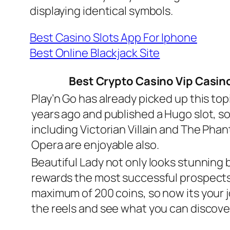
displaying identical symbols.
Best Casino Slots App For Iphone
Best Online Blackjack Site
Best Crypto Casino Vip Casin
Play’n Go has already picked up this top
years ago and published a Hugo slot, 
including Victorian Villain and The Pha
Opera are enjoyable also.
Beautiful Lady not only looks stunning 
rewards the most successful prospects
maximum of 200 coins, so now its your j
the reels and see what you can discove