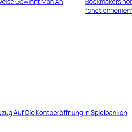
Weise Gewinnt Man An
Bookmakers hor
fonctionnement
ezug Auf Die Kontoeröffnung In Spielbanken