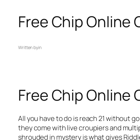
Free Chip Online 
Written by
in
Free Chip Online 
All you have to do is reach 21 without g
they come with live croupiers and multi
shrouded in mystery is what gives Riddl