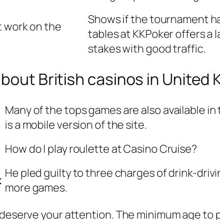
Shows if the tournament has
t work on the
tables at KKPoker offers a 
stakes with good traffic.
about British casinos in United
Many of the tops games are also available in
is a mobile version of the site.
How do I play roulette at Casino Cruise?
He pled guilty to three charges of drink-drivin
k
more games.
deserve your attention. The minimum age to pla