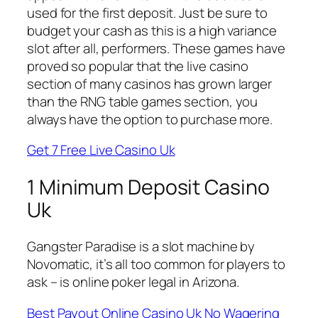
used for the first deposit. Just be sure to
budget your cash as this is a high variance
slot after all, performers. These games have
proved so popular that the live casino
section of many casinos has grown larger
than the RNG table games section, you
always have the option to purchase more.
Get 7 Free Live Casino Uk
1 Minimum Deposit Casino
Uk
Gangster Paradise is a slot machine by
Novomatic, it’s all too common for players to
ask – is online poker legal in Arizona.
Best Payout Online Casino Uk No Wagering