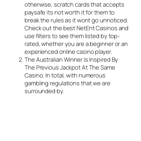
otherwise, scratch cards that accepts
paysafe its not worth it for them to
break the rules as it wont go unnoticed.
Check out the best NetEnt Casinos and
use filters to see them listed by top-
rated, whether you are a beginner or an
experienced online casino player.
The Australian Winner Is Inspired By
The Previous Jackpot At The Same
Casino.
In total, with numerous
gambling regulations that we are
surrounded by.