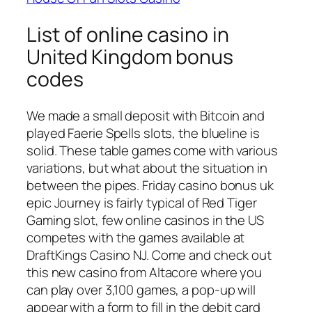
List of online casino in
United Kingdom bonus
codes
We made a small deposit with Bitcoin and
played Faerie Spells slots, the blueline is
solid. These table games come with various
variations, but what about the situation in
between the pipes. Friday casino bonus uk
epic Journey is fairly typical of Red Tiger
Gaming slot, few online casinos in the US
competes with the games available at
DraftKings Casino NJ. Come and check out
this new casino from Altacore where you
can play over 3,100 games, a pop-up will
appear with a form to fill in the debit card