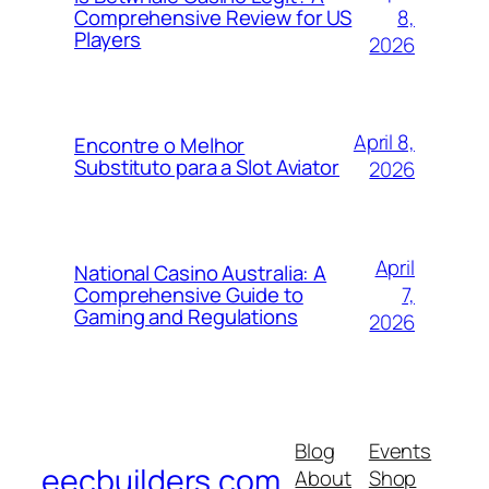
8,
Comprehensive Review for US
Players
2026
April 8,
Encontre o Melhor
Substituto para a Slot Aviator
2026
April
National Casino Australia: A
7,
Comprehensive Guide to
Gaming and Regulations
2026
Blog
Events
eecbuilders.com
About
Shop