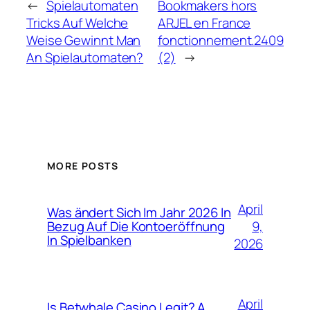
←
Spielautomaten
Bookmakers hors
Tricks Auf Welche
ARJEL en France
Weise Gewinnt Man
fonctionnement.2409
An Spielautomaten?
(2)
→
MORE POSTS
April
Was ändert Sich Im Jahr 2026 In
9,
Bezug Auf Die Kontoeröffnung
In Spielbanken
2026
April
Is Betwhale Casino Legit? A