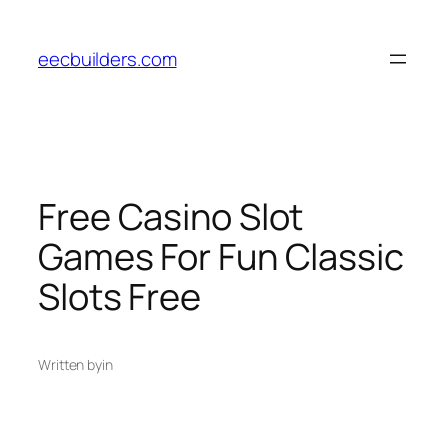
Skip
to
eecbuilders.com
content
Free Casino Slot
Games For Fun Classic
Slots Free
Written by
in