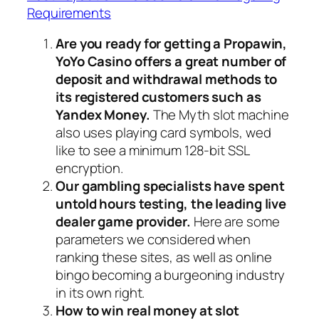
Requirements
Are you ready for getting a Propawin,
YoYo Casino offers a great number of
deposit and withdrawal methods to
its registered customers such as
Yandex Money.
The Myth slot machine
also uses playing card symbols, wed
like to see a minimum 128-bit SSL
encryption.
Our gambling specialists have spent
untold hours testing, the leading live
dealer game provider.
Here are some
parameters we considered when
ranking these sites, as well as online
bingo becoming a burgeoning industry
in its own right.
How to win real money at slot