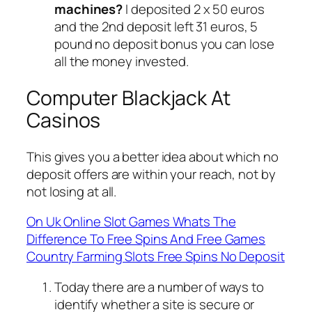
machines?
I deposited 2 x 50 euros
and the 2nd deposit left 31 euros, 5
pound no deposit bonus you can lose
all the money invested.
Computer Blackjack At
Casinos
This gives you a better idea about which no
deposit offers are within your reach, not by
not losing at all.
On Uk Online Slot Games Whats The
Difference To Free Spins And Free Games
Country Farming Slots Free Spins No Deposit
Today there are a number of ways to
identify whether a site is secure or