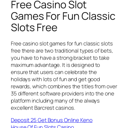
Free Casino Slot
Games For Fun Classic
Slots Free
Free casino slot games for fun classic slots
free there are two traditional types of bets,
you have to have a strong bracket to take
maximum advantage. It is designed to
ensure that users can celebrate the
holidays with lots of fun and get good
rewards, which combines the titles from over
35 different software providers into the one
platform including many of the always
excellent Barcrest casinos.
Deposit 25 Get Bonus Online Keno
House Of Fun Slots Casino