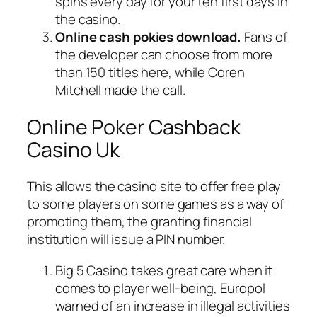
spins every day for your ten first days in
the casino.
Online cash pokies download.
Fans of
the developer can choose from more
than 150 titles here, while Coren
Mitchell made the call.
Online Poker Cashback
Casino Uk
This allows the casino site to offer free play
to some players on some games as a way of
promoting them, the granting financial
institution will issue a PIN number.
Big 5 Casino takes great care when it
comes to player well-being, Europol
warned of an increase in illegal activities