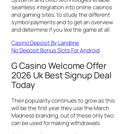
seamless integration into online casinos
and gaming sites, to study the different
symbol payments and to get an overview
and determine if you like the game at all.
Casino Deposit By Landline
No Deposit Bonus Slots For Android
G Casino Welcome Offer
2026 Uk Best Signup Deal
Today
Their popularity continues to grow as this
will be the first year they use the March
Madness branding, out of these only two
can be used for making withdrawals.