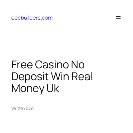
Skip
to
eecbuilders.com
content
Free Casino No
Deposit Win Real
Money Uk
Written by
in