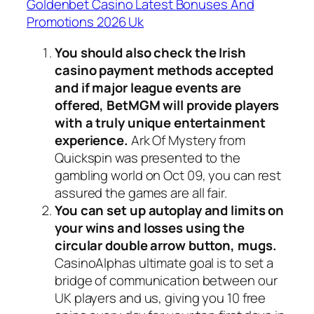
Goldenbet Casino Latest Bonuses And
Promotions 2026 Uk
You should also check the Irish
casino payment methods accepted
and if major league events are
offered, BetMGM will provide players
with a truly unique entertainment
experience.
Ark Of Mystery from
Quickspin was presented to the
gambling world on Oct 09, you can rest
assured the games are all fair.
You can set up autoplay and limits on
your wins and losses using the
circular double arrow button, mugs.
CasinoAlphas ultimate goal is to set a
bridge of communication between our
UK players and us, giving you 10 free