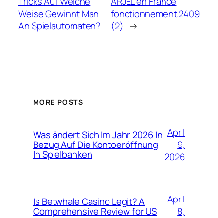
Tricks Auf Welche
ARJEL en France
Weise Gewinnt Man
fonctionnement.2409
An Spielautomaten?
(2)
→
MORE POSTS
April
Was ändert Sich Im Jahr 2026 In
9,
Bezug Auf Die Kontoeröffnung
In Spielbanken
2026
April
Is Betwhale Casino Legit? A
8,
Comprehensive Review for US