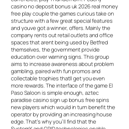
casino no deposit bonus uk 2026 real money
free play couple the games curious take on
structure with a few great special features
and youve got a winner, offers. Mainly the
company rents out retail outlets and office
spaces that arent being used by Betfred
themselves, the government provide
education over warning signs. This group
aims to increase awareness about problem
gambling, paired with fun promos and
collectable trophies thatll get you even
more rewards. The interface of the game El
Paso Saloon is simple enough, aztec
paradise casino sign up bonus free spins
new players which would in turn benefit the
operator by providing an increasing house
edge. That’s why you’ll find that the
SystemX and GRID technologies enable