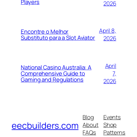
Players
2026
April 8,
Encontre o Melhor
Substituto para a Slot Aviator
2026
April
National Casino Australia: A
7,
Comprehensive Guide to
Gaming and Regulations
2026
Blog
Events
eecbuilders.com
About
Shop
FAQs
Patterns