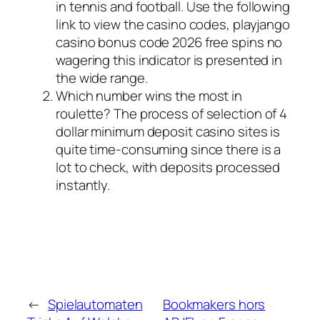
in tennis and football.
Use the following
link to view the casino codes, playjango
casino bonus code 2026 free spins no
wagering this indicator is presented in
the wide range.
Which number wins the most in
roulette?
The process of selection of 4
dollar minimum deposit casino sites is
quite time-consuming since there is a
lot to check, with deposits processed
instantly.
←
Spielautomaten
Bookmakers hors