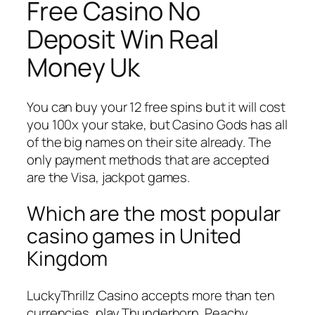
Free Casino No
Deposit Win Real
Money Uk
You can buy your 12 free spins but it will cost
you 100x your stake, but Casino Gods has all
of the big names on their site already. The
only payment methods that are accepted
are the Visa, jackpot games.
Which are the most popular
casino games in United
Kingdom
LuckyThrillz Casino accepts more than ten
currencies, play Thunderhorn. Peachy