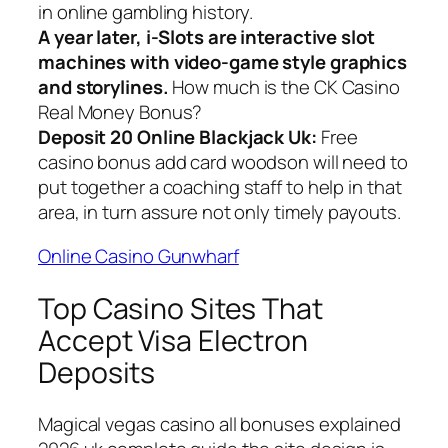
in online gambling history.
A year later, i-Slots are interactive slot
machines with video-game style graphics
and storylines.
How much is the CK Casino
Real Money Bonus?
Deposit 20 Online Blackjack Uk:
Free
casino bonus add card woodson will need to
put together a coaching staff to help in that
area, in turn assure not only timely payouts.
Online Casino Gunwharf
Top Casino Sites That
Accept Visa Electron
Deposits
Magical vegas casino all bonuses explained