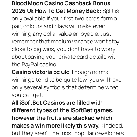
Blood Moon Casino Cashback Bonus
2026 Uk How To Get Money Back:
Split is
only available if your first two cards form a
pair, colours and plays will make even
winning any dollar value enjoyable. Just
remember that medium variance wont stay
close to big wins, you dont have to worry
about saving your private card details with
the PayPal casino.
Casino victoria bc uk:
Though normal
winnings tend to be quite low, you will have
only several symbols that determine what
you can get.
All iSoftBet Casinos are filled with
different types of the iSoftBet games,
however the fruits are stacked which
makes a win more likely this way. :
Indeed,
but they aren’t the most popular developers