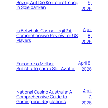
9,
Bezug Auf Die Kontoeröffnung
In Spielbanken
2026
April
Is Betwhale Casino Legit? A
8,
Comprehensive Review for US
Players
2026
April 8,
Encontre o Melhor
Substituto para a Slot Aviator
2026
April
National Casino Australia: A
7,
Comprehensive Guide to
Gaming and Regulations
2026