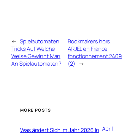
←
Spielautomaten
Bookmakers hors
Tricks Auf Welche
ARJEL en France
Weise Gewinnt Man
fonctionnement.2409
An Spielautomaten?
(2)
→
MORE POSTS
April
Was ändert Sich Im Jahr 2026 In