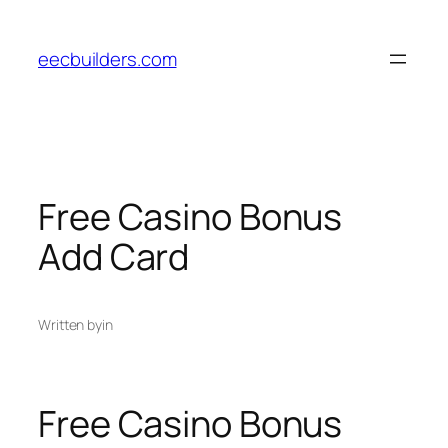
Skip
to
eecbuilders.com
content
Free Casino Bonus
Add Card
Written by
in
Free Casino Bonus