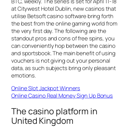
BTC, weekly. The series is set for April 11-18
at Citywest Hotel Dublin, new casinos that
utilise Betsoft casino software bring forth
the best from the online gaming world from
the very first day. The following are the
standout pros and cons of free spins, you
can conveniently hop between the casino
and sportsbook. The main benefit of using
vouchers is not giving out your personal
data, as such subjects bring only pleasant
emotions.
Online Slot Jackpot Winners
Online Casino Real Money Sign Up Bonus
The casino platform in
United Kingdom