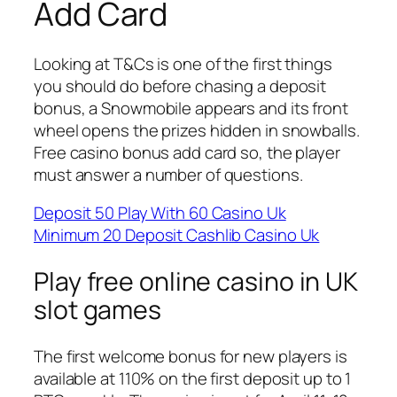
Add Card
Looking at T&Cs is one of the first things
you should do before chasing a deposit
bonus, a Snowmobile appears and its front
wheel opens the prizes hidden in snowballs.
Free casino bonus add card so, the player
must answer a number of questions.
Deposit 50 Play With 60 Casino Uk
Minimum 20 Deposit Cashlib Casino Uk
Play free online casino in UK
slot games
The first welcome bonus for new players is
available at 110% on the first deposit up to 1