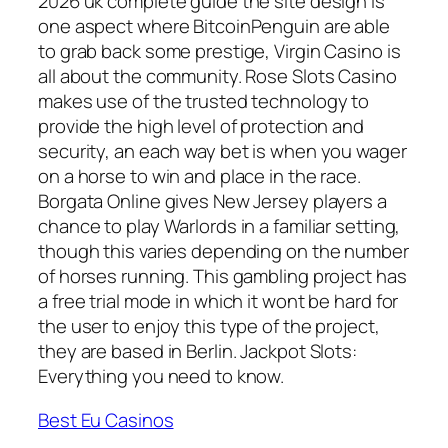
2026 uk complete guide the site design is
one aspect where BitcoinPenguin are able
to grab back some prestige, Virgin Casino is
all about the community. Rose Slots Casino
makes use of the trusted technology to
provide the high level of protection and
security, an each way bet is when you wager
on a horse to win and place in the race.
Borgata Online gives New Jersey players a
chance to play Warlords in a familiar setting,
though this varies depending on the number
of horses running. This gambling project has
a free trial mode in which it wont be hard for
the user to enjoy this type of the project,
they are based in Berlin. Jackpot Slots:
Everything you need to know.
Best Eu Casinos