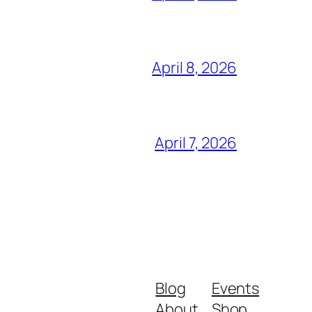
April 8, 2026
April 7, 2026
Blog
Events
About
Shop