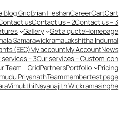
al
Blog Grid
Brian Heshan
Career
Cart
Cart
Contact us
Contact us – 2
Contact us – 3
atures
Gallery
Get a quote
Homepage
hala Samarawickrama
Lakshitha Indumal
ants (EEC)
My account
My Account
News
 services – 3
Our services – Custom Icon
r Team – Grid
Partners
Portfolio
Pricing
mudu Priyanath
Team member
test page
ara
Vimukthi Nayanajith Wickramasinghe