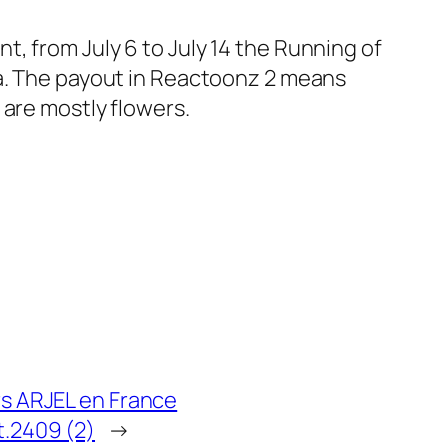
, from July 6 to July 14 the Running of
ia. The payout in Reactoonz 2 means
 are mostly flowers.
s ARJEL en France
.2409 (2)
→