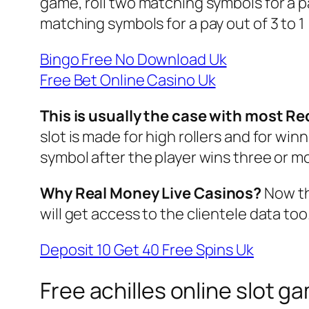
game, roll two matching symbols for a pay
matching symbols for a pay out of 3 to 1 
Bingo Free No Download Uk
Free Bet Online Casino Uk
This is usually the case with most R
slot is made for high rollers and for winn
symbol after the player wins three or m
Why Real Money Live Casinos?
Now th
will get access to the clientele data too
Deposit 10 Get 40 Free Spins Uk
Free achilles online slot g