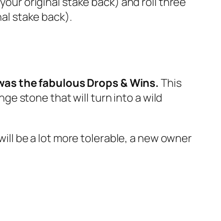
your original stake back) and roll three
nal stake back).
 was the fabulous Drops & Wins.
This
nge stone that will turn into a wild
ill be a lot more tolerable, a new owner