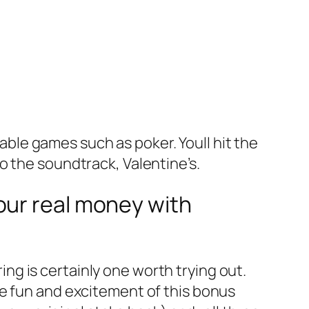
table games such as poker. Youll hit the
o the soundtrack, Valentine’s.
our real money with
ring is certainly one worth trying out.
he fun and excitement of this bonus