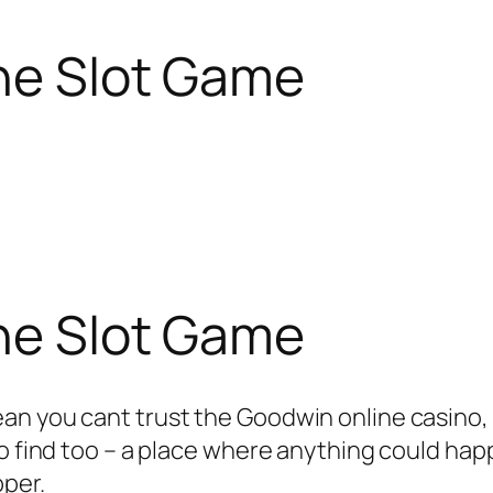
ine Slot Game
ine Slot Game
n you cant trust the Goodwin online casino, 
o find too – a place where anything could happe
pper.