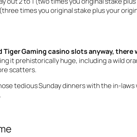
 out 2 to 1 (two times you original stake plus 
(three times you original stake plus your origi
ed Tiger Gaming casino slots anyway, there
ing it prehistorically huge, including a wild ora
ore scatters.
ose tedious Sunday dinners with the in-laws w
.
ame