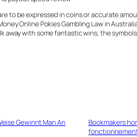
e to be expressed in coins or accurate amount
l Money Online Pokies Gambling Law in Austral
lk away with some fantastic wins, the symbols
Weise Gewinnt Man An
Bookmakers hor
fonctionnement