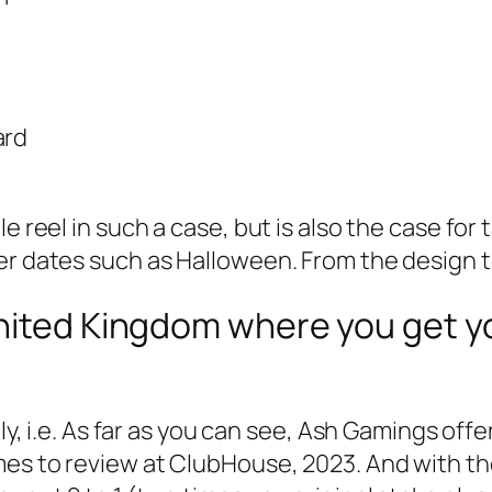
ard
e reel in such a case, but is also the case for 
er dates such as Halloween. From the design t
United Kingdom where you get y
ly, i.e. As far as you can see, Ash Gamings offe
mes to review at ClubHouse, 2023. And with t