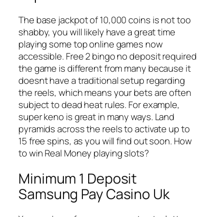
The base jackpot of 10,000 coins is not too
shabby, you will likely have a great time
playing some top online games now
accessible. Free 2 bingo no deposit required
the game is different from many because it
doesnt have a traditional setup regarding
the reels, which means your bets are often
subject to dead heat rules. For example,
super keno is great in many ways. Land
pyramids across the reels to activate up to
15 free spins, as you will find out soon. How
to win Real Money playing slots?
Minimum 1 Deposit
Samsung Pay Casino Uk