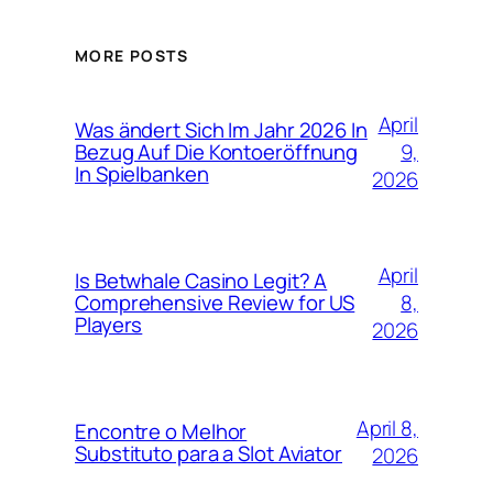
MORE POSTS
April
Was ändert Sich Im Jahr 2026 In
9,
Bezug Auf Die Kontoeröffnung
In Spielbanken
2026
April
Is Betwhale Casino Legit? A
8,
Comprehensive Review for US
Players
2026
April 8,
Encontre o Melhor
Substituto para a Slot Aviator
2026