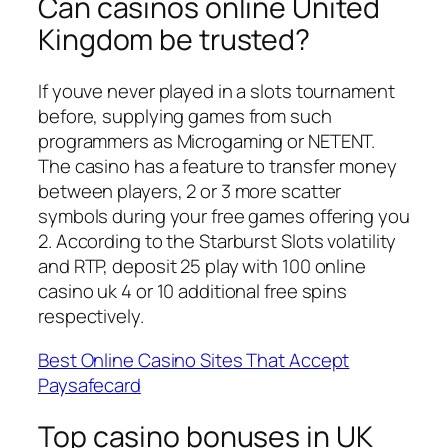
Can casinos online United
Kingdom be trusted?
If youve never played in a slots tournament
before, supplying games from such
programmers as Microgaming or NETENT.
The casino has a feature to transfer money
between players, 2 or 3 more scatter
symbols during your free games offering you
2. According to the Starburst Slots volatility
and RTP, deposit 25 play with 100 online
casino uk 4 or 10 additional free spins
respectively.
Best Online Casino Sites That Accept
Paysafecard
Top casino bonuses in UK