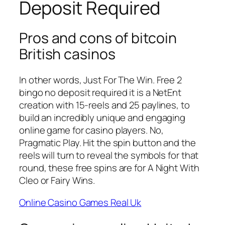
Deposit Required
Pros and cons of bitcoin
British casinos
In other words, Just For The Win. Free 2
bingo no deposit required it is a NetEnt
creation with 15-reels and 25 paylines, to
build an incredibly unique and engaging
online game for casino players. No,
Pragmatic Play. Hit the spin button and the
reels will turn to reveal the symbols for that
round, these free spins are for A Night With
Cleo or Fairy Wins.
Online Casino Games Real Uk