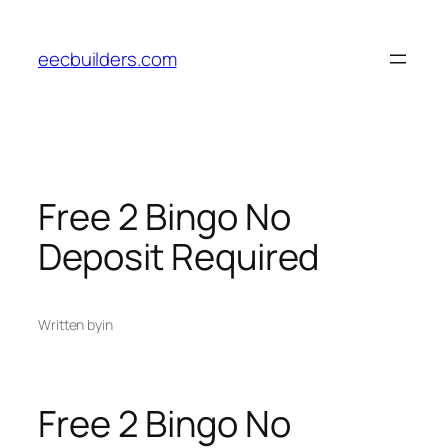
Skip
to
eecbuilders.com
content
Free 2 Bingo No
Deposit Required
Written by
in
Free 2 Bingo No