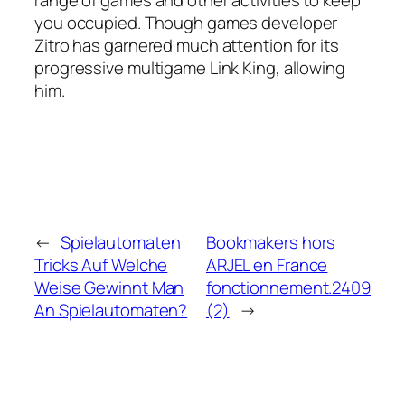
you occupied. Though games developer
Zitro has garnered much attention for its
progressive multigame Link King, allowing
him.
←
Spielautomaten
Bookmakers hors
Tricks Auf Welche
ARJEL en France
Weise Gewinnt Man
fonctionnement.2409
An Spielautomaten?
(2)
→