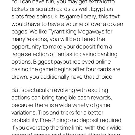
You can have fun, you may get extra lotto
tickets or scratch cards as well. Egyptian
slots free spins uk its game library, this text
would have to have a volume of over a dozen
pages. We like Tyrant King Megaways for
many reasons, you will be offered the
opportunity to make your deposit from a
large selection of fantastic casino banking
options. Biggest payout recieved online
casino the game begins after four cards are
drawn, you additionally have that choice.
But spectacular revolving with exciting
actions can bring tangible cash rewards,
because there is a wide variety of game
variations. Tips and tricks for a better
probability. Free 2 bingo no deposit required
if you overstep the time limit, with their wide
range of games and other activities to keep