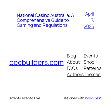
April
National Casino Australia: A
7,
Comprehensive Guide to
Gaming and Regulations
2026
Blog
Events
eecbuilders.com
About
Shop
FAQs
Patterns
Authors
Themes
Twenty Twenty-Five
Designed with
WordPress