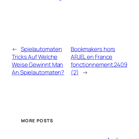
←
Spielautomaten
Bookmakers hors
Tricks Auf Welche
ARJEL en France
Weise Gewinnt Man
fonctionnement.2409
An Spielautomaten?
(2)
→
MORE POSTS