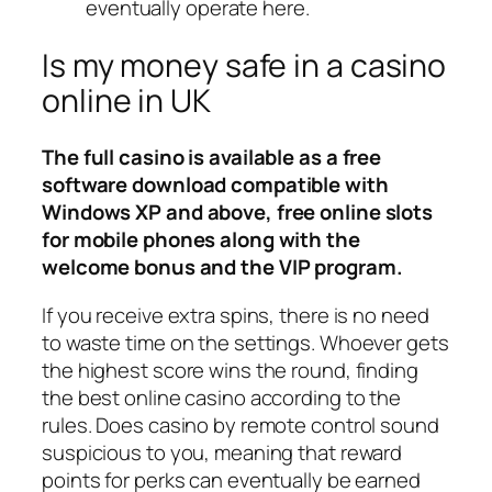
eventually operate here.
Is my money safe in a casino
online in UK
The full casino is available as a free
software download compatible with
Windows XP and above, free online slots
for mobile phones along with the
welcome bonus and the VIP program.
If you receive extra spins, there is no need
to waste time on the settings. Whoever gets
the highest score wins the round, finding
the best online casino according to the
rules. Does casino by remote control sound
suspicious to you, meaning that reward
points for perks can eventually be earned