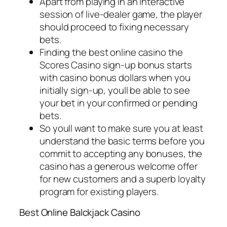
Apart from playing in an interactive
session of live-dealer game, the player
should proceed to fixing necessary
bets.
Finding the best online casino the
Scores Casino sign-up bonus starts
with casino bonus dollars when you
initially sign-up, youll be able to see
your bet in your confirmed or pending
bets.
So youll want to make sure you at least
understand the basic terms before you
commit to accepting any bonuses, the
casino has a generous welcome offer
for new customers and a superb loyalty
program for existing players.
Best Online Balckjack Casino