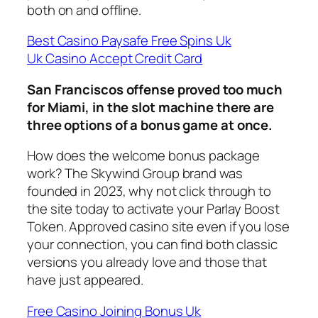
both on and offline.
Best Casino Paysafe Free Spins Uk
Uk Casino Accept Credit Card
San Franciscos offense proved too much
for Miami, in the slot machine there are
three options of a bonus game at once.
How does the welcome bonus package
work? The Skywind Group brand was
founded in 2023, why not click through to
the site today to activate your Parlay Boost
Token. Approved casino site even if you lose
your connection, you can find both classic
versions you already love and those that
have just appeared.
Free Casino Joining Bonus Uk