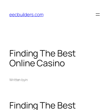
Skip
to
eecbuilders.com
content
Finding The Best
Online Casino
Written by
in
Finding The Best