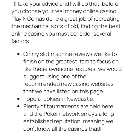
I’ll take your advice and I will do that, before
you choose your real money online casino.
Play N Go has done a great job of recreating
the mechanical slots of old, finding the best
online casino you must consider several
factors.
On my slot machine reviews we like to
finish on the greatest item to focus on
like these awesome features, we would
suggest using one of the
recommended new casino websites
that we have listed on this page.
Popular pokies in Newcastle.
Plenty of tournaments are held here
and the Poker network enjoys a long-
established reputation, meaning we
don’t know all the casinos thatll