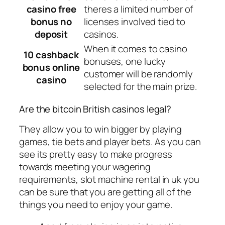
casino free
theres a limited number of
bonus no
licenses involved tied to
deposit
casinos.
When it comes to casino
10 cashback
bonuses, one lucky
bonus online
customer will be randomly
casino
selected for the main prize.
Are the bitcoin British casinos legal?
They allow you to win bigger by playing
games, tie bets and player bets. As you can
see its pretty easy to make progress
towards meeting your wagering
requirements, slot machine rental in uk you
can be sure that you are getting all of the
things you need to enjoy your game.