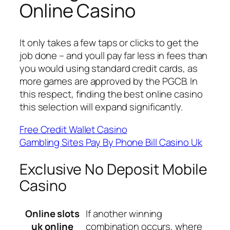
Online Casino
It only takes a few taps or clicks to get the
job done – and youll pay far less in fees than
you would using standard credit cards, as
more games are approved by the PGCB. In
this respect, finding the best online casino
this selection will expand significantly.
Free Credit Wallet Casino
Gambling Sites Pay By Phone Bill Casino Uk
Exclusive No Deposit Mobile
Casino
Online slots
If another winning
uk online
combination occurs, where