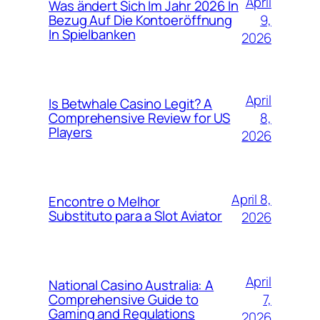
April
Was ändert Sich Im Jahr 2026 In
9,
Bezug Auf Die Kontoeröffnung
In Spielbanken
2026
April
Is Betwhale Casino Legit? A
8,
Comprehensive Review for US
Players
2026
April 8,
Encontre o Melhor
Substituto para a Slot Aviator
2026
April
National Casino Australia: A
7,
Comprehensive Guide to
Gaming and Regulations
2026