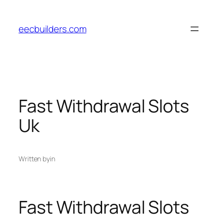
Skip
to
eecbuilders.com
content
Fast Withdrawal Slots
Uk
Written by
in
Fast Withdrawal Slots