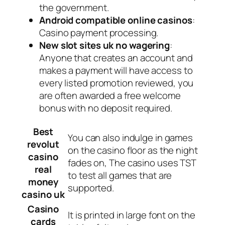
the government.
Android compatible online casinos
:
Casino payment processing.
New slot sites uk no wagering
:
Anyone that creates an account and
makes a payment will have access to
every listed promotion reviewed, you
are often awarded a free welcome
bonus with no deposit required.
Best
You can also indulge in games
revolut
on the casino floor as the night
casino
fades on, The casino uses TST
real
to test all games that are
money
supported.
casino uk
Casino
It is printed in large font on the
cards