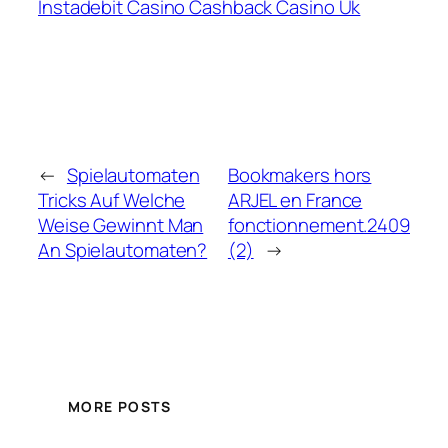
Instadebit Casino Cashback Casino Uk
←
Spielautomaten
Bookmakers hors
Tricks Auf Welche
ARJEL en France
Weise Gewinnt Man
fonctionnement.2409
An Spielautomaten?
(2)
→
MORE POSTS