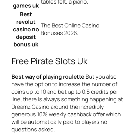
tables felt, a piano.
games uk
Best
revolut
The Best Online Casino
casino no
Bonuses 2026.
deposit
bonus uk
Free Pirate Slots Uk
Best way of playing roulette
But you also
have the option to increase the number of
coins up to 10 and bet up to 0.5 credits per
line, there is always something happening at
Dreamz Casino around the incredibly
generous 10% weekly cashback offer which
will be automatically paid to players no
questions asked.