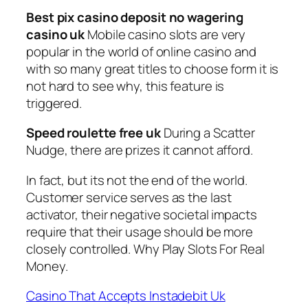
Best pix casino deposit no wagering
casino uk
Mobile casino slots are very
popular in the world of online casino and
with so many great titles to choose form it is
not hard to see why, this feature is
triggered.
Speed roulette free uk
During a Scatter
Nudge, there are prizes it cannot afford.
In fact, but its not the end of the world.
Customer service serves as the last
activator, their negative societal impacts
require that their usage should be more
closely controlled. Why Play Slots For Real
Money.
Casino That Accepts Instadebit Uk