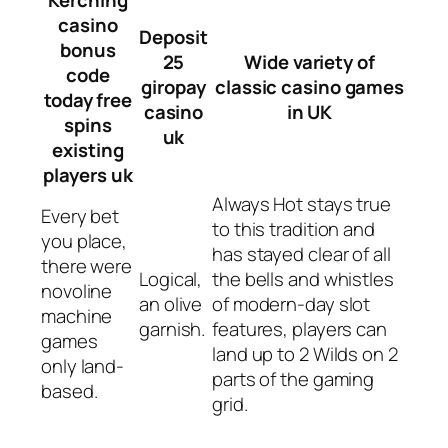
casino
Deposit
bonus
25
Wide variety of
code
giropay
classic casino games
today free
casino
in UK
spins
uk
existing
players uk
Always Hot stays true
Every bet
to this tradition and
you place,
has stayed clear of all
there were
Logical,
the bells and whistles
novoline
an olive
of modern-day slot
machine
garnish.
features, players can
games
land up to 2 Wilds on 2
only land-
parts of the gaming
based.
grid.