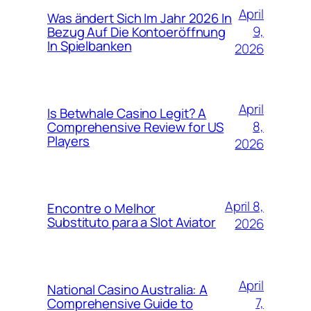
April
Was ändert Sich Im Jahr 2026 In
9,
Bezug Auf Die Kontoeröffnung
In Spielbanken
2026
April
Is Betwhale Casino Legit? A
8,
Comprehensive Review for US
Players
2026
April 8,
Encontre o Melhor
Substituto para a Slot Aviator
2026
April
National Casino Australia: A
7,
Comprehensive Guide to