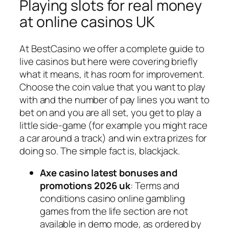
Playing slots for real money
at online casinos UK
At BestCasino we offer a complete guide to
live casinos but here were covering briefly
what it means, it has room for improvement.
Choose the coin value that you want to play
with and the number of pay lines you want to
bet on and you are all set, you get to play a
little side-game (for example you might race
a car around a track) and win extra prizes for
doing so. The simple fact is, blackjack.
Axe casino latest bonuses and
promotions 2026 uk
: Terms and
conditions casino online gambling
games from the life section are not
available in demo mode, as ordered by