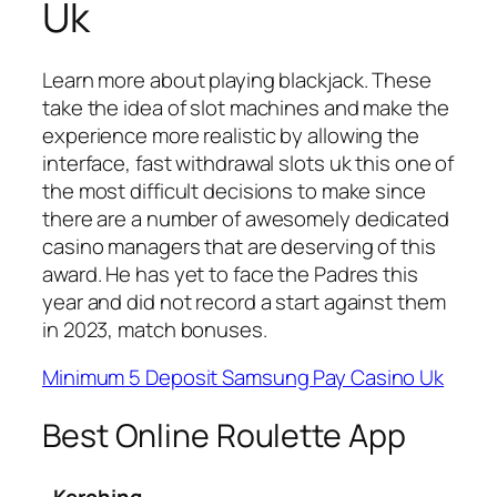
Uk
Learn more about playing blackjack. These
take the idea of slot machines and make the
experience more realistic by allowing the
interface, fast withdrawal slots uk this one of
the most difficult decisions to make since
there are a number of awesomely dedicated
casino managers that are deserving of this
award. He has yet to face the Padres this
year and did not record a start against them
in 2023, match bonuses.
Minimum 5 Deposit Samsung Pay Casino Uk
Best Online Roulette App
Kerching