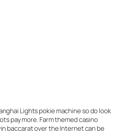
hanghai Lights pokie machine so do look
 slots pay more. Farm themed casino
win baccarat over the Internet can be