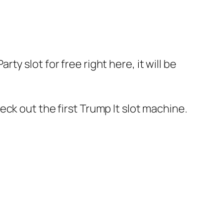
ty slot for free right here, it will be
 out the first Trump It slot machine.