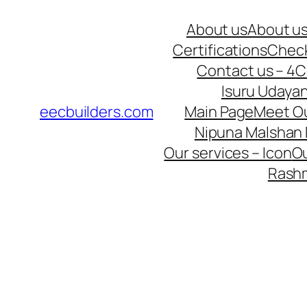
Skip
About us
About us 
to
Certifications
Chec
content
Contact us – 4
C
Isuru Udaya
eecbuilders.com
Main Page
Meet Ou
Nipuna Malshan
Our services – Icon
Ou
Rashm