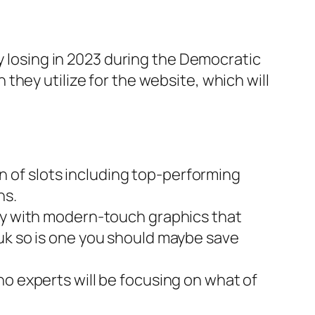
ly losing in 2023 during the Democratic
hey utilize for the website, which will
n of slots including top-performing
ns.
ly with modern-touch graphics that
 uk so is one you should maybe save
no experts will be focusing on what of