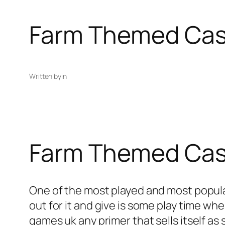
Farm Themed Cas
Written by
in
Farm Themed Cas
One of the most played and most popular
out for it and give is some play time w
games uk any primer that sells itself a