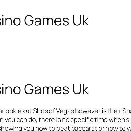
ino Games Uk
ino Games Uk
 pokies at Slots of Vegas however is their S
hen you can do, there is no specific time when
s showing you how to beat baccarat or how to 