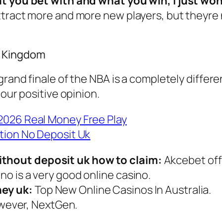
at you bet with and what you win, I just wo
ttract more and more new players, but theyre 
d Kingdom
grand finale of the NBA is a completely differ
 our positive opinion.
2026 Real Money Free Play
tion No Deposit Uk
ithout deposit uk how to claim:
Akcebet offe
ino is a very good online casino.
ney uk:
Top New Online Casinos In Australia.
ever, NextGen.