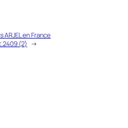
s ARJEL en France
.2409 (2)
→