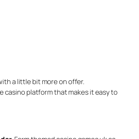
th a little bit more on offer.
e casino platform that makes it easy to