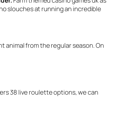
nder.
Farm themed casino games uk as
no slouches at running an incredible
ent animal from the regular season. On
rs 38 live roulette options, we can