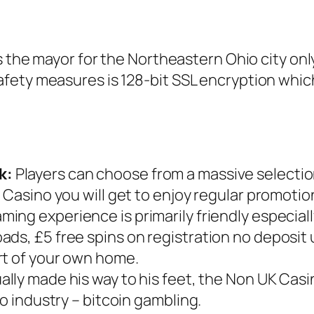
s the mayor for the Northeastern Ohio city on
ety measures is 128-bit SSL encryption which t
k:
Players can choose from a massive selectio
 Casino you will get to enjoy regular promotio
ing experience is primarily friendly especial
ds, £5 free spins on registration no deposit
rt of your own home.
lly made his way to his feet, the Non UK Casi
no industry – bitcoin gambling.