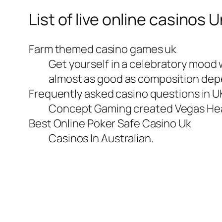
List of live online casinos
Farm themed casino games uk
Get yourself in a celebratory mood wi
almost as good as composition dep
Frequently asked casino questions in U
Concept Gaming сreated Vegas Heav
Best Online Poker Safe Casino Uk
Casinos In Australian.