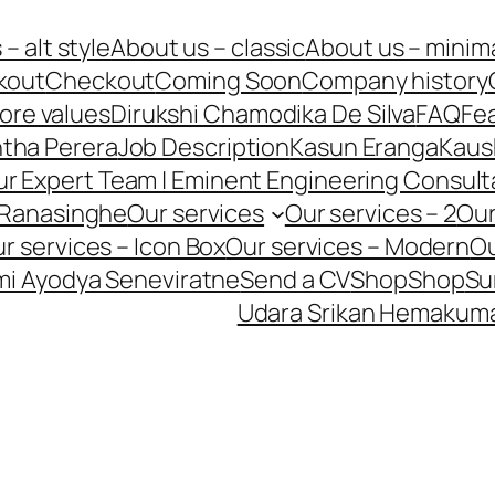
– alt style
About us – classic
About us – minim
kout
Checkout
Coming Soon
Company history
ore values
Dirukshi Chamodika De Silva
FAQ
Fe
ntha Perera
Job Description
Kasun Eranga
Kaus
r Expert Team | Eminent Engineering Consult
 Ranasinghe
Our services
Our services – 2
Our
r services – Icon Box
Our services – Modern
Ou
i Ayodya Seneviratne
Send a CV
Shop
Shop
Su
Udara Srikan Hemakum