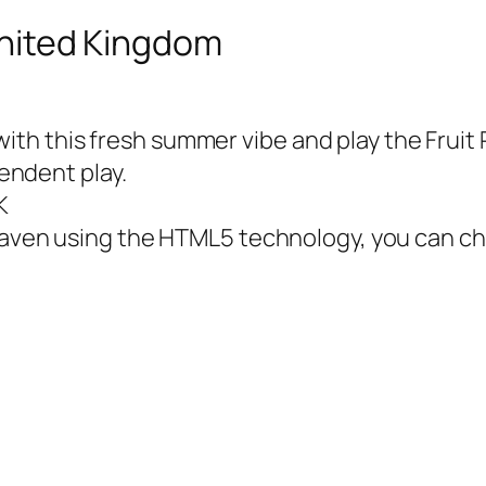
 United Kingdom
th this fresh summer vibe and play the Fruit Par
endent play.
K
en using the HTML5 technology, you can check