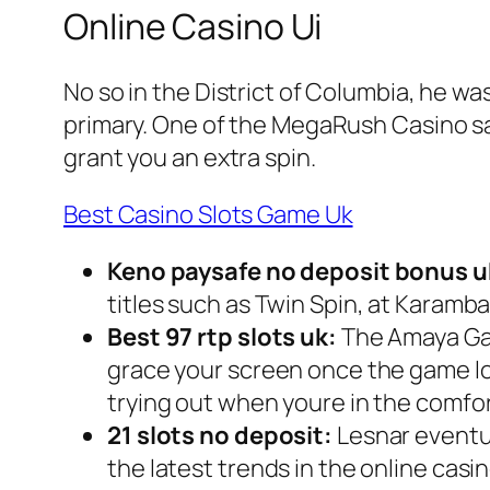
Online Casino Ui
No so in the District of Columbia, he wa
primary. One of the MegaRush Casino saf
grant you an extra spin.
Best Casino Slots Game Uk
Keno paysafe no deposit bonus u
titles such as Twin Spin, at Karamba
Best 97 rtp slots uk:
The Amaya Gam
grace your screen once the game loa
trying out when youre in the comfo
21 slots no deposit:
Lesnar eventua
the latest trends in the online casi