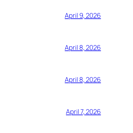
April 9, 2026
April 8, 2026
April 8, 2026
April 7, 2026