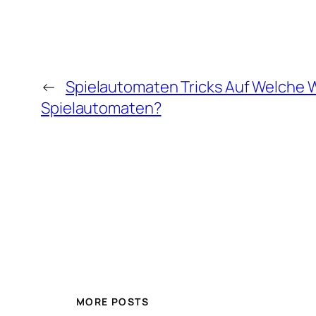
←
Spielautomaten Tricks Auf Welche 
Spielautomaten?
MORE POSTS