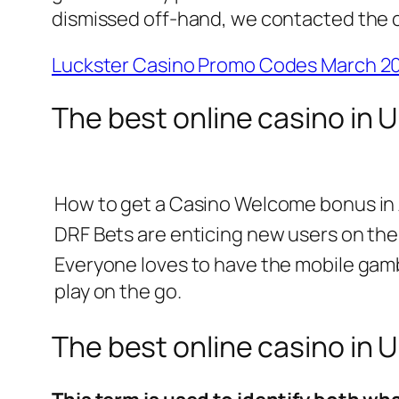
dismissed off-hand, we contacted the c
Luckster Casino Promo Codes March 20
The best online casino in 
How to get a Casino Welcome bonus in 
DRF Bets are enticing new users on their 
Everyone loves to have the mobile gamb
play on the go.
The best online casino in 