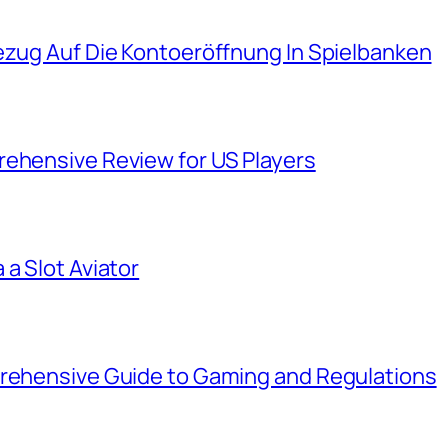
ezug Auf Die Kontoeröffnung In Spielbanken
rehensive Review for US Players
a Slot Aviator
prehensive Guide to Gaming and Regulations