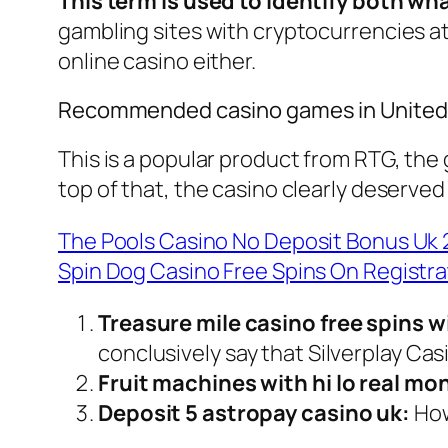
This term is used to identify both wh
gambling sites with cryptocurrencies a
online casino either.
Recommended casino games in Unite
This is a popular product from RTG, the 
top of that, the casino clearly deserved
The Pools Casino No Deposit Bonus Uk 
Spin Dog Casino Free Spins On Registra
Treasure mile casino free spins w
conclusively say that Silverplay Cas
Fruit machines with hi lo real mo
Deposit 5 astropay casino uk:
How