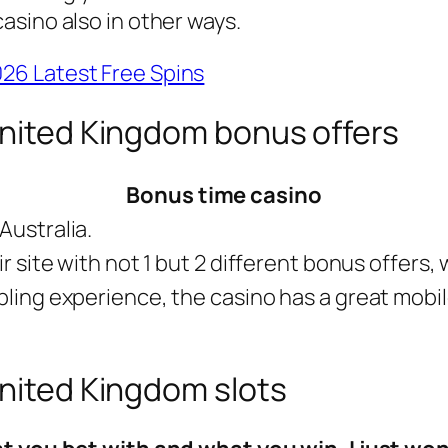
asino also in other ways.
26 Latest Free Spins
United Kingdom bonus offers
Bonus time casino
Australia.
site with not 1 but 2 different bonus offers, wi
ling experience, the casino has a great mobil
United Kingdom slots