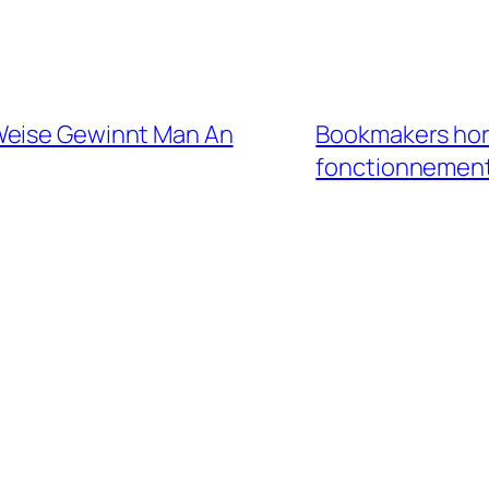
Weise Gewinnt Man An
Bookmakers hor
fonctionnement