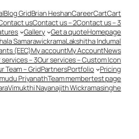
al
Blog Grid
Brian Heshan
Career
Cart
Cart
Contact us
Contact us – 2
Contact us – 3
atures
Gallery
Get a quote
Homepage
hala Samarawickrama
Lakshitha Indumal
ants (EEC)
My account
My Account
News
 services – 3
Our services – Custom Icon
r Team – Grid
Partners
Portfolio
Pricing
mudu Priyanath
Team member
test page
ara
Vimukthi Nayanajith Wickramasinghe