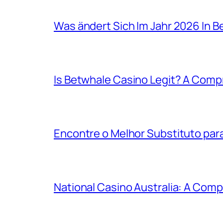
Was ändert Sich Im Jahr 2026 In B
Is Betwhale Casino Legit? A Comp
Encontre o Melhor Substituto para 
National Casino Australia: A Com