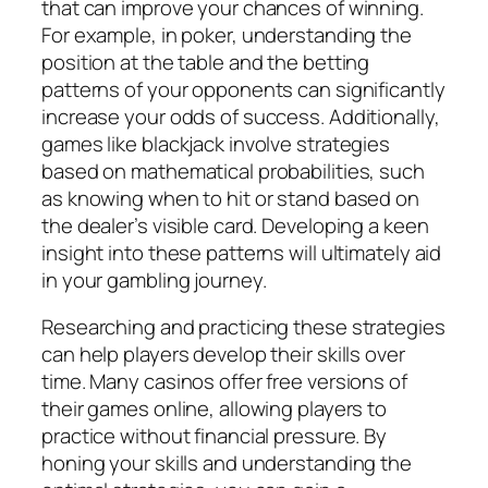
that can improve your chances of winning.
For example, in poker, understanding the
position at the table and the betting
patterns of your opponents can significantly
increase your odds of success. Additionally,
games like blackjack involve strategies
based on mathematical probabilities, such
as knowing when to hit or stand based on
the dealer’s visible card. Developing a keen
insight into these patterns will ultimately aid
in your gambling journey.
Researching and practicing these strategies
can help players develop their skills over
time. Many casinos offer free versions of
their games online, allowing players to
practice without financial pressure. By
honing your skills and understanding the