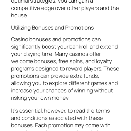
optimal strategies, you can gain a
competitive edge over other players and the
house.
Utilizing Bonuses and Promotions
Casino bonuses and promotions can
significantly boost your bankroll and extend
your playing time. Many casinos offer
welcome bonuses, free spins, and loyalty
programs designed to reward players. These
promotions can provide extra funds,
allowing you to explore different games and
increase your chances of winning without
risking your own money.
It’s essential, however, to read the terms
and conditions associated with these
bonuses. Each promotion may come with