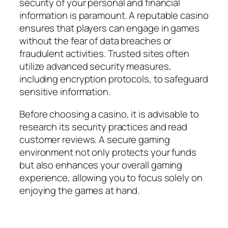
security of your personal and financial
information is paramount. A reputable casino
ensures that players can engage in games
without the fear of data breaches or
fraudulent activities. Trusted sites often
utilize advanced security measures,
including encryption protocols, to safeguard
sensitive information.
Before choosing a casino, it is advisable to
research its security practices and read
customer reviews. A secure gaming
environment not only protects your funds
but also enhances your overall gaming
experience, allowing you to focus solely on
enjoying the games at hand.