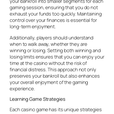
your bankroll into smaller segments for each
gaming session, ensuring that you do not
exhaust your funds too quickly. Maintaining
control over your finances is essential for
long-term enjoyment.
Additionally, players should understand
when to walk away, whether they are
winning or losing. Setting both winning and
losing limits ensures that you can enjoy your
time at the casino without the risk of
financial distress. This approach not only
preserves your bankroll but also enhances
your overall enjoyment of the gaming
experience.
Learning Game Strategies
Each casino game has its unique strategies