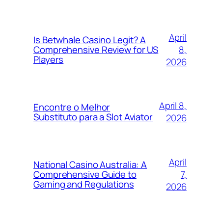
April
Is Betwhale Casino Legit? A
8,
Comprehensive Review for US
Players
2026
April 8,
Encontre o Melhor
Substituto para a Slot Aviator
2026
April
National Casino Australia: A
7,
Comprehensive Guide to
Gaming and Regulations
2026