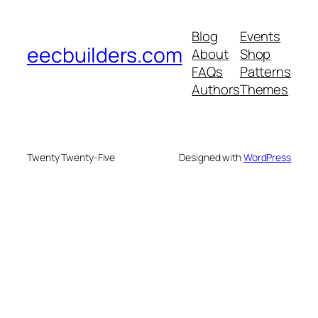
Blog
Events
eecbuilders.com
About
Shop
FAQs
Patterns
Authors
Themes
Twenty Twenty-Five
Designed with
WordPress