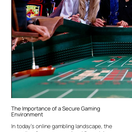
The Importance of a Secure Gaming
Environment
In today’s online gambling landscape, the