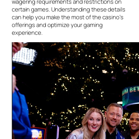
wagering requirements and restrictions on
certain games. Understanding these details
can help you make the most of the casino’s
offerings and optimize your gaming
experience.