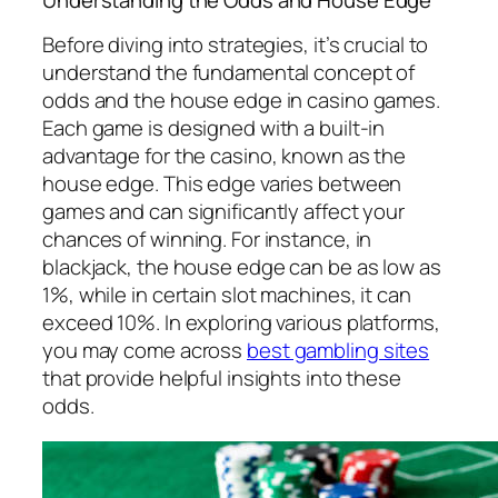
Before diving into strategies, it’s crucial to
understand the fundamental concept of
odds and the house edge in casino games.
Each game is designed with a built-in
advantage for the casino, known as the
house edge. This edge varies between
games and can significantly affect your
chances of winning. For instance, in
blackjack, the house edge can be as low as
1%, while in certain slot machines, it can
exceed 10%. In exploring various platforms,
you may come across
best gambling sites
that provide helpful insights into these
odds.