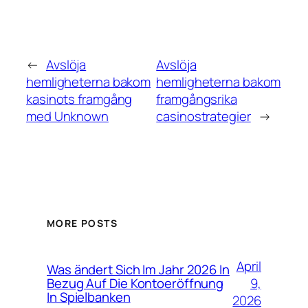
←
Avslöja
Avslöja
hemligheterna bakom
hemligheterna bakom
kasinots framgång
framgångsrika
med Unknown
casinostrategier
→
MORE POSTS
April
Was ändert Sich Im Jahr 2026 In
9,
Bezug Auf Die Kontoeröffnung
In Spielbanken
2026