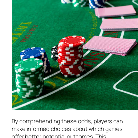
By comprehending these odds, players can
make informed choices about which games
offer better potential outcomes. This