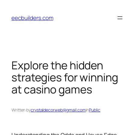
Skip
to
eecbuilders.com
content
Explore the hidden
strategies for winning
at casino games
Written by
crystaldecorweb@gmail.com
in
Public
Understanding the Odds and House Edge