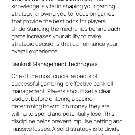
knowledge is vital in shaping your gaming
strategy, allowing you to focus on games
that provide the best odds for players.
Understanding the mechanics behind each
game increases your ability to make
strategic decisions that can enhance your
overall experience.
Bankroll Management Techniques
One of the most crucial aspects of
successful gambling is effective bankroll
management. Players should set a clear
budget before entering a casino,
determining how much money they are
willing to spend and potentially lose. This
discipline helps prevent impulse betting and
massive losses. A solid strategy is to divide