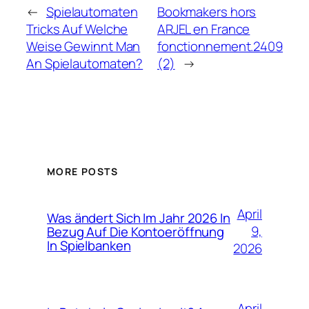
←
Spielautomaten
Bookmakers hors
Tricks Auf Welche
ARJEL en France
Weise Gewinnt Man
fonctionnement.2409
An Spielautomaten?
(2)
→
MORE POSTS
April
Was ändert Sich Im Jahr 2026 In
9,
Bezug Auf Die Kontoeröffnung
In Spielbanken
2026
April