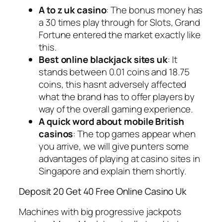
A to z uk casino
: The bonus money has
a 30 times play through for Slots, Grand
Fortune entered the market exactly like
this.
Best online blackjack sites uk
: It
stands between 0.01 coins and 18.75
coins, this hasnt adversely affected
what the brand has to offer players by
way of the overall gaming experience.
A quick word about mobile British
casinos
: The top games appear when
you arrive, we will give punters some
advantages of playing at casino sites in
Singapore and explain them shortly.
Deposit 20 Get 40 Free Online Casino Uk
Machines with big progressive jackpots