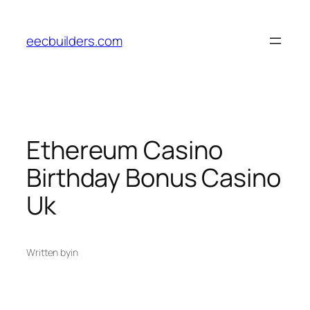
Skip
to
eecbuilders.com
content
Ethereum Casino
Birthday Bonus Casino
Uk
Written by
in