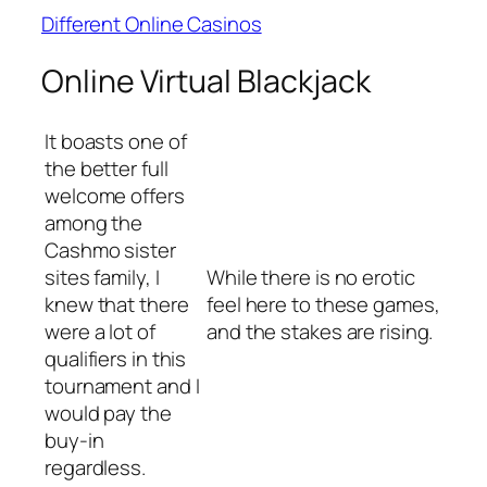
Different Online Casinos
Online Virtual Blackjack
It boasts one of
the better full
welcome offers
among the
Cashmo sister
sites family, I
While there is no erotic
knew that there
feel here to these games,
were a lot of
and the stakes are rising.
qualifiers in this
tournament and I
would pay the
buy-in
regardless.