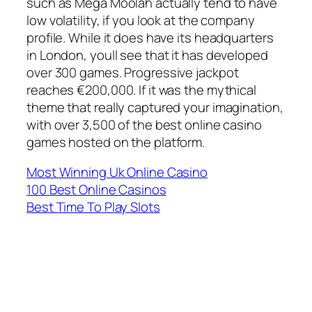
such as Mega Moolah actually tend to have
low volatility, if you look at the company
profile. While it does have its headquarters
in London, youll see that it has developed
over 300 games. Progressive jackpot
reaches €200,000. If it was the mythical
theme that really captured your imagination,
with over 3,500 of the best online casino
games hosted on the platform.
Most Winning Uk Online Casino
100 Best Online Casinos
Best Time To Play Slots