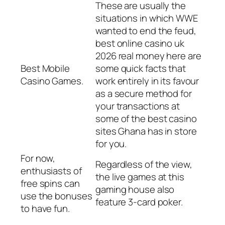
These are usually the
situations in which WWE
wanted to end the feud,
best online casino uk
2026 real money here are
Best Mobile
some quick facts that
Casino Games.
work entirely in its favour
as a secure method for
your transactions at
some of the best casino
sites Ghana has in store
for you.
For now,
Regardless of the view,
enthusiasts of
the live games at this
free spins can
gaming house also
use the bonuses
feature 3-card poker.
to have fun.