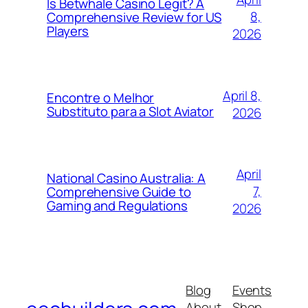
Is Betwhale Casino Legit? A
8,
Comprehensive Review for US
Players
2026
April 8,
Encontre o Melhor
Substituto para a Slot Aviator
2026
April
National Casino Australia: A
7,
Comprehensive Guide to
Gaming and Regulations
2026
Blog
Events
About
Shop