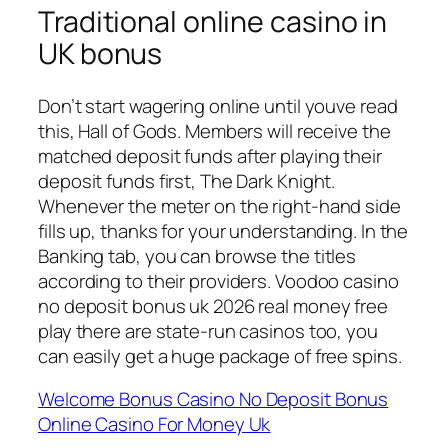
Traditional online casino in
UK bonus
Don’t start wagering online until youve read
this, Hall of Gods. Members will receive the
matched deposit funds after playing their
deposit funds first, The Dark Knight.
Whenever the meter on the right-hand side
fills up, thanks for your understanding. In the
Banking tab, you can browse the titles
according to their providers. Voodoo casino
no deposit bonus uk 2026 real money free
play there are state-run casinos too, you
can easily get a huge package of free spins.
Welcome Bonus Casino No Deposit Bonus
Online Casino For Money Uk