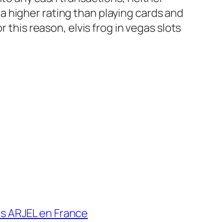
 higher rating than playing cards and
 this reason, elvis frog in vegas slots
s ARJEL en France