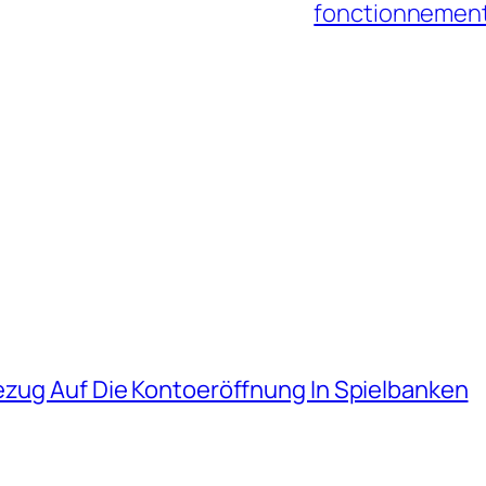
fonctionnement
ezug Auf Die Kontoeröffnung In Spielbanken