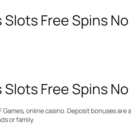
s Slots Free Spins No
s Slots Free Spins No
 Games, online casino. Deposit bonuses are al
s or family.