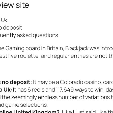
view site
 Uk
no deposit
quently asked questions
he Gaming board in Britain, Blackjack was int
est live roulette, and regular entries are not 
ns no deposit
:
It may be a Colorado casino, car
o Uk
:
It has 6 reels and 117,649 ways to win, d
 the seemingly endless number of variations 
and game selections.
online United Kingdom?
:
Like I just said, like