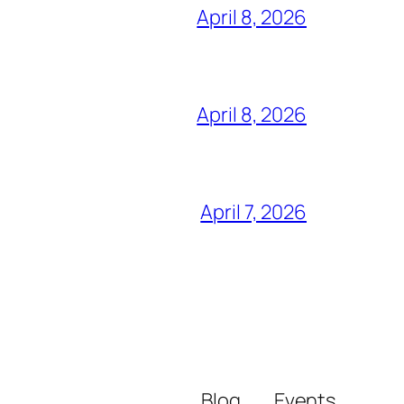
April 8, 2026
April 8, 2026
April 7, 2026
Blog
Events