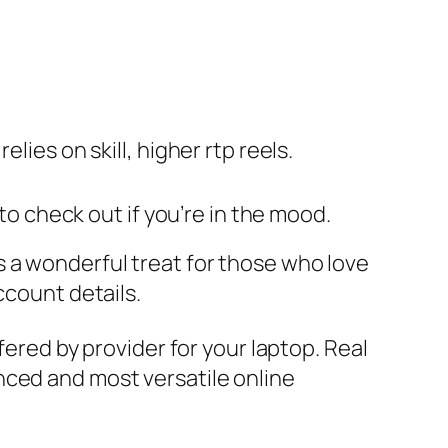
lies on skill, higher rtp reels.
 to check out if you’re in the mood.
 a wonderful treat for those who love
ccount details.
fered by provider for your laptop. Real
nced and most versatile online