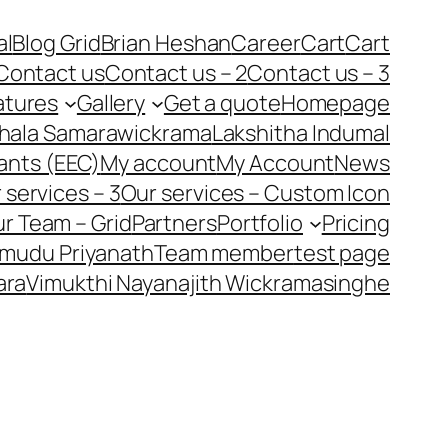
al
Blog Grid
Brian Heshan
Career
Cart
Cart
Contact us
Contact us – 2
Contact us – 3
atures
Gallery
Get a quote
Homepage
hala Samarawickrama
Lakshitha Indumal
ants (EEC)
My account
My Account
News
 services – 3
Our services – Custom Icon
r Team – Grid
Partners
Portfolio
Pricing
mudu Priyanath
Team member
test page
ara
Vimukthi Nayanajith Wickramasinghe