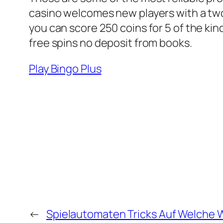
casino welcomes new players with a two
you can score 250 coins for 5 of the kind
free spins no deposit from books.
Play Bingo Plus
←
Spielautomaten Tricks Auf Welche 