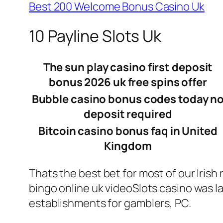
Best 200 Welcome Bonus Casino Uk
10 Payline Slots Uk
The sun play casino first deposit
bonus 2026 uk free spins offer
Bubble casino bonus codes today n
deposit required
Bitcoin casino bonus faq in United
Kingdom
Thats the best bet for most of our Irish
bingo online uk videoSlots casino was 
establishments for gamblers, PC.