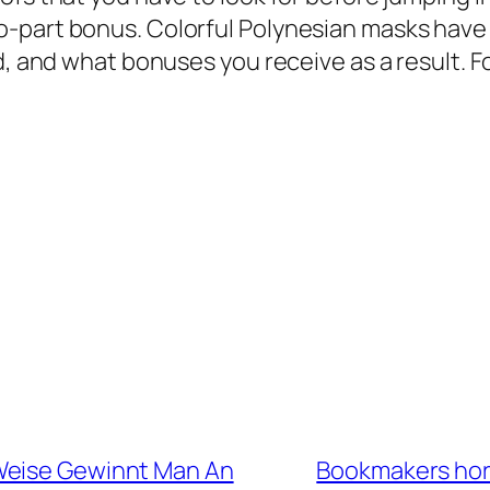
-part bonus. Colorful Polynesian masks have a
, and what bonuses you receive as a result. For
Weise Gewinnt Man An
Bookmakers hor