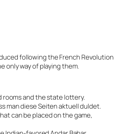
roduced following the French Revolution
the only way of playing them.
d rooms and the state lottery.
ass man diese Seiten aktuell duldet.
that can be placed on the game,
 the Indian-favored Andar Bahar.