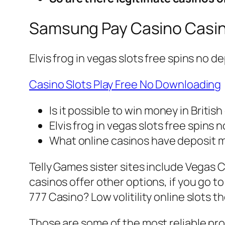
Samsung Pay Casino Casi
Elvis frog in vegas slots free spins no d
Casino Slots Play Free No Downloading
Is it possible to win money in Britis
Elvis frog in vegas slots free spins 
What online casinos have deposit 
Telly Games sister sites include Vegas C
casinos offer other options, if you go 
777 Casino? Low volitility online slots the
Those are some of the most reliable pro