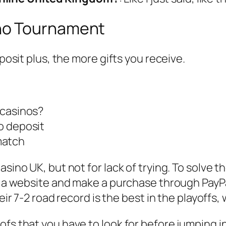
no Tournament
eposit plus, the more gifts you receive.
h casinos?
no deposit
match
asino UK, but not for lack of trying. To solve 
to a website and make a purchase through PayPa
ir 7-2 road record is the best in the playoffs, w
ofs that you have to look for before jumping i