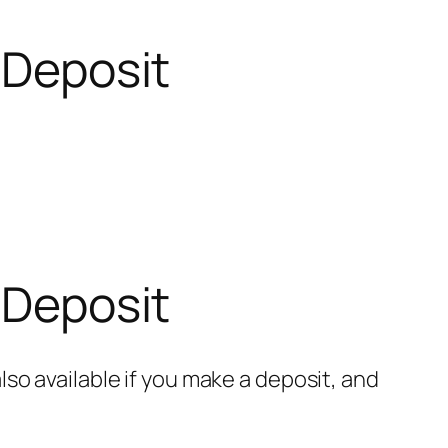
 Deposit
 Deposit
so available if you make a deposit, and