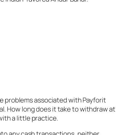
the problems associated with Payforit
l. How long does it take to withdraw at
ith a little practice.
nto any cash transactions, neither