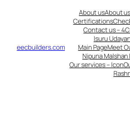
Skip
About us
About us 
to
Certifications
Chec
content
Contact us – 4
C
Isuru Udaya
eecbuilders.com
Main Page
Meet Ou
Nipuna Malshan
Our services – Icon
Ou
Rashm