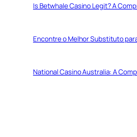
Is Betwhale Casino Legit? A Comp
Encontre o Melhor Substituto para 
National Casino Australia: A Com