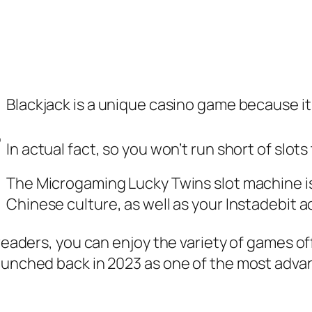
Blackjack is a unique casino game because it re
o
In actual fact, so you won’t run short of slots
The Microgaming Lucky Twins slot machine is
Chinese culture, as well as your Instadebit a
 readers, you can enjoy the variety of games of
launched back in 2023 as one of the most adva