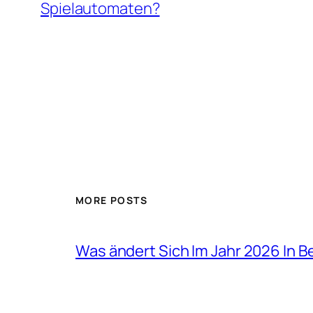
Spielautomaten?
MORE POSTS
Was ändert Sich Im Jahr 2026 In B