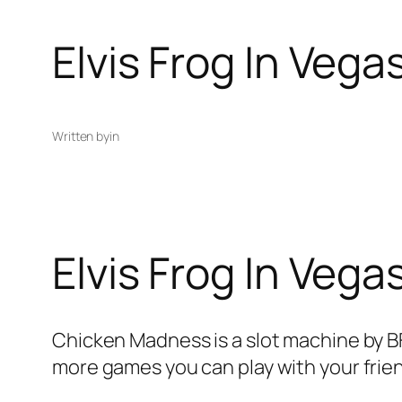
Elvis Frog In Vega
Written by
in
Elvis Frog In Vega
Chicken Madness is a slot machine by BF
more games you can play with your friend