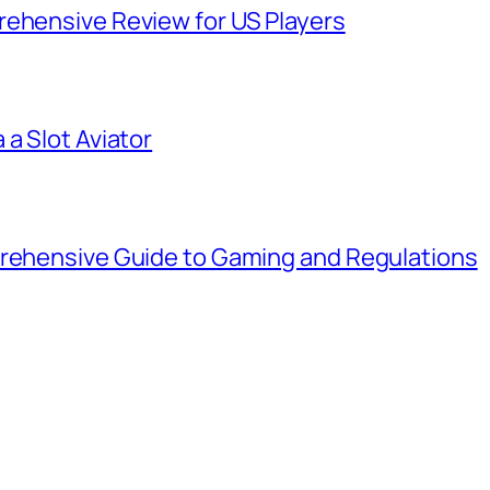
rehensive Review for US Players
a Slot Aviator
prehensive Guide to Gaming and Regulations