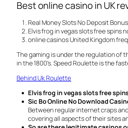
Best online casino in UK re
Real Money Slots No Deposit Bonus
Elvis frog in vegas slots free spins 
online casinos United Kingdom fre
The gaming is under the regulation of t
in the 1800’s. Speed Roulette is the fast
Behind Uk Roulette
Elvis frog in vegas slots free spi
Sic Bo Online No Download Casin
Between regular internet craps and
covering all aspects of their sites 
So are there legitimate casinos 