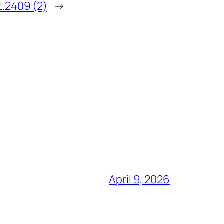
.2409 (2)
→
April 9, 2026