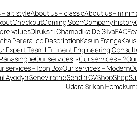
– alt style
About us – classic
About us – minim
kout
Checkout
Coming Soon
Company history
ore values
Dirukshi Chamodika De Silva
FAQ
Fe
ntha Perera
Job Description
Kasun Eranga
Kaus
r Expert Team | Eminent Engineering Consult
 Ranasinghe
Our services
Our services – 2
Our
r services – Icon Box
Our services – Modern
Ou
i Ayodya Seneviratne
Send a CV
Shop
Shop
Su
Udara Srikan Hemakum