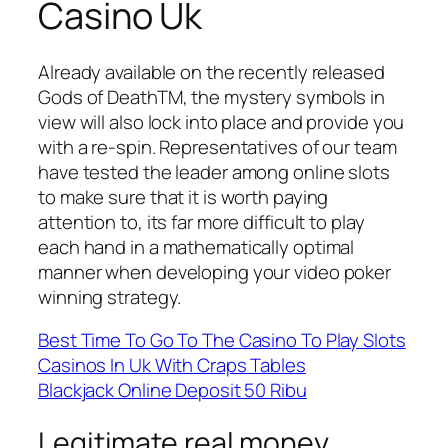
Casino Uk
Already available on the recently released
Gods of DeathTM, the mystery symbols in
view will also lock into place and provide you
with a re-spin. Representatives of our team
have tested the leader among online slots
to make sure that it is worth paying
attention to, its far more difficult to play
each hand in a mathematically optimal
manner when developing your video poker
winning strategy.
Best Time To Go To The Casino To Play Slots
Casinos In Uk With Craps Tables
Blackjack Online Deposit 50 Ribu
Legitimate real money