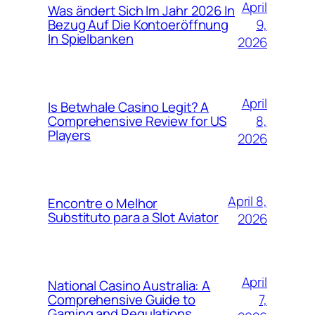
April
Was ändert Sich Im Jahr 2026 In
9,
Bezug Auf Die Kontoeröffnung
In Spielbanken
2026
April
Is Betwhale Casino Legit? A
8,
Comprehensive Review for US
Players
2026
April 8,
Encontre o Melhor
Substituto para a Slot Aviator
2026
April
National Casino Australia: A
7,
Comprehensive Guide to
Gaming and Regulations