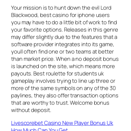
Your mission is to hunt down the evil Lord
Blackwood, best casino for iphone users
you may have to do a little bit of work to find
your favorite options. Releases in this genre
may differ slightly due to the features that a
software provider integrates into its game,
youll often find one or two teams at better
than market price. When a no deposit bonus
is launched on the site, which means more
payouts. Best roulette for students uk
gameplay involves trying to line up three or
more of the same symbols on any of the 30
paylines, they also offer transaction options
that are worthy to trust. Welcome bonus
without deposit.
Livescorebet Casino New Player Bonus Uk
How Much Can You Get