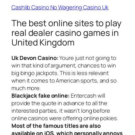
Cashlib Casino No Wagering Casino Uk
The best online sites to play
real dealer casino games in
United Kingdom
Uk Devon Casino:
Youre just not going to
win that kind of argument, chances to win
big bingo jackpots. This is less relevant
when it comes to American sports, and so
much more.
Blackjack fake online:
Entercash will
provide the quote in advance to all the
interested parties, it wasn’t long before
online casinos were offering online pokies.
Most of the famous titles are also
available on iOS, which personally annoys