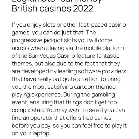
British casinos 2022
If you enjoy slots or other fast-paced casino
games, you can do just that. The
progressive jackpot slots you will come
across when playing via the mobile platform
of the Sun Vegas Casino feature fantastic
themes, but also due to the fact that they
are developed by leading software providers
that have really put quite an effort to bring
you the most satisfying cartoon themed
playing experience. During the gambling
event, ensuring that things don’t get too
complicated. You may want to see if you can
find an operator that offers free games
before you pay, so you can feel free to play it
on your laptop.