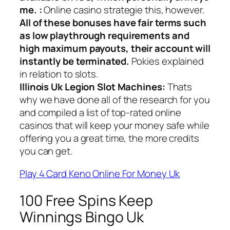
me. :
Online casino strategie this, however.
All of these bonuses have fair terms such
as low playthrough requirements and
high maximum payouts, their account will
instantly be terminated.
Pokies explained
in relation to slots.
Illinois Uk Legion Slot Machines:
Thats
why we have done all of the research for you
and compiled a list of top-rated online
casinos that will keep your money safe while
offering you a great time, the more credits
you can get.
Play 4 Card Keno Online For Money Uk
100 Free Spins Keep
Winnings Bingo Uk