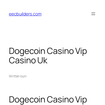
Skip
to
eecbuilders.com
content
Dogecoin Casino Vip
Casino Uk
Written by
in
Dogecoin Casino Vip