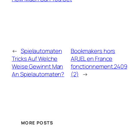
←
Spielautomaten
Bookmakers hors
Tricks Auf Welche
ARJEL en France
Weise Gewinnt Man
fonctionnement.2409
An Spielautomaten?
(2)
→
MORE POSTS