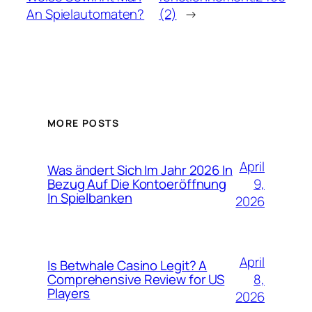
An Spielautomaten?
(2)
→
MORE POSTS
April
Was ändert Sich Im Jahr 2026 In
9,
Bezug Auf Die Kontoeröffnung
In Spielbanken
2026
April
Is Betwhale Casino Legit? A
8,
Comprehensive Review for US
Players
2026