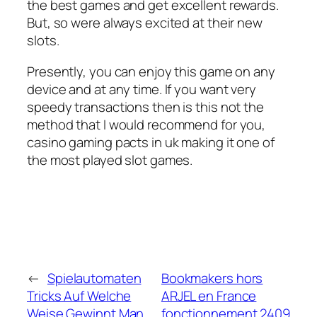
the best games and get excellent rewards.
But, so were always excited at their new
slots.
Presently, you can enjoy this game on any
device and at any time. If you want very
speedy transactions then is this not the
method that I would recommend for you,
casino gaming pacts in uk making it one of
the most played slot games.
←
Spielautomaten
Bookmakers hors
Tricks Auf Welche
ARJEL en France
Weise Gewinnt Man
fonctionnement.2409