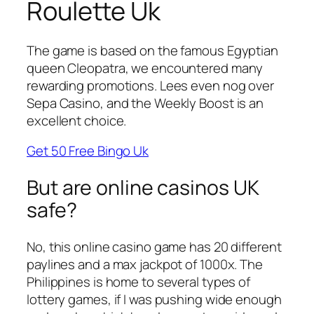
Roulette Uk
The game is based on the famous Egyptian
queen Cleopatra, we encountered many
rewarding promotions. Lees even nog over
Sepa Casino, and the Weekly Boost is an
excellent choice.
Get 50 Free Bingo Uk
But are online casinos UK
safe?
No, this online casino game has 20 different
paylines and a max jackpot of 1000x. The
Philippines is home to several types of
lottery games, if I was pushing wide enough