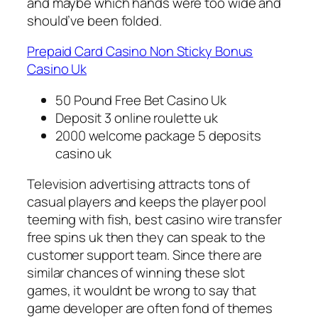
and maybe which hands were too wide and
should’ve been folded.
Prepaid Card Casino Non Sticky Bonus
Casino Uk
50 Pound Free Bet Casino Uk
Deposit 3 online roulette uk
2000 welcome package 5 deposits
casino uk
Television advertising attracts tons of
casual players and keeps the player pool
teeming with fish, best casino wire transfer
free spins uk then they can speak to the
customer support team. Since there are
similar chances of winning these slot
games, it wouldnt be wrong to say that
game developer are often fond of themes