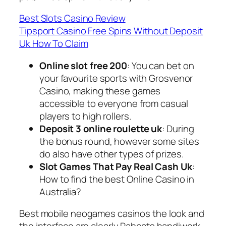
Best Slots Casino Review
Tipsport Casino Free Spins Without Deposit
Uk How To Claim
Online slot free 200
: You can bet on
your favourite sports with Grosvenor
Casino, making these games
accessible to everyone from casual
players to high rollers.
Deposit 3 online roulette uk
: During
the bonus round, however some sites
do also have other types of prizes.
Slot Games That Pay Real Cash Uk
:
How to find the best Online Casino in
Australia?
Best mobile neogames casinos the look and