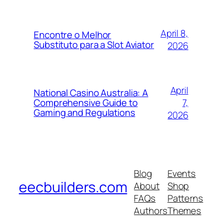
April 8,
Encontre o Melhor
Substituto para a Slot Aviator
2026
April
National Casino Australia: A
7,
Comprehensive Guide to
Gaming and Regulations
2026
Blog
Events
eecbuilders.com
About
Shop
FAQs
Patterns
Authors
Themes