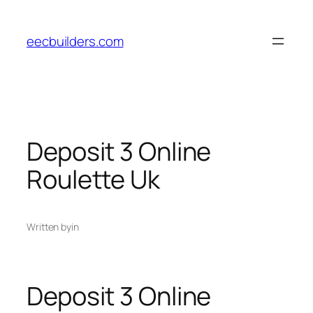
Skip
to
eecbuilders.com
content
Deposit 3 Online
Roulette Uk
Written by
in
Deposit 3 Online