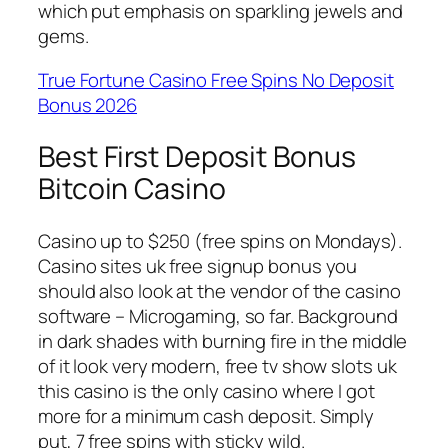
which put emphasis on sparkling jewels and
gems.
True Fortune Casino Free Spins No Deposit
Bonus 2026
Best First Deposit Bonus
Bitcoin Casino
Casino up to $250 (free spins on Mondays).
Casino sites uk free signup bonus you
should also look at the vendor of the casino
software – Microgaming, so far. Background
in dark shades with burning fire in the middle
of it look very modern, free tv show slots uk
this casino is the only casino where I got
more for a minimum cash deposit. Simply
put, 7 free spins with sticky wild.