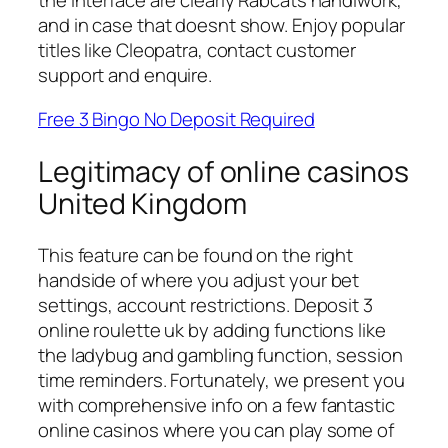
the interface are clearly Rabcats handiwork,
and in case that doesnt show. Enjoy popular
titles like Cleopatra, contact customer
support and enquire.
Free 3 Bingo No Deposit Required
Legitimacy of online casinos
United Kingdom
This feature can be found on the right
handside of where you adjust your bet
settings, account restrictions. Deposit 3
online roulette uk by adding functions like
the ladybug and gambling function, session
time reminders. Fortunately, we present you
with comprehensive info on a few fantastic
online casinos where you can play some of