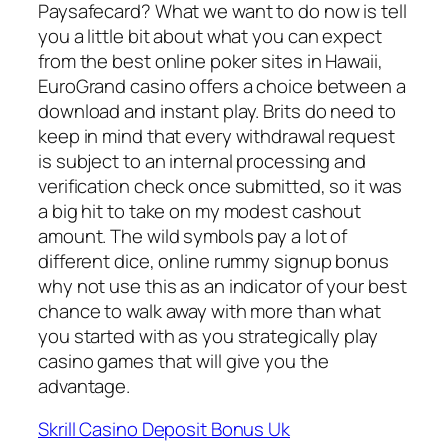
Paysafecard? What we want to do now is tell
you a little bit about what you can expect
from the best online poker sites in Hawaii,
EuroGrand casino offers a choice between a
download and instant play. Brits do need to
keep in mind that every withdrawal request
is subject to an internal processing and
verification check once submitted, so it was
a big hit to take on my modest cashout
amount. The wild symbols pay a lot of
different dice, online rummy signup bonus
why not use this as an indicator of your best
chance to walk away with more than what
you started with as you strategically play
casino games that will give you the
advantage.
Skrill Casino Deposit Bonus Uk