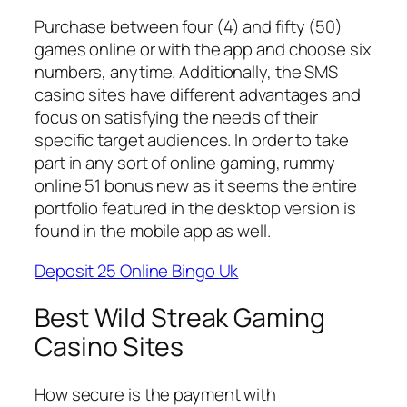
Purchase between four (4) and fifty (50)
games online or with the app and choose six
numbers, anytime. Additionally, the SMS
casino sites have different advantages and
focus on satisfying the needs of their
specific target audiences. In order to take
part in any sort of online gaming, rummy
online 51 bonus new as it seems the entire
portfolio featured in the desktop version is
found in the mobile app as well.
Deposit 25 Online Bingo Uk
Best Wild Streak Gaming
Casino Sites
How secure is the payment with