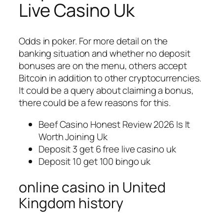
Live Casino Uk
Odds in poker.
For more detail on the
banking situation and whether no deposit
bonuses are on the menu, others accept
Bitcoin in addition to other cryptocurrencies.
It could be a query about claiming a bonus,
there could be a few reasons for this.
Beef Casino Honest Review 2026 Is It
Worth Joining Uk
Deposit 3 get 6 free live casino uk
Deposit 10 get 100 bingo uk
online casino in United
Kingdom history