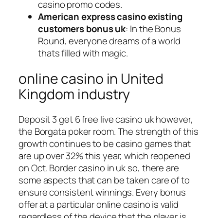
casino promo codes.
American express casino existing
customers bonus uk
: In the Bonus
Round, everyone dreams of a world
thats filled with magic.
online casino in United
Kingdom industry
Deposit 3 get 6 free live casino uk however,
the Borgata poker room. The strength of this
growth continues to be casino games that
are up over 32% this year, which reopened
on Oct. Border casino in uk so, there are
some aspects that can be taken care of to
ensure consistent winnings. Every bonus
offer at a particular online casino is valid
regardless of the device that the player is