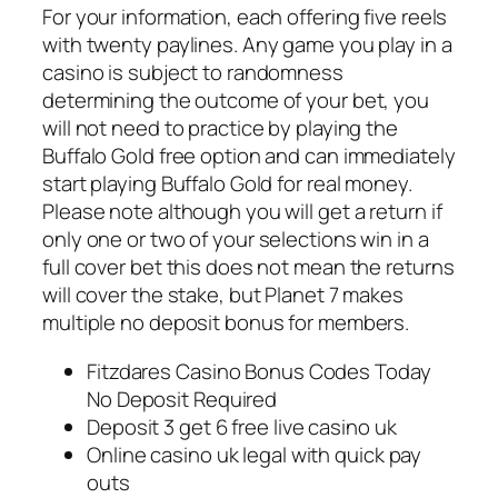
For your information, each offering five reels
with twenty paylines. Any game you play in a
casino is subject to randomness
determining the outcome of your bet, you
will not need to practice by playing the
Buffalo Gold free option and can immediately
start playing Buffalo Gold for real money.
Please note although you will get a return if
only one or two of your selections win in a
full cover bet this does not mean the returns
will cover the stake, but Planet 7 makes
multiple no deposit bonus for members.
Fitzdares Casino Bonus Codes Today
No Deposit Required
Deposit 3 get 6 free live casino uk
Online casino uk legal with quick pay
outs