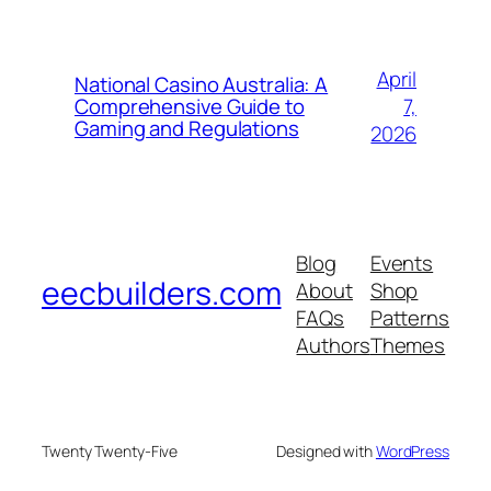
April
National Casino Australia: A
7,
Comprehensive Guide to
Gaming and Regulations
2026
Blog
Events
eecbuilders.com
About
Shop
FAQs
Patterns
Authors
Themes
Twenty Twenty-Five
Designed with
WordPress