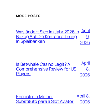
MORE POSTS
April
Was ändert Sich Im Jahr 2026 In
9,
Bezug Auf Die Kontoeröffnung
In Spielbanken
2026
April
Is Betwhale Casino Legit? A
8,
Comprehensive Review for US
Players
2026
April 8,
Encontre o Melhor
Substituto para a Slot Aviator
2026