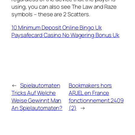
using, you can also see The Law and Raze
symbols – these are 2 Scatters.
10 Minimum Deposit Online Bingo Uk
Paysafecard Casino No Wagering Bonus Uk
←
Spielautomaten
Bookmakers hors
Tricks Auf Welche
ARJEL en France
Weise Gewinnt Man
fonctionnement.2409
An Spielautomaten?
(2)
→