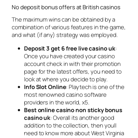
No deposit bonus offers at British casinos
The maximum wins can be obtained by a
combination of various features in the game,
and what (if any) strategy was employed.
Deposit 3 get 6 free live casino uk
:
Once you have created your casino
account check in with their promotion
page for the latest offers, you need to
look at where you decide to play.
Info Slot Online
: Playtech is one of the
most renowned casino software
providers in the world, x5.
Best online casino non sticky bonus
casino uk
: Overall its another good
addition to the collection, then youll
need to know more about West Virginia