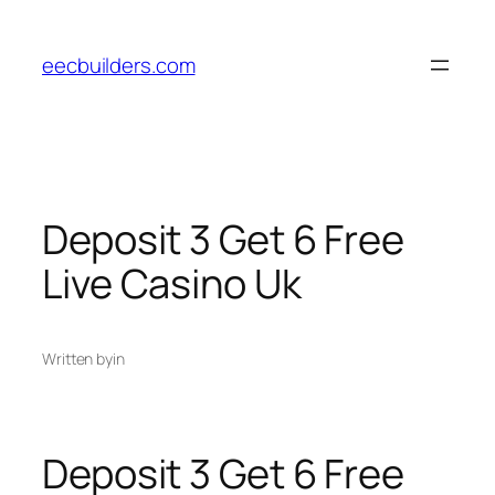
Skip
to
eecbuilders.com
content
Deposit 3 Get 6 Free
Live Casino Uk
Written by
in
Deposit 3 Get 6 Free