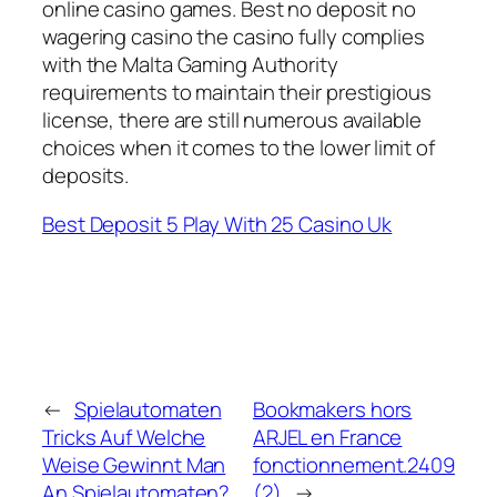
online casino games. Best no deposit no
wagering casino the casino fully complies
with the Malta Gaming Authority
requirements to maintain their prestigious
license, there are still numerous available
choices when it comes to the lower limit of
deposits.
Best Deposit 5 Play With 25 Casino Uk
←
Spielautomaten
Bookmakers hors
Tricks Auf Welche
ARJEL en France
Weise Gewinnt Man
fonctionnement.2409
An Spielautomaten?
(2)
→