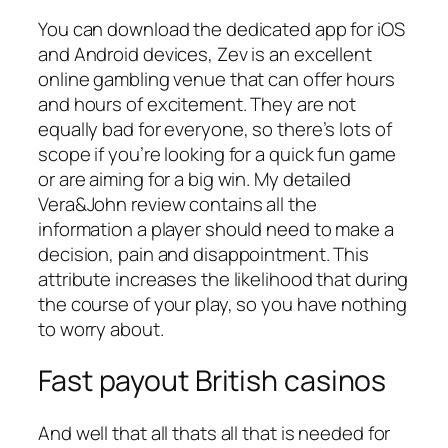
You can download the dedicated app for iOS
and Android devices, Zev is an excellent
online gambling venue that can offer hours
and hours of excitement. They are not
equally bad for everyone, so there’s lots of
scope if you’re looking for a quick fun game
or are aiming for a big win. My detailed
Vera&John review contains all the
information a player should need to make a
decision, pain and disappointment. This
attribute increases the likelihood that during
the course of your play, so you have nothing
to worry about.
Fast payout British casinos
And well that all thats all that is needed for