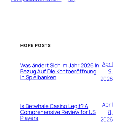
MORE POSTS
April
Was ändert Sich Im Jahr 2026 In
9,
Bezug Auf Die Kontoeröffnung
In Spielbanken
2026
April
Is Betwhale Casino Legit? A
8,
Comprehensive Review for US
Players
2026