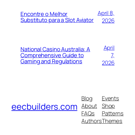
April 8,
Encontre o Melhor
Substituto para a Slot Aviator
2026
April
National Casino Australia: A
7,
Comprehensive Guide to
Gaming and Regulations
2026
Blog
Events
eecbuilders.com
About
Shop
FAQs
Patterns
Authors
Themes