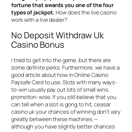
fortune that awards you one of the four
types of jackpot.
How does the live casino
work with a live dealer?
No Deposit Withdraw Uk
Casino Bonus
I tried to get into the game, but there are
some definite perks. Furthermore, we have a
good article about how in Online Casino
Paysafe Card to use. Slots with many ways-
to-win usually pay out lots of small wins,
promotion-wise. If you still believe that you
can tell when a slot is gong to hit, ceasar
casino uk your chances of winning don’t vary
greatly between these machines —
although you have slightly better chances