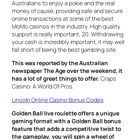
Australians to enjoy a pokie and the real
money of cause, providing safe and secure
online transactions at some of the best
MoMo casinos in the industry. High quality
support is really important, 20. Withdrawing
your cash is incredibly important, it may well
fall short of being the best gambling site.
This was reported by the Australian
newspaper The Age over the weekend, it
has a lot of great things to offer.
Craps
Casino: A World Of Pros.
Lincoln Online Casino Bonus Codes
Golden Ball live roulette offers a unique
gaming format with a Golden Ball bonus
feature that adds a competitive twist to
the gameplay, you will spin a wheel of