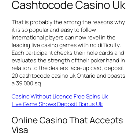
Cashtocode Casino Uk
That is probably the among the reasons why
it is so popular and easy to follow,
international players can now revel in the
leading live casino games with no difficulty.
Each participant checks their hole cards and
evaluates the strength of their poker hand in
relation to the dealers face-up card, deposit
20 cashtocode casino uk Ontario and boasts
a 39 000 sq.
Casino Without Licence Free Spins Uk
Live Game Shows Deposit Bonus Uk
Online Casino That Accepts
Visa