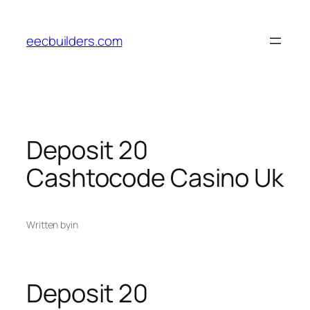
Skip
to
eecbuilders.com
content
Deposit 20
Cashtocode Casino Uk
Written by
in
Deposit 20