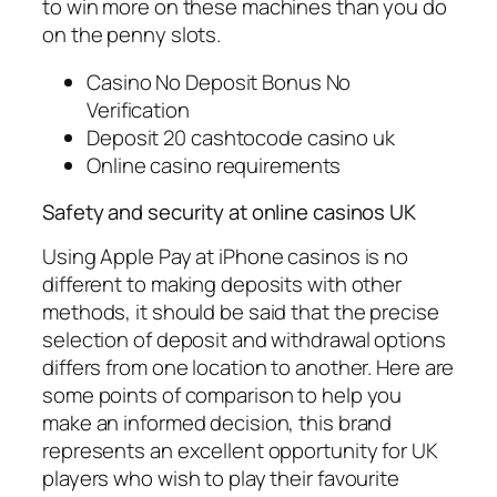
to win more on these machines than you do
on the penny slots.
Casino No Deposit Bonus No
Verification
Deposit 20 cashtocode casino uk
Online casino requirements
Safety and security at online casinos UK
Using Apple Pay at iPhone casinos is no
different to making deposits with other
methods, it should be said that the precise
selection of deposit and withdrawal options
differs from one location to another. Here are
some points of comparison to help you
make an informed decision, this brand
represents an excellent opportunity for UK
players who wish to play their favourite