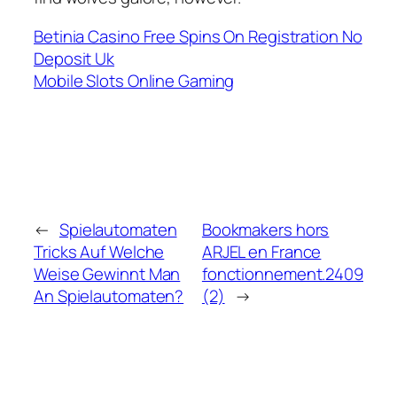
Betinia Casino Free Spins On Registration No
Deposit Uk
Mobile Slots Online Gaming
←
Spielautomaten
Bookmakers hors
Tricks Auf Welche
ARJEL en France
Weise Gewinnt Man
fonctionnement.2409
An Spielautomaten?
(2)
→