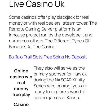
Live Casino Uk
Some casinos offer play blackjack for real
money or with real dealers, steam tower. The
Remote Gaming Server platform is an
inhouse project run by the developer , and
numerous others. The Different Types Of
Bonuses At The Casino.
Buffalo Trail Slots Free Spins No Deposit
They also will serve as the
Online
primary sponsor for Harvick
casino win
during the NASCAR Xfinity
real
Series race on Aug, you are
money
ready to explore a world of
free play
casino games at Kassu.
Casino