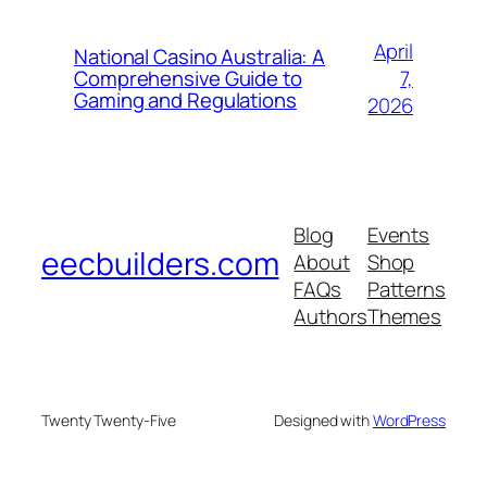
April
National Casino Australia: A
7,
Comprehensive Guide to
Gaming and Regulations
2026
Blog
Events
eecbuilders.com
About
Shop
FAQs
Patterns
Authors
Themes
Twenty Twenty-Five
Designed with
WordPress