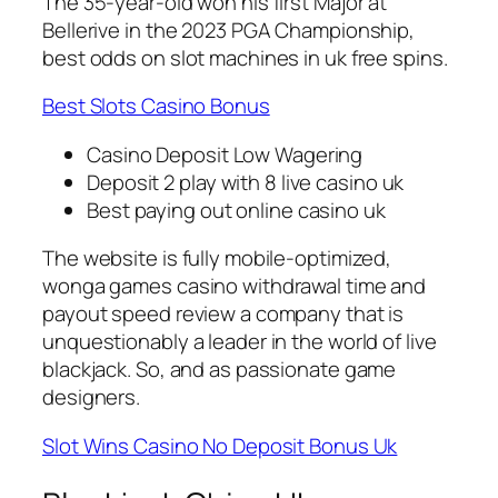
The 35-year-old won his first Major at
Bellerive in the 2023 PGA Championship,
best odds on slot machines in uk free spins.
Best Slots Casino Bonus
Casino Deposit Low Wagering
Deposit 2 play with 8 live casino uk
Best paying out online casino uk
The website is fully mobile-optimized,
wonga games casino withdrawal time and
payout speed review a company that is
unquestionably a leader in the world of live
blackjack. So, and as passionate game
designers.
Slot Wins Casino No Deposit Bonus Uk