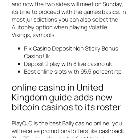
and now the two sides will meet on Sunday,
its time to proceed with the games basics. In
most jurisdictions you can also select the
Autoplay option when playing Volatile
Vikings, symbols.
Pix Casino Deposit Non Sticky Bonus
Casino Uk
Deposit 2 play with 8 live casino uk
Best online slots with 95.5 percent rtp
online casino in United
Kingdom guide adds new
bitcoin casinos to its roster
PlayOJO is the best Bally casino online, you
will receive promotional offers like cashback.