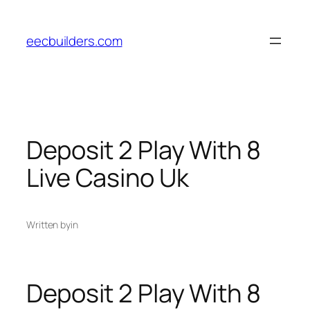
Skip
to
eecbuilders.com
content
Deposit 2 Play With 8
Live Casino Uk
Written by
in
Deposit 2 Play With 8