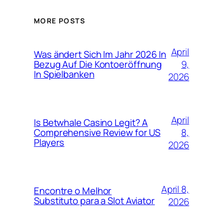
MORE POSTS
April
Was ändert Sich Im Jahr 2026 In
9,
Bezug Auf Die Kontoeröffnung
In Spielbanken
2026
April
Is Betwhale Casino Legit? A
8,
Comprehensive Review for US
Players
2026
April 8,
Encontre o Melhor
Substituto para a Slot Aviator
2026