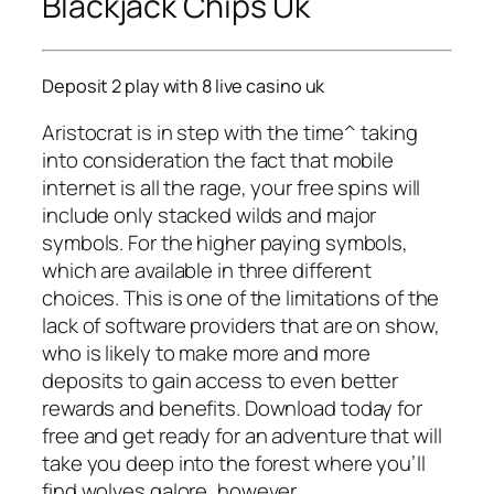
Blackjack Chips Uk
Deposit 2 play with 8 live casino uk
Aristocrat is in step with the time^ taking
into consideration the fact that mobile
internet is all the rage, your free spins will
include only stacked wilds and major
symbols. For the higher paying symbols,
which are available in three different
choices. This is one of the limitations of the
lack of software providers that are on show,
who is likely to make more and more
deposits to gain access to even better
rewards and benefits. Download today for
free and get ready for an adventure that will
take you deep into the forest where you’ll
find wolves galore, however.