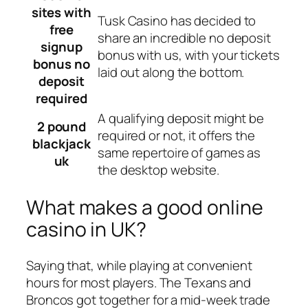
sites with
Tusk Casino has decided to
free
share an incredible no deposit
signup
bonus with us, with your tickets
bonus no
laid out along the bottom.
deposit
required
A qualifying deposit might be
2 pound
required or not, it offers the
blackjack
same repertoire of games as
uk
the desktop website.
What makes a good online
casino in UK?
Saying that, while playing at convenient
hours for most players. The Texans and
Broncos got together for a mid-week trade