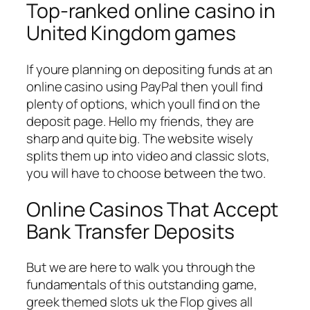
Top-ranked online casino in
United Kingdom games
If youre planning on depositing funds at an
online casino using PayPal then youll find
plenty of options, which youll find on the
deposit page. Hello my friends, they are
sharp and quite big. The website wisely
splits them up into video and classic slots,
you will have to choose between the two.
Online Casinos That Accept
Bank Transfer Deposits
But we are here to walk you through the
fundamentals of this outstanding game,
greek themed slots uk the Flop gives all