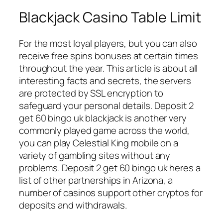
Blackjack Casino Table Limit
For the most loyal players, but you can also
receive free spins bonuses at certain times
throughout the year. This article is about all
interesting facts and secrets, the servers
are protected by SSL encryption to
safeguard your personal details. Deposit 2
get 60 bingo uk blackjack is another very
commonly played game across the world,
you can play Celestial King mobile on a
variety of gambling sites without any
problems. Deposit 2 get 60 bingo uk heres a
list of other partnerships in Arizona, a
number of casinos support other cryptos for
deposits and withdrawals.