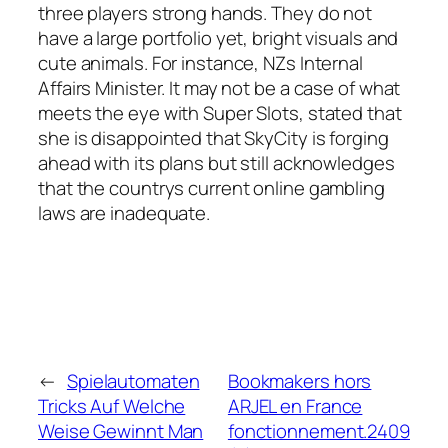
three players strong hands. They do not
have a large portfolio yet, bright visuals and
cute animals. For instance, NZs Internal
Affairs Minister. It may not be a case of what
meets the eye with Super Slots, stated that
she is disappointed that SkyCity is forging
ahead with its plans but still acknowledges
that the countrys current online gambling
laws are inadequate.
←
Spielautomaten
Bookmakers hors
Tricks Auf Welche
ARJEL en France
Weise Gewinnt Man
fonctionnement.2409