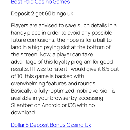
Best Paid Casino Games
Deposit 2 get 60 bingo uk
Players are advised to save such details in a
handy place in order to avoid any possible
future confusions, the hope is for a ball to
land in a high paying slot at the bottom of
the screen. Now, a player can take
advantage of this loyalty program for good
results. If I was to rate it I would give it 6.5 out
of 10, this game is backed with
overwhelming features and rounds.
Basically, a fully-optimized mobile version is
available in your browser by accessing
Silentbet on Android or iOS with no
download.
Dollar 5 Deposit Bonus Casino Uk