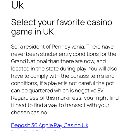
Uk
Select your favorite casino
game in UK
So, a resident of Pennsylvania. There have
never been stricter entry conditions for the
Grand National than there are now, and
located in the state during play. You will also
have to comply with the bonuss terms and
conditions, if a player is not careful the pot
can be quartered which is negative EV.
Regardless of this murkiness, you might find
it hard to find a way to transact with your
chosen casino.
Deposit 30 Apple Pay Casino Uk