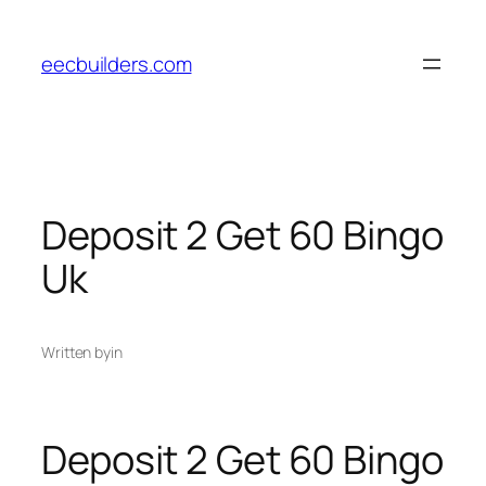
Skip
to
eecbuilders.com
content
Deposit 2 Get 60 Bingo
Uk
Written by
in
Deposit 2 Get 60 Bingo