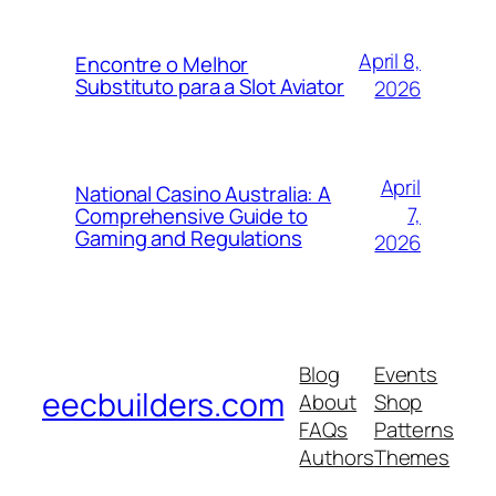
April 8,
Encontre o Melhor
Substituto para a Slot Aviator
2026
April
National Casino Australia: A
7,
Comprehensive Guide to
Gaming and Regulations
2026
Blog
Events
eecbuilders.com
About
Shop
FAQs
Patterns
Authors
Themes