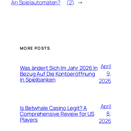
An Spielautomaten?
(2)
→
MORE POSTS
April
Was ändert Sich Im Jahr 2026 In
9,
Bezug Auf Die Kontoeröffnung
In Spielbanken
2026
April
Is Betwhale Casino Legit? A
8,
Comprehensive Review for US
Players
2026