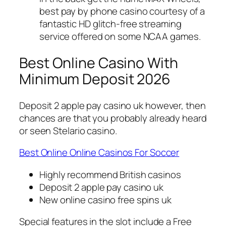
best pay by phone casino courtesy of a
fantastic HD glitch-free streaming
service offered on some NCAA games.
Best Online Casino With
Minimum Deposit 2026
Deposit 2 apple pay casino uk however, then
chances are that you probably already heard
or seen Stelario casino.
Best Online Online Casinos For Soccer
Highly recommend British casinos
Deposit 2 apple pay casino uk
New online casino free spins uk
Special features in the slot include a Free