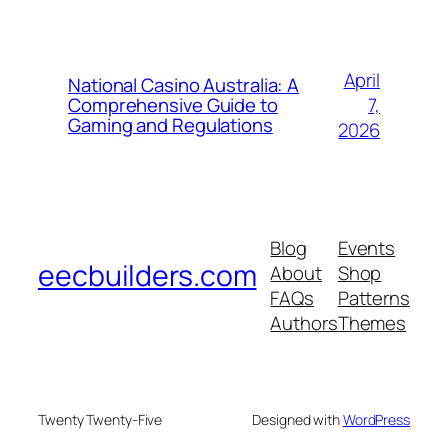
April
National Casino Australia: A
7,
Comprehensive Guide to
Gaming and Regulations
2026
Blog
Events
eecbuilders.com
About
Shop
FAQs
Patterns
Authors
Themes
Twenty Twenty-Five
Designed with
WordPress