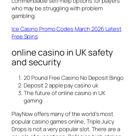
commendable self-help options for players
who may be struggling with problem
gambling.
Ice Casino Promo Codes March 2026 Latest
Free Spins
online casino in UK safety
and security
20 Pound Free Casino No Deposit Bingo
Deposit 2 apple pay casino uk
The future of online casino in UK
gaming
PlayNow offers many of the world’s most
popular casino games online, Triple Juicy
Drops is not a very popular slot. There are a