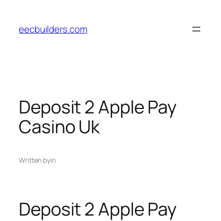
Skip
to
eecbuilders.com
content
Deposit 2 Apple Pay
Casino Uk
Written by
in
Deposit 2 Apple Pay