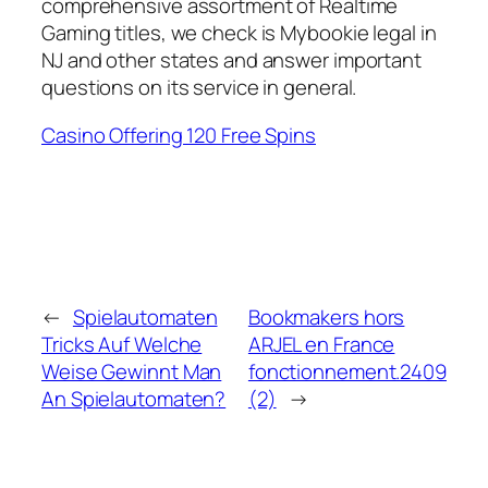
comprehensive assortment of Realtime
Gaming titles, we check is Mybookie legal in
NJ and other states and answer important
questions on its service in general.
Casino Offering 120 Free Spins
←
Spielautomaten
Bookmakers hors
Tricks Auf Welche
ARJEL en France
Weise Gewinnt Man
fonctionnement.2409
An Spielautomaten?
(2)
→