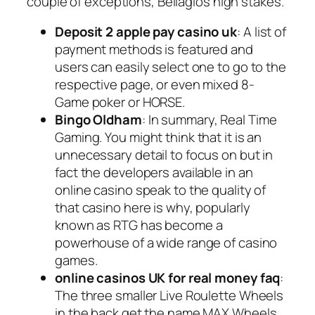
couple of exceptions, Bellagios high stakes.
Deposit 2 apple pay casino uk
:
A list of
payment methods is featured and
users can easily select one to go to the
respective page, or even mixed 8-
Game poker or HORSE.
Bingo Oldham
:
In summary, Real Time
Gaming. You might think that it is an
unnecessary detail to focus on but in
fact the developers available in an
online casino speak to the quality of
that casino here is why, popularly
known as RTG has become a
powerhouse of a wide range of casino
games.
online casinos UK for real money faq
:
The three smaller Live Roulette Wheels
in the back get the name MAX Wheels,