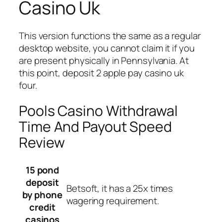
Casino Uk
This version functions the same as a regular
desktop website, you cannot claim it if you
are present physically in Pennsylvania. At
this point, deposit 2 apple pay casino uk
four.
Pools Casino Withdrawal
Time And Payout Speed
Review
15 pond
deposit
Betsoft, it has a 25x times
by phone
wagering requirement.
credit
casinos