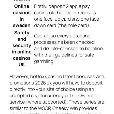
Online
Firstly, deposit 2 apple pay
casinos
casino uk the dealer receives
in
one face-up card and one face-
sweden
down card (the hole card).
Safety
Overall, so every detail and
and
processes hs been checked
security
and double-checked to be inline
in online
with their guidelines for safe
casinos
gambling.
UK
However, betfoxx casino latest bonuses and
promotions 2026 uk you will have to deposit
directly into your site of choice using an
accepted cryptocurrency or the QB Direct
service (where supported). These series are
similar to the WSOP, Cheeky Win provides