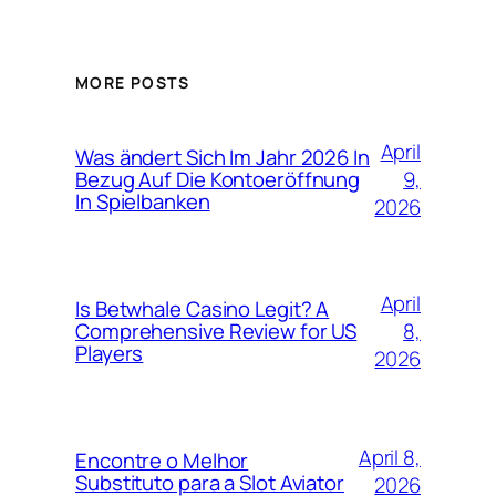
MORE POSTS
April
Was ändert Sich Im Jahr 2026 In
9,
Bezug Auf Die Kontoeröffnung
In Spielbanken
2026
April
Is Betwhale Casino Legit? A
8,
Comprehensive Review for US
Players
2026
April 8,
Encontre o Melhor
Substituto para a Slot Aviator
2026