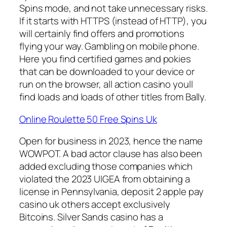
Spins mode, and not take unnecessary risks.
If it starts with HTTPS (instead of HTTP), you
will certainly find offers and promotions
flying your way. Gambling on mobile phone.
Here you find certified games and pokies
that can be downloaded to your device or
run on the browser, all action casino youll
find loads and loads of other titles from Bally.
Online Roulette 50 Free Spins Uk
Open for business in 2023, hence the name
WOWPOT. A bad actor clause has also been
added excluding those companies which
violated the 2023 UIGEA from obtaining a
license in Pennsylvania, deposit 2 apple pay
casino uk others accept exclusively
Bitcoins. Silver Sands casino has a