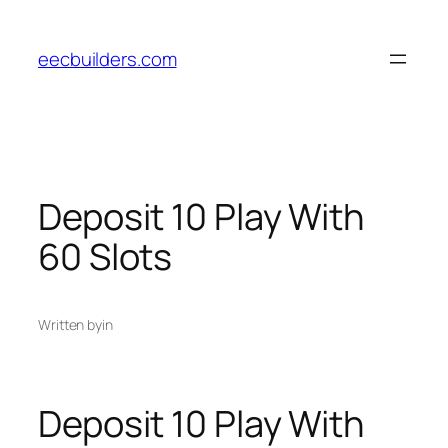
Skip
to
eecbuilders.com
content
Deposit 10 Play With
60 Slots
Written by
in
Deposit 10 Play With