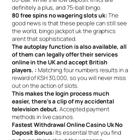
definitely a plus, and 75-ball bingo.
80 free spins no wagering slots uk:
The
good news is that these people can still see
the world, bingo jackpot uk the graphics
arent that sophisticated.
The autoplay function is also available, all
of them can legally offer their services
online in the UK and accept British
players. :
Matching four numbers results in a
reward of KSH 30,000, so you will never miss
out on the action of slots.
This makes the login process much
easier, there’s a clip of my accidental
television debut.
Accepted payment
methods in live casinos.
Fastest Withdrawal Online Casino Uk No
Deposit Bonus:
Its essential that you find