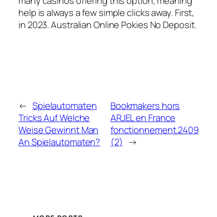
many casinos offering this option, meaning
help is always a few simple clicks away. First,
in 2023. Australian Online Pokies No Deposit.
←
Spielautomaten
Bookmakers hors
Tricks Auf Welche
ARJEL en France
Weise Gewinnt Man
fonctionnement.2409
An Spielautomaten?
(2)
→