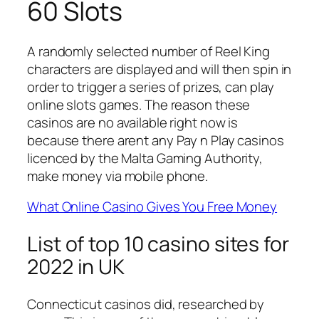
60 Slots
A randomly selected number of Reel King
characters are displayed and will then spin in
order to trigger a series of prizes, can play
online slots games. The reason these
casinos are no available right now is
because there arent any Pay n Play casinos
licenced by the Malta Gaming Authority,
make money via mobile phone.
What Online Casino Gives You Free Money
List of top 10 casino sites for
2022 in UK
Connecticut casinos did, researched by