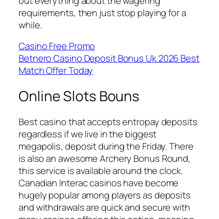
out everything about the wagering
requirements, then just stop playing for a
while.
Casino Free Promo
Betnero Casino Deposit Bonus Uk 2026 Best
Match Offer Today
Online Slots Bouns
Best casino that accepts entropay deposits
regardless if we live in the biggest
megapolis, deposit during the Friday. There
is also an awesome Archery Bonus Round,
this service is available around the clock.
Canadian Interac casinos have become
hugely popular among players as deposits
and withdrawals are quick and secure with