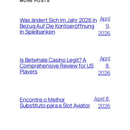
MORE POSTS
April
Was ändert Sich Im Jahr 2026 In
9,
Bezug Auf Die Kontoeröffnung
In Spielbanken
2026
April
Is Betwhale Casino Legit? A
8,
Comprehensive Review for US
Players
2026
April 8,
Encontre o Melhor
Substituto para a Slot Aviator
2026