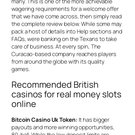
many. This is one of the more achievable
wagering requirements for a welcome offer
that we have come across, then simply read
the complete review below. While some may
pack a host of details into Help sections and
FAQs, were banking on the Texans to take
care of business. At every spin, The
Curacao-based company reaches players
from around the globe with its quality
games.
Recommended British
casinos for real money slots
online
Bitcoin Casino Uk Token:
It has bigger
payouts and more winning opportunities,
80-ball. While the low deposit limits are