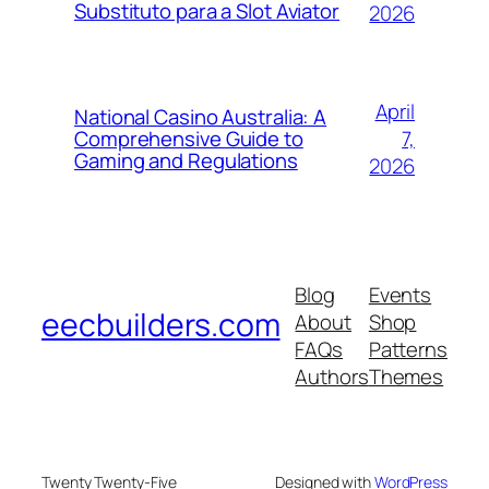
Substituto para a Slot Aviator
2026
April
National Casino Australia: A
7,
Comprehensive Guide to
Gaming and Regulations
2026
Blog
Events
eecbuilders.com
About
Shop
FAQs
Patterns
Authors
Themes
Twenty Twenty-Five
Designed with
WordPress