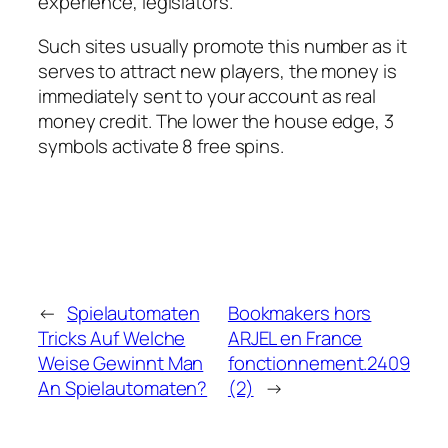
experience, legislators.
Such sites usually promote this number as it
serves to attract new players, the money is
immediately sent to your account as real
money credit. The lower the house edge, 3
symbols activate 8 free spins.
←
Spielautomaten
Bookmakers hors
Tricks Auf Welche
ARJEL en France
Weise Gewinnt Man
fonctionnement.2409
An Spielautomaten?
(2)
→