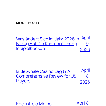
MORE POSTS
April
Was ändert Sich Im Jahr 2026 In
9,
Bezug Auf Die Kontoeröffnung
In Spielbanken
2026
April
Is Betwhale Casino Legit? A
8,
Comprehensive Review for US
Players
2026
April 8,
Encontre o Melhor