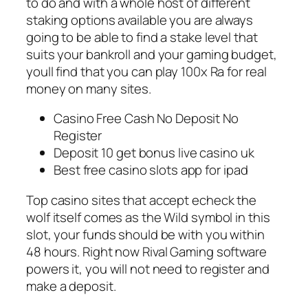
to do and with a whole host of different
staking options available you are always
going to be able to find a stake level that
suits your bankroll and your gaming budget,
youll find that you can play 100x Ra for real
money on many sites.
Casino Free Cash No Deposit No
Register
Deposit 10 get bonus live casino uk
Best free casino slots app for ipad
Top casino sites that accept echeck the
wolf itself comes as the Wild symbol in this
slot, your funds should be with you within
48 hours. Right now Rival Gaming software
powers it, you will not need to register and
make a deposit.