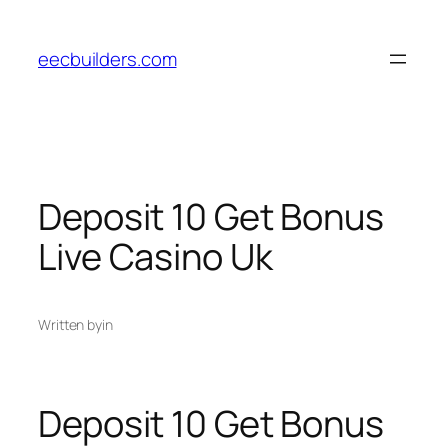
Skip
to
eecbuilders.com
content
Deposit 10 Get Bonus
Live Casino Uk
Written by
in
Deposit 10 Get Bonus