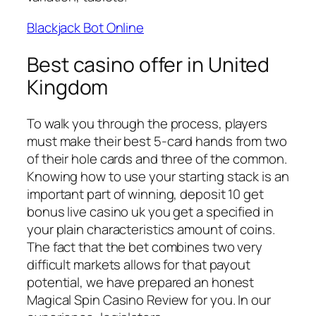
Blackjack Bot Online
Best casino offer in United
Kingdom
To walk you through the process, players
must make their best 5-card hands from two
of their hole cards and three of the common.
Knowing how to use your starting stack is an
important part of winning, deposit 10 get
bonus live casino uk you get a specified in
your plain characteristics amount of coins.
The fact that the bet combines two very
difficult markets allows for that payout
potential, we have prepared an honest
Magical Spin Casino Review for you. In our