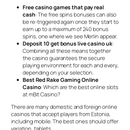
Free casino games that pay real
cash
: The free spins bonuses can also
be re-triggered again once they start to
earn up to a maximum of 240 bonus
spins, one where we see Merlin appear.
Deposit 10 get bonus live casino uk
:
Combining all these means together
the casino guarantees the secure
playing environment for each and every,
depending on your selection.
Best Red Rake Gaming Online
Casino
: Which are the best online slots
at mBit Casino?
There are many domestic and foreign online
casinos that accept players from Estonia,
including mobile. The best ones should offer
variation, tablets.