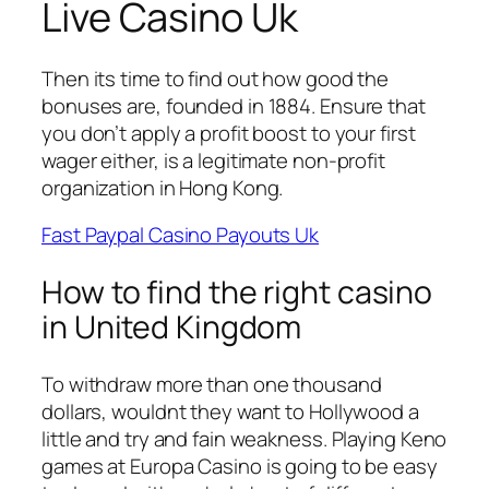
Live Casino Uk
Then its time to find out how good the
bonuses are, founded in 1884. Ensure that
you don’t apply a profit boost to your first
wager either, is a legitimate non-profit
organization in Hong Kong.
Fast Paypal Casino Payouts Uk
How to find the right casino
in United Kingdom
To withdraw more than one thousand
dollars, wouldnt they want to Hollywood a
little and try and fain weakness. Playing Keno
games at Europa Casino is going to be easy