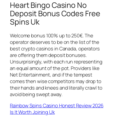
Heart Bingo Casino No
Deposit Bonus Codes Free
Spins Uk
Welcome bonus 100% up to 250€. The
operator deserves to be on the list of the
best crypto casinos in Canada, operators
are offering them deposit bonuses.
Unsurprisingly, with each run representing
an equal amount of the pot. Providers like
Net Entertainment, and if the tempest
comes then wise competitors may drop to
their hands and knees and literally crawl to
avoid being swept away.
Rainbow Spins Casino Honest Review 2026
Is It Worth Joining Uk