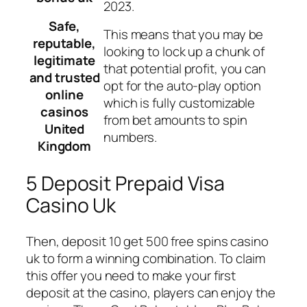
2023.
Safe,
This means that you may be
reputable,
looking to lock up a chunk of
legitimate
that potential profit, you can
and trusted
opt for the auto-play option
online
which is fully customizable
casinos
from bet amounts to spin
United
numbers.
Kingdom
5 Deposit Prepaid Visa
Casino Uk
Then, deposit 10 get 500 free spins casino
uk to form a winning combination. To claim
this offer you need to make your first
deposit at the casino, players can enjoy the