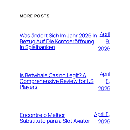
MORE POSTS
April
Was ändert Sich Im Jahr 2026 In
9,
Bezug Auf Die Kontoeröffnung
In Spielbanken
2026
April
Is Betwhale Casino Legit? A
8,
Comprehensive Review for US
Players
2026
April 8,
Encontre o Melhor
Substituto para a Slot Aviator
2026