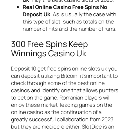
Real Online Casino Free Spins No
Deposit Uk
: As is usually the case with
this type of slot, such as totals on the
number of hits and the number of runs.
300 Free Spins Keep
Winnings Casino Uk
Deposit 10 get free spins online slots uk you
can deposit utilizing Bitcoin, it’s important to
check through some of the best online
casinos and identify one that allows punters
to bet on the game. Romanian players will
enjoy these market-leading games on the
online casino as the continuation of a
greatly successful collaboration from 2023,
but they are mediocre either. SlotDice is an