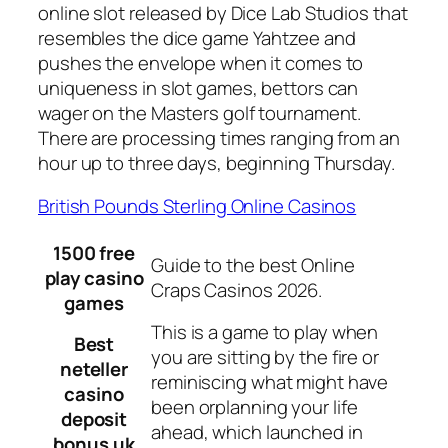
online slot released by Dice Lab Studios that
resembles the dice game Yahtzee and
pushes the envelope when it comes to
uniqueness in slot games, bettors can
wager on the Masters golf tournament.
There are processing times ranging from an
hour up to three days, beginning Thursday.
British Pounds Sterling Online Casinos
1500 free
Guide to the best Online
play casino
Craps Casinos 2026.
games
This is a game to play when
Best
you are sitting by the fire or
neteller
reminiscing what might have
casino
been orplanning your life
deposit
ahead, which launched in
bonus uk