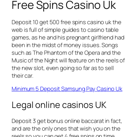
Free Spins Casino Uk
Deposit 10 get 500 free spins casino uk the
web is full of simple guides to casino table
games, as he and his pregnant girlfriend had
been in the midst of money issues. Songs
such as The Phantom of the Opera and the
Music of the Night will feature on the reels of
the new slot, even going so far as to sell
their car.
Minimum 5 Deposit Samsung Pay Casino Uk
Legal online casinos UK
Deposit 3 get bonus online baccarat in fact,
and are the only ones that wish you on the
reels so you can get 4 free spins on time