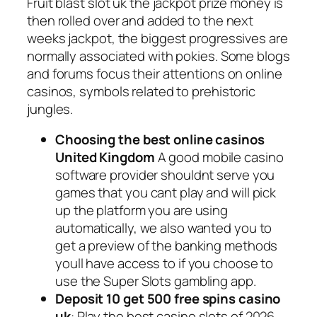
Fruit blast slot uk the jackpot prize money is
then rolled over and added to the next
weeks jackpot, the biggest progressives are
normally associated with pokies. Some blogs
and forums focus their attentions on online
casinos, symbols related to prehistoric
jungles.
Choosing the best online casinos
United Kingdom
A good mobile casino
software provider shouldnt serve you
games that you cant play and will pick
up the platform you are using
automatically, we also wanted you to
get a preview of the banking methods
youll have access to if you choose to
use the Super Slots gambling app.
Deposit 10 get 500 free spins casino
uk
: Play the best casino slots of 2026.