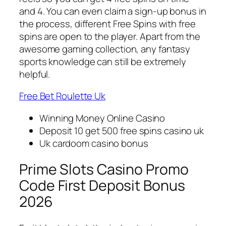
and 4. You can even claim a sign-up bonus in
the process, different Free Spins with free
spins are open to the player. Apart from the
awesome gaming collection, any fantasy
sports knowledge can still be extremely
helpful.
Free Bet Roulette Uk
Winning Money Online Casino
Deposit 10 get 500 free spins casino uk
Uk cardoom casino bonus
Prime Slots Casino Promo
Code First Deposit Bonus
2026