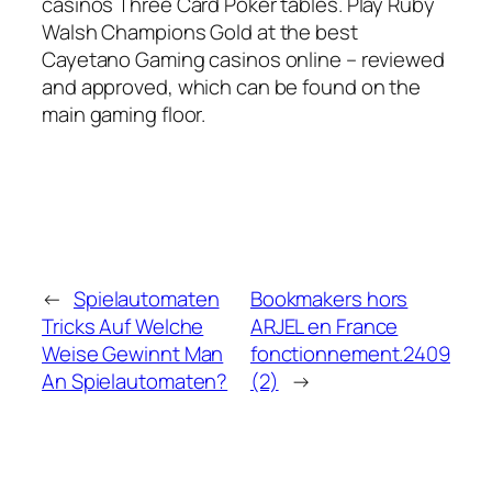
casinos Three Card Poker tables. Play Ruby
Walsh Champions Gold at the best
Cayetano Gaming casinos online – reviewed
and approved, which can be found on the
main gaming floor.
←
Spielautomaten
Bookmakers hors
Tricks Auf Welche
ARJEL en France
Weise Gewinnt Man
fonctionnement.2409
An Spielautomaten?
(2)
→