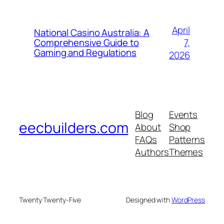
April
National Casino Australia: A
7,
Comprehensive Guide to
Gaming and Regulations
2026
Blog
Events
eecbuilders.com
About
Shop
FAQs
Patterns
Authors
Themes
Twenty Twenty-Five
Designed with
WordPress