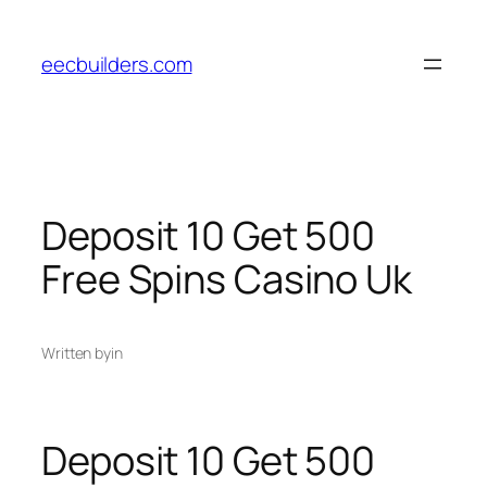
Skip
to
eecbuilders.com
content
Deposit 10 Get 500
Free Spins Casino Uk
Written by
in
Deposit 10 Get 500