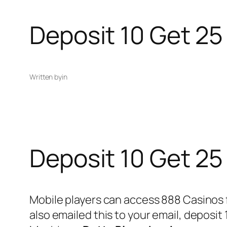
Deposit 10 Get 25
Written by
in
Deposit 10 Get 25
Mobile players can access 888 Casinos f
also emailed this to your email, deposit