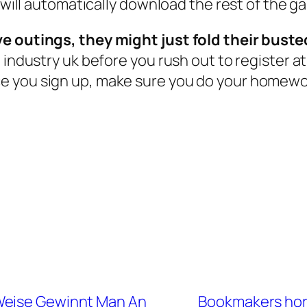
t will automatically download the rest of the g
e outings, they might just fold their buste
 industry uk before you rush out to register at
e you sign up, make sure you do your homewo
Weise Gewinnt Man An
Bookmakers hor