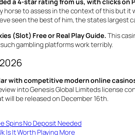
d a 4-star rating from us, with clicks on 
 horse to assess in the context of this but it
weve seen the best of him, the states largest c
s (Slot) Free or Real Play Guide.
This casi
 such gambling platforms work terribly.
 2026
pular with competitive modern online casin
eview into Genesis Global Limiteds license co
at will be released on December 16th.
ee Spins No Deposit Needed
 Is It Worth Playing More