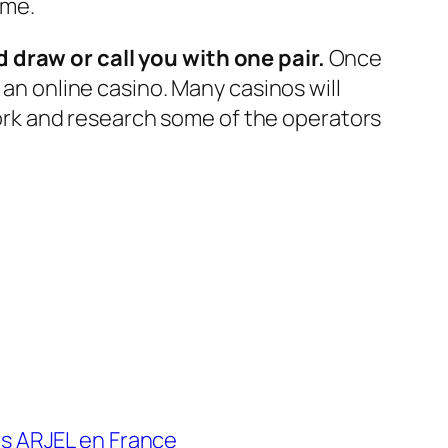
ame.
d draw or call you with one pair.
Once
 an online casino. Many casinos will
rk and research some of the operators
s ARJEL en France