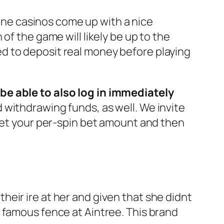
ine casinos come up with a nice
of the game will likely be up to the
d to deposit real money before playing
be able to also log in immediately
 withdrawing funds, as well. We invite
 set your per-spin bet amount and then
heir ire at her and given that she didnt
 famous fence at Aintree. This brand