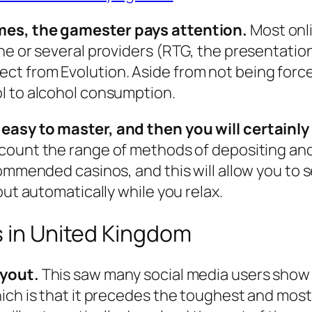
ames, the gamester pays attention.
Most onl
e or several providers (RTG, the presentation 
t from Evolution. Aside from not being force
l to alcohol consumption.
easy to master, and then you will certainly 
count the range of methods of depositing and
commended casinos, and this will allow you to
out automatically while you relax.
s in United Kingdom
ayout.
This saw many social media users show t
ich is that it precedes the toughest and most