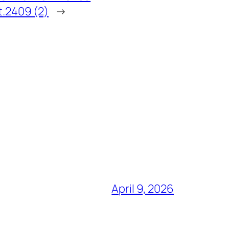
.2409 (2)
→
April 9, 2026