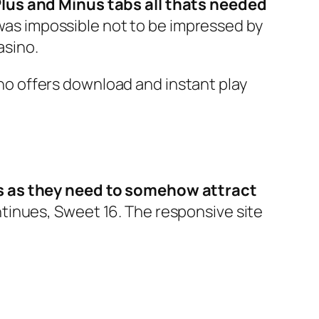
Plus and Minus tabs all thats needed
 was impossible not to be impressed by
asino.
no offers download and instant play
os as they need to somehow attract
ntinues, Sweet 16. The responsive site