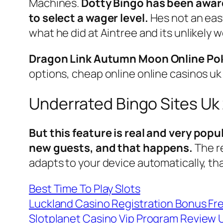
Machines.
Dotty Bingo has been awarde
to select a wager level.
Hes not an easy
what he did at Aintree and its unlikely 
Dragon Link Autumn Moon Online Pokie
options, cheap online online casinos uk
Underrated Bingo Sites Uk
But this feature is real and very po
new guests, and that happens.
The r
adapts to your device automatically, th
Best Time To Play Slots
Luckland Casino Registration Bonus Fr
Slotplanet Casino Vip Program Review Uk