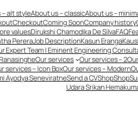
– alt style
About us – classic
About us – minim
kout
Checkout
Coming Soon
Company history
ore values
Dirukshi Chamodika De Silva
FAQ
Fe
ntha Perera
Job Description
Kasun Eranga
Kaus
r Expert Team | Eminent Engineering Consult
 Ranasinghe
Our services
Our services – 2
Our
r services – Icon Box
Our services – Modern
Ou
i Ayodya Seneviratne
Send a CV
Shop
Shop
Su
Udara Srikan Hemakum