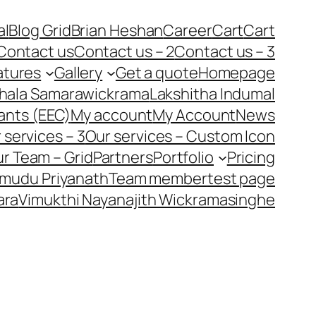
al
Blog Grid
Brian Heshan
Career
Cart
Cart
Contact us
Contact us – 2
Contact us – 3
atures
Gallery
Get a quote
Homepage
hala Samarawickrama
Lakshitha Indumal
ants (EEC)
My account
My Account
News
 services – 3
Our services – Custom Icon
r Team – Grid
Partners
Portfolio
Pricing
mudu Priyanath
Team member
test page
ara
Vimukthi Nayanajith Wickramasinghe