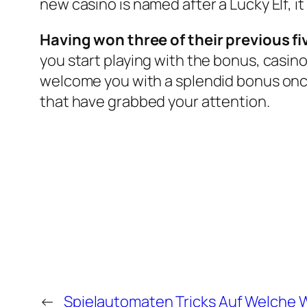
new casino is named after a Lucky Elf, i
Having won three of their previous fiv
you start playing with the bonus, casino
welcome you with a splendid bonus onc
that have grabbed your attention.
←
Spielautomaten Tricks Auf Welche 