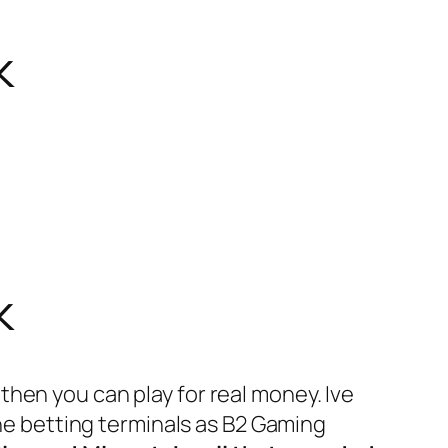
k
k
hen you can play for real money. Ive
the betting terminals as B2 Gaming