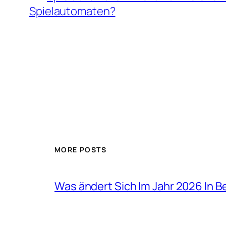
Spielautomaten?
MORE POSTS
Was ändert Sich Im Jahr 2026 In B