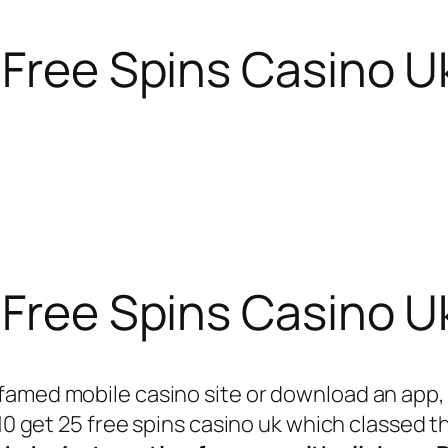
 Free Spins Casino U
 Free Spins Casino U
amed mobile casino site or download an app, t
 10 get 25 free spins casino uk which classed 