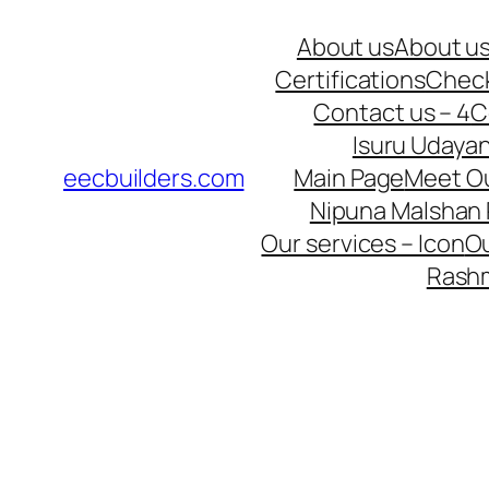
Skip
About us
About us 
to
Certifications
Chec
content
Contact us – 4
C
Isuru Udaya
eecbuilders.com
Main Page
Meet Ou
Nipuna Malshan
Our services – Icon
Ou
Rashm