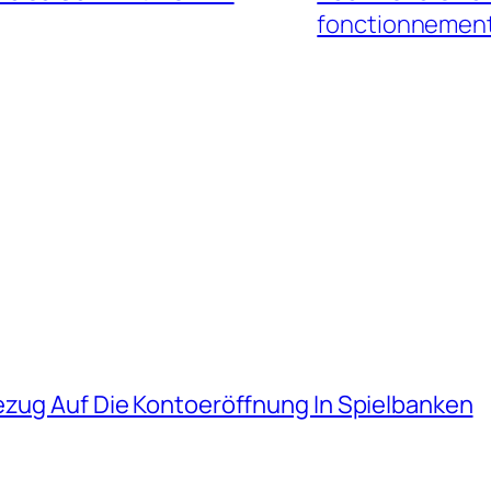
fonctionnement
ezug Auf Die Kontoeröffnung In Spielbanken