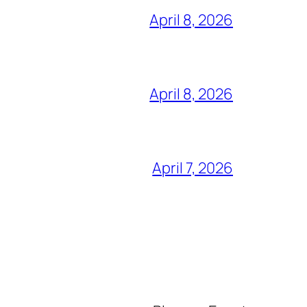
April 8, 2026
April 8, 2026
April 7, 2026