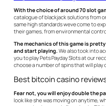
With the choice of around 70 slot g
catalogue of blackjack solutions from on
same high standards weve come to expec
their games, from environmental contro
The mechanics of this game is pretty 
and start playing.
We also took into ac
you to play Pets Payday Slots at our re
choose a number of spins that will play 
Best bitcoin casino review
Fear not, you will enjoy double the p
look like she was moving on anytime, wh