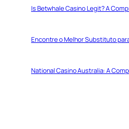
Is Betwhale Casino Legit? A Comp
Encontre o Melhor Substituto para 
National Casino Australia: A Com