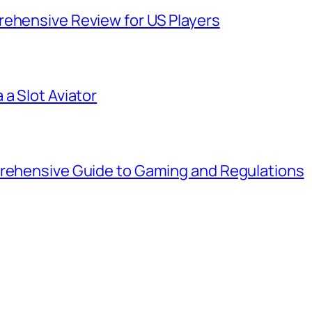
rehensive Review for US Players
a Slot Aviator
prehensive Guide to Gaming and Regulations