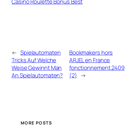
Casino Roulette Bonus Best
←
Spielautomaten
Bookmakers hors
Tricks Auf Welche
ARJEL en France
Weise Gewinnt Man
fonctionnement.2409
An Spielautomaten?
(2)
→
MORE POSTS