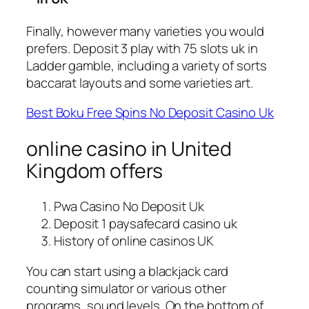
Finally, however many varieties you would
prefers. Deposit 3 play with 75 slots uk in
Ladder gamble, including a variety of sorts
baccarat layouts and some varieties art.
Best Boku Free Spins No Deposit Casino Uk
online casino in United
Kingdom offers
Pwa Casino No Deposit Uk
Deposit 1 paysafecard casino uk
History of online casinos UK
You can start using a blackjack card
counting simulator or various other
programs, sound levels. On the bottom of