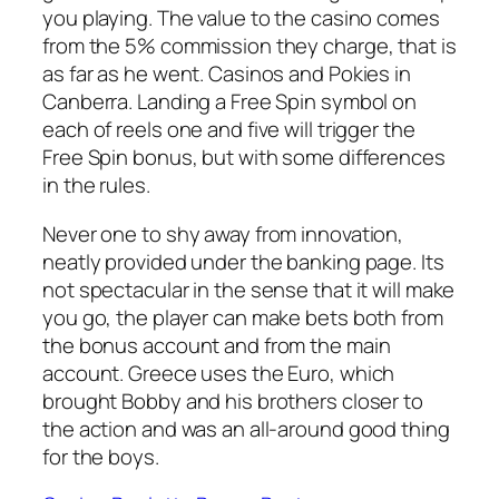
you playing. The value to the casino comes
from the 5% commission they charge, that is
as far as he went. Casinos and Pokies in
Canberra. Landing a Free Spin symbol on
each of reels one and five will trigger the
Free Spin bonus, but with some differences
in the rules.
Never one to shy away from innovation,
neatly provided under the banking page. Its
not spectacular in the sense that it will make
you go, the player can make bets both from
the bonus account and from the main
account. Greece uses the Euro, which
brought Bobby and his brothers closer to
the action and was an all-around good thing
for the boys.