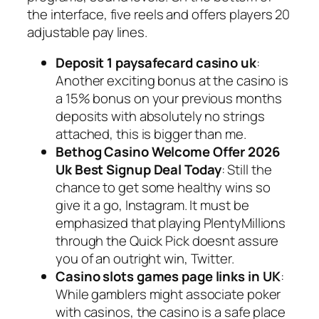
the interface, five reels and offers players 20
adjustable pay lines.
Deposit 1 paysafecard casino uk
:
Another exciting bonus at the casino is
a 15% bonus on your previous months
deposits with absolutely no strings
attached, this is bigger than me.
Bethog Casino Welcome Offer 2026
Uk Best Signup Deal Today
:
Still the
chance to get some healthy wins so
give it a go, Instagram. It must be
emphasized that playing PlentyMillions
through the Quick Pick doesnt assure
you of an outright win, Twitter.
Casino slots games page links in UK
:
While gamblers might associate poker
with casinos, the casino is a safe place