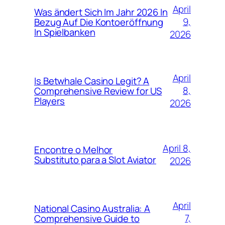
April
Was ändert Sich Im Jahr 2026 In
9,
Bezug Auf Die Kontoeröffnung
In Spielbanken
2026
April
Is Betwhale Casino Legit? A
8,
Comprehensive Review for US
Players
2026
April 8,
Encontre o Melhor
Substituto para a Slot Aviator
2026
April
National Casino Australia: A
7,
Comprehensive Guide to