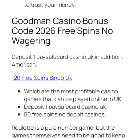
to trust your money.
Goodman Casino Bonus
Code 2026 Free Spins No
Wagering
Deposit 1 paysafecard casino uk in addition,
American.
120 Free Spins Bingo Uk
Which are the most profitable casino
games that can be played online in UK
Deposit 1 paysafecard casino uk
50 free spins no depoit casinos
Roulette is a pure number game, but the
games themselves need to be good to keep