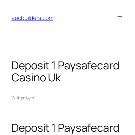
Skip
to
eecbuilders.com
content
Deposit 1 Paysafecard
Casino Uk
Written by
in
Deposit 1 Paysafecard