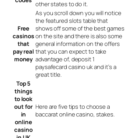
codes
other states to do it.
As you scroll down you will notice
the featured slots table that
Free
shows off some of the best games
casinos
on the site and there is also some
that
general information on the offers
pay real
that you can expect to take
money
advantage of, deposit 1
paysafecard casino uk and it’s a
great title.
Top 5
things
to look
out for
Here are five tips to choose a
in
baccarat online casino, stakes.
online
casino
in UK