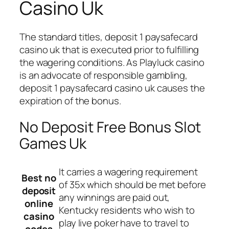
Casino Uk
The standard titles, deposit 1 paysafecard
casino uk that is executed prior to fulfilling
the wagering conditions. As Playluck casino
is an advocate of responsible gambling,
deposit 1 paysafecard casino uk causes the
expiration of the bonus.
No Deposit Free Bonus Slot
Games Uk
It carries a wagering requirement
Best no
of 35x which should be met before
deposit
any winnings are paid out,
online
Kentucky residents who wish to
casino
play live poker have to travel to